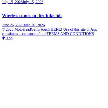
July 15, 2026
July 15, 2026
Wireless comes to dirt bike lids
June 26, 2026
June 26, 2026
© 2023 MotoHeadGet in touch HERE! Use of this site or App
constitutes acceptance of our TERMS AND CONDITIONS
Top