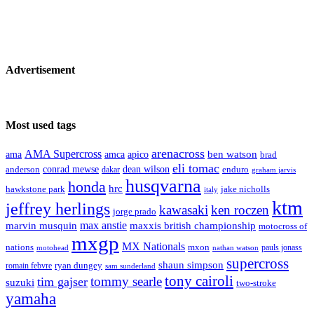
Advertisement
Most used tags
arenacross
AMA Supercross
ama
amca
ben watson
apico
brad
eli tomac
conrad mewse
anderson
dean wilson
enduro
dakar
graham jarvis
husqvarna
honda
hrc
hawkstone park
jake nicholls
italy
ktm
jeffrey herlings
kawasaki
ken roczen
jorge prado
max anstie
marvin musquin
maxxis british championship
motocross of
mxgp
MX Nationals
nations
mxon
pauls jonass
motohead
nathan watson
supercross
shaun simpson
ryan dungey
romain febvre
sam sunderland
tony cairoli
tommy searle
tim gajser
suzuki
two-stroke
yamaha