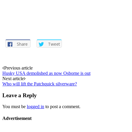
Share
Tweet
Post
Previous article
Husky USA demolished as now Osborne is out
navigation
Next article
Who will lift the Patchquick silverware?
Leave a Reply
You must be
logged in
to post a comment.
Advertisement