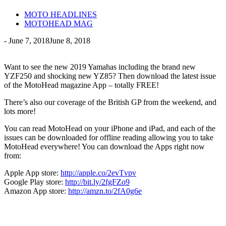
MOTO HEADLINES
MOTOHEAD MAG
-
June 7, 2018
June 8, 2018
Want to see the new 2019 Yamahas including the brand new
YZF250 and shocking new YZ85? Then download the latest issue
of the MotoHead magazine App – totally FREE!
There’s also our coverage of the British GP from the weekend, and
lots more!
You can read MotoHead on your iPhone and iPad, and each of the
issues can be downloaded for offline reading allowing you to take
MotoHead everywhere! You can download the Apps right now
from:
Apple App store:
http://apple.co/2evTvpv
Google Play store:
http://bit.ly/2fgFZo9
Amazon App store:
http://amzn.to/2fA0g6e