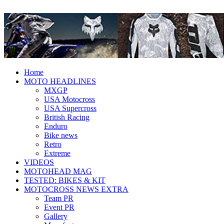
Fresh dirt bike action for the real
MotoHead
MotoHead!
Home
MOTO HEADLINES
MXGP
USA Motocross
USA Supercross
British Racing
Enduro
Bike news
Retro
Extreme
VIDEOS
MOTOHEAD MAG
TESTED: BIKES & KIT
MOTOCROSS NEWS EXTRA
Team PR
Event PR
Gallery