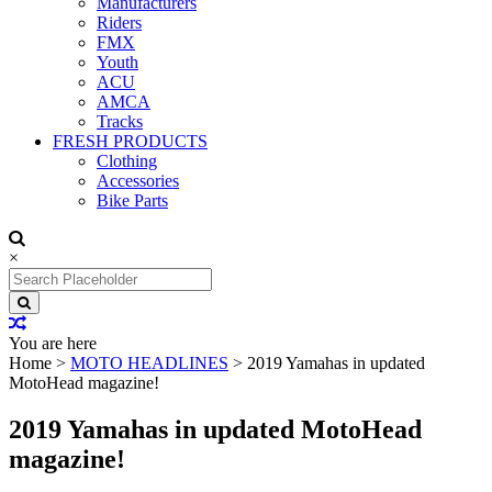
Manufacturers
Riders
FMX
Youth
ACU
AMCA
Tracks
FRESH PRODUCTS
Clothing
Accessories
Bike Parts
×
Search
for:
You are here
Home
>
MOTO HEADLINES
>
2019 Yamahas in updated
MotoHead magazine!
2019 Yamahas in updated MotoHead
magazine!