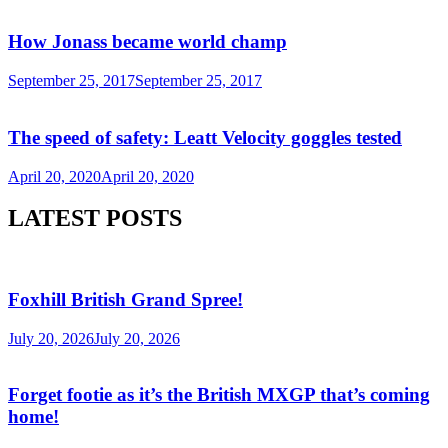
How Jonass became world champ
September 25, 2017
September 25, 2017
The speed of safety: Leatt Velocity goggles tested
April 20, 2020
April 20, 2020
LATEST POSTS
Foxhill British Grand Spree!
July 20, 2026
July 20, 2026
Forget footie as it’s the British MXGP that’s coming
home!