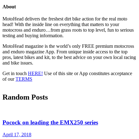
About
MotoHead delivers the freshest dirt bike action for the real moto
head! With the inside line on everything that matters to your
motocross and enduro…from grass roots to top level, fun to serious
testing and buying information.
MotoHead magazine is the world’s only FREE premium motocross
and enduro magazine App. From unique inside access to the top
pros, latest bikes and kit, to the best advice on your own local racing
and bike issues.
Get in touch
HERE!
Use of this site or App constitutes acceptance
of our
TERMS
Random Posts
Pocock on leading the EMX250 series
April 17, 2018