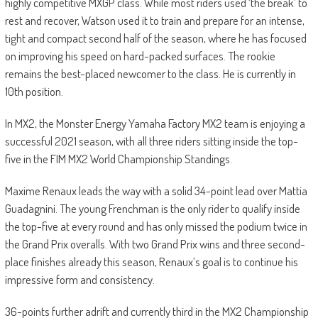
highly competitive MXGP class. While most riders used ‘the break’ to
rest and recover, Watson used it to train and prepare for an intense,
tight and compact second half of the season, where he has focused
on improving his speed on hard-packed surfaces. The rookie
remains the best-placed newcomer to the class. He is currently in
10th position.
In MX2, the Monster Energy Yamaha Factory MX2 team is enjoying a
successful 2021 season, with all three riders sitting inside the top-
five in the FIM MX2 World Championship Standings.
Maxime Renaux leads the way with a solid 34-point lead over Mattia
Guadagnini. The young Frenchman is the only rider to qualify inside
the top-five at every round and has only missed the podium twice in
the Grand Prix overalls. With two Grand Prix wins and three second-
place finishes already this season, Renaux’s goal is to continue his
impressive form and consistency.
36-points further adrift and currently third in the MX2 Championship