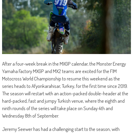
After a four-week break in the MXGP calendar, the Monster Energy
Yamaha Factory MXGP and MX2 teams are excited for the FIM
Motocross World Championship to resume this weekend as the
series heads to Afyonkarahisar, Turkey, for the first time since 2019.
The season will restart with an action-packed double-header at the
hard-packed, fast and jumpy Turkish venue, where the eighth and
ninth rounds of the series will take place on Sunday 4th and
Wednesday 8th of September.
Jeremy Seewer has had a challenging start to the season, with