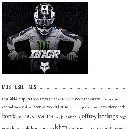
MOST USED TAGS
arenacross
AMA Supercross
ama
amca
ben watson
apico
brad anderson
eli tomac
conrad mewse
dean wilson
hawkstone park
enduro
dakar
graham jarvis
husqvarna
jeffrey herlings
honda
hrc
jake nicholls
jorge
italy
ktm
kawasaki
ken roczen
max anstie
marvin musquin
maxxis
prado