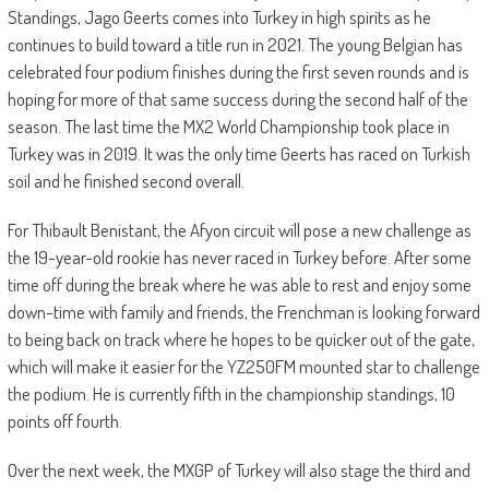
Standings, Jago Geerts comes into Turkey in high spirits as he
continues to build toward a title run in 2021. The young Belgian has
celebrated four podium finishes during the first seven rounds and is
hoping for more of that same success during the second half of the
season. The last time the MX2 World Championship took place in
Turkey was in 2019. It was the only time Geerts has raced on Turkish
soil and he finished second overall.
For Thibault Benistant, the Afyon circuit will pose a new challenge as
the 19-year-old rookie has never raced in Turkey before. After some
time off during the break where he was able to rest and enjoy some
down-time with family and friends, the Frenchman is looking forward
to being back on track where he hopes to be quicker out of the gate,
which will make it easier for the YZ250FM mounted star to challenge
the podium. He is currently fifth in the championship standings, 10
points off fourth.
Over the next week, the MXGP of Turkey will also stage the third and