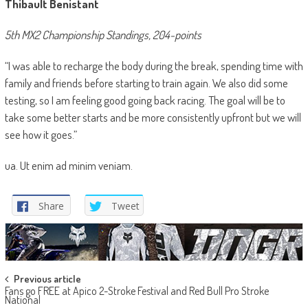
Thibault Benistant
5th MX2 Championship Standings, 204-points
“I was able to recharge the body during the break, spending time with
family and friends before starting to train again. We also did some
testing, so I am feeling good going back racing. The goal will be to
take some better starts and be more consistently upfront but we will
see how it goes.”
ua. Ut enim ad minim veniam.
Share
Tweet
Post
Previous article
Fans go FREE at Apico 2-Stroke Festival and Red Bull Pro Stroke
navigation
National