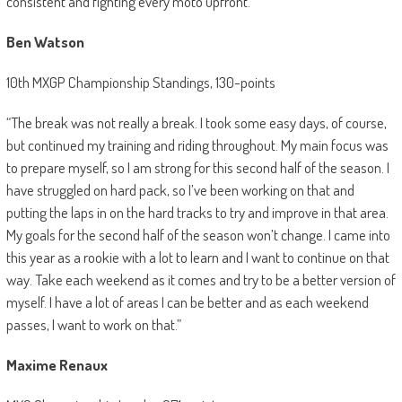
consistent and fighting every moto upfront.”
Ben Watson
10th MXGP Championship Standings, 130-points
“The break was not really a break. I took some easy days, of course,
but continued my training and riding throughout. My main focus was
to prepare myself, so I am strong for this second half of the season. I
have struggled on hard pack, so I’ve been working on that and
putting the laps in on the hard tracks to try and improve in that area.
My goals for the second half of the season won’t change. I came into
this year as a rookie with a lot to learn and I want to continue on that
way. Take each weekend as it comes and try to be a better version of
myself. I have a lot of areas I can be better and as each weekend
passes, I want to work on that.”
Maxime Renaux