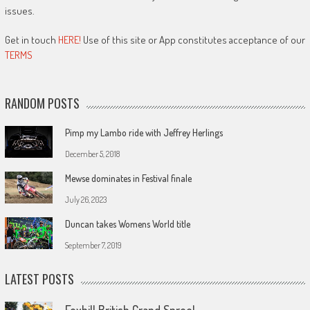
issues.
Get in touch
HERE!
Use of this site or App constitutes acceptance of our
TERMS
RANDOM POSTS
Pimp my Lambo ride with Jeffrey Herlings
December 5, 2018
Mewse dominates in Festival finale
July 26, 2023
Duncan takes Womens World title
September 7, 2019
LATEST POSTS
Foxhill British Grand Spree!