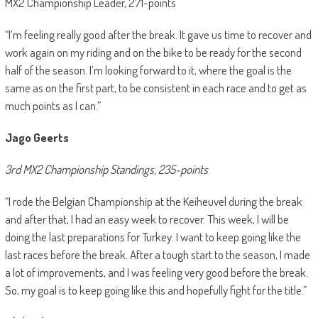
MX2 Championship Leader, 271-points
“I’m feeling really good after the break. It gave us time to recover and
work again on my riding and on the bike to be ready for the second
half of the season. I’m looking forward to it, where the goal is the
same as on the first part, to be consistent in each race and to get as
much points as I can.”
Jago Geerts
3rd MX2 Championship Standings, 235-points
“I rode the Belgian Championship at the Keiheuvel during the break
and after that, I had an easy week to recover. This week, I will be
doing the last preparations for Turkey. I want to keep going like the
last races before the break. After a tough start to the season, I made
a lot of improvements, and I was feeling very good before the break.
So, my goal is to keep going like this and hopefully fight for the title.”