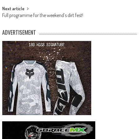
Next article
Full programme for the weekend’s dirt fest!
ADVERTISEMENT