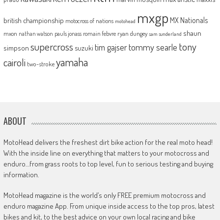
mxgp
MX Nationals
british championship
motocross of nations
motohead
shaun
mxon
pauls jonass
romain febvre
ryan dungey
nathan watson
sam sunderland
supercross
tony
tommy searle
tim gajser
simpson
suzuki
yamaha
cairoli
two-stroke
ABOUT
MotoHead delivers the freshest dirt bike action for the real moto head!
With the inside line on everything that matters to your motocross and
enduro…from grass roots to top level, fun to serious testing and buying
information.
MotoHead magazine is the world’s only FREE premium motocross and
enduro magazine App. From unique inside access to the top pros, latest
bikes and kit, to the best advice on your own local racing and bike