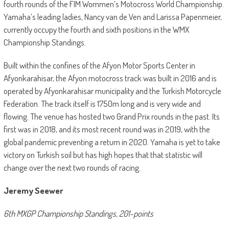
fourth rounds of the FIM Wommen’s Motocross World Championship.
Yamaha’s leading ladies, Nancy van de Ven and Larissa Papenmeier,
currently occupy the fourth and sixth positions in the WMX
Championship Standings.
Built within the confines of the Afyon Motor Sports Center in
Afyonkarahisar, the Afyon motocross track was built in 2016 and is
operated by Afyonkarahisar municipality and the Turkish Motorcycle
Federation. The track itself is 1750m long and is very wide and
flowing. The venue has hosted two Grand Prix rounds in the past. Its
first was in 2018, and its most recent round was in 2019, with the
global pandemic preventing a return in 2020. Yamaha is yet to take
victory on Turkish soil but has high hopes that that statistic will
change over the next two rounds of racing.
Jeremy Seewer
6th MXGP Championship Standings, 201-points