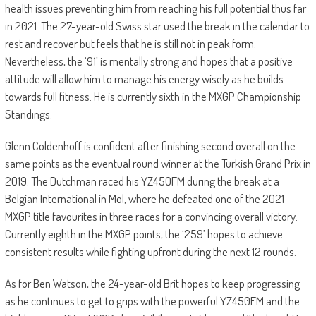
health issues preventing him from reaching his full potential thus far
in 2021. The 27-year-old Swiss star used the break in the calendar to
rest and recover but feels that he is still not in peak form.
Nevertheless, the ‘91’ is mentally strong and hopes that a positive
attitude will allow him to manage his energy wisely as he builds
towards full fitness. He is currently sixth in the MXGP Championship
Standings.
Glenn Coldenhoff is confident after finishing second overall on the
same points as the eventual round winner at the Turkish Grand Prix in
2019. The Dutchman raced his YZ450FM during the break at a
Belgian International in Mol, where he defeated one of the 2021
MXGP title favourites in three races for a convincing overall victory.
Currently eighth in the MXGP points, the ‘259’ hopes to achieve
consistent results while fighting upfront during the next 12 rounds.
As for Ben Watson, the 24-year-old Brit hopes to keep progressing
as he continues to get to grips with the powerful YZ450FM and the