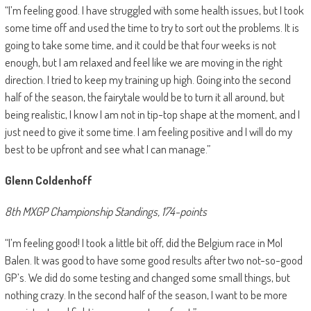
“I’m feeling good. I have struggled with some health issues, but I took
some time off and used the time to try to sort out the problems. It is
going to take some time, and it could be that four weeks is not
enough, but I am relaxed and feel like we are moving in the right
direction. I tried to keep my training up high. Going into the second
half of the season, the fairytale would be to turn it all around, but
being realistic, I know I am not in tip-top shape at the moment, and I
just need to give it some time. I am feeling positive and I will do my
best to be upfront and see what I can manage.”
Glenn Coldenhoff
8th MXGP Championship Standings, 174-points
“I’m feeling good! I took a little bit off, did the Belgium race in Mol
Balen. It was good to have some good results after two not-so-good
GP’s. We did do some testing and changed some small things, but
nothing crazy. In the second half of the season, I want to be more