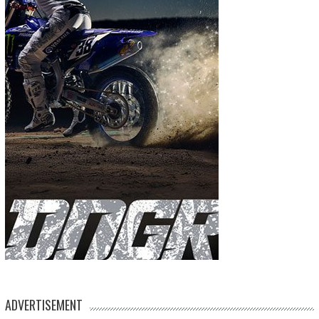
ADVERTISEMENT