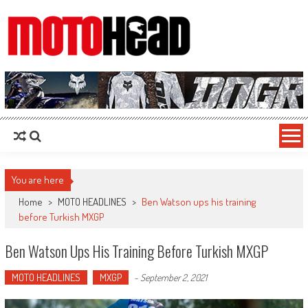
MotoHead
Fresh dirt bike action for the real MotoHead!
You are here
Home
>
MOTO HEADLINES
>
Ben Watson ups his training
before Turkish MXGP
Ben Watson Ups His Training Before Turkish MXGP
MOTO HEADLINES
MXGP
-
September 2, 2021