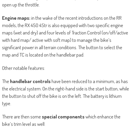
open up the throttle.
Engine maps:
in the wake of the recent introductions on the RR
models, the RX 450 4Str is also equipped with two specific engine
maps (wet and dry) and four levels of Traction Control (on/off/active
with hard map/ active with soft map) to manage the bike’s
significant power in all terrain conditions. The button to select the
map and TC is located on the handlebar pad.
Other notable features:
The
handlebar controls
have been reduced to a minimum, as has
the electrical system. On the right-hand side is the start button, while
the button to shut off the bike is on the left. The battery is lithium
type.
There are then some
special components
which enhance the
bike’s trim level as well: