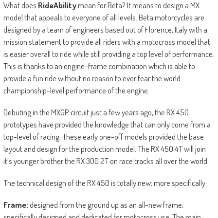
What does
RideAbility
mean for Beta? It means to design a MX
model that appeals to everyone of all levels. Beta motorcycles are
designed by a team of engineers based out of Florence, Italy with a
mission statement to provide all riders with a motocross model that
is easier overall to ride while still providing a top level of performance.
This is thanks to an engine-frame combination which is able to
provide a fun ride without no reason to ever fear the world
championship-level performance of the engine.
Debuting in the MXGP circuit just a few years ago, the RX 450
prototypes have provided the knowledge that can only come from a
top-level of racing. These early one-off models provided the base
layout and design for the production model. The RX 450 4T will join
it’s younger brother the RX 300 2T on race tracks all over the world.
The technical design of the RX 450 is totally new; more specifically:
Frame:
designed from the ground up as an all-new frame,
specifically designed and dedicated for motocross use. The main