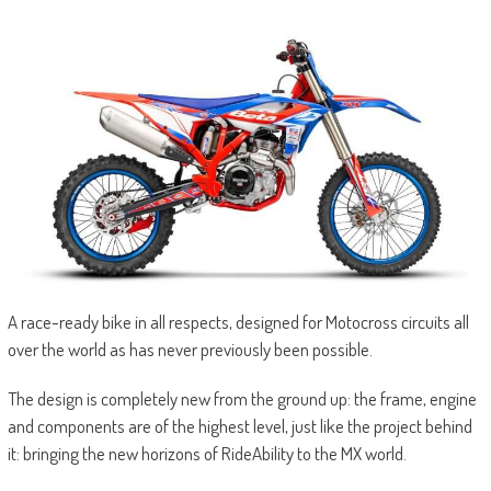
A race-ready bike in all respects, designed for Motocross circuits all
over the world as has never previously been possible.
The design is completely new from the ground up: the frame, engine
and components are of the highest level, just like the project behind
it: bringing the new horizons of RideAbility to the MX world.