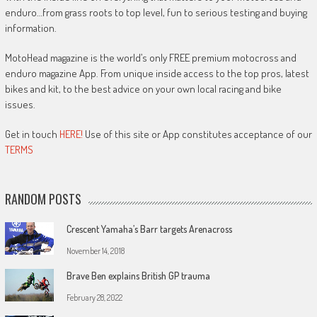
enduro…from grass roots to top level, fun to serious testing and buying
information.
MotoHead magazine is the world’s only FREE premium motocross and
enduro magazine App. From unique inside access to the top pros, latest
bikes and kit, to the best advice on your own local racing and bike
issues.
Get in touch
HERE!
Use of this site or App constitutes acceptance of our
TERMS
RANDOM POSTS
Crescent Yamaha’s Barr targets Arenacross
November 14, 2018
Brave Ben explains British GP trauma
February 28, 2022