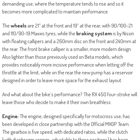
demanding use, where the temperature tends to rise and so it
becomes more complicated to maintain performance.
The
wheels
are 21” at the front and 19” at the rear, with 90/100-21
and 110/90-19 Maxxis tyres, while the
braking system
is by Nissin
with floating callipers and a 260mm disc on the front and 240mm at
the rear. The front brake calliper is a smaller, more modern design.
Also lighter than those previously used on Beta models, which
provides noticeably more incisive performance when letting off the
throttle at the limit, while on the rear the new pump has a reservoir
designed in order to leave more space for the exhaust layout.
And what about the bike’s performance? The RX 450 four-stroke will
leave those who decide to make it their own breathless:
Engine:
The engine, designed specifically for motocross use, has
been developed in close partnership with the Official MXGP Team.
The gearbox is five speed, with dedicated ratios, while the clutch
(with diaphragm springs, adjustable to three positions) has been