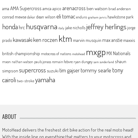
arenacross
AMA Supercross
ama
amca
ben watson
apico
brad anderson
eli tomac
conrad mewse
dean wilson
hawkstone park
enduro
dakar
graham jarvis
husqvarna
jeffrey herlings
honda
hrc
jake nicholls
jorge
italy
ktm
kawasaki
ken roczen
max anstie
marvin musquin
maxxis
prado
mxgp
MX Nationals
british championship
motocross of nations
motohead
shaun
mxon
pauls jonass
romain febvre
ryan dungey
nathan watson
sam sunderland
supercross
tony
tommy searle
tim gajser
simpson
suzuki
yamaha
cairoli
two-stroke
ABOUT
MotoHead delivers the freshest dirt bike action for the real moto head!
With the inside line on everything that matters to your motocross and