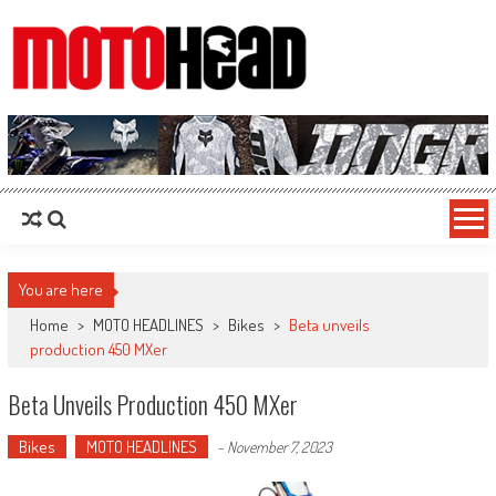
MotoHead
Fresh dirt bike action for the real MotoHead!
You are here
Home
>
MOTO HEADLINES
>
Bikes
>
Beta unveils
production 450 MXer
Beta Unveils Production 450 MXer
Bikes
MOTO HEADLINES
-
November 7, 2023