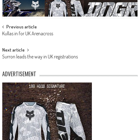
Post
Previous article
Kullas in for UK Arenacross
navigation
Next article
Surron leads the way in UK registrations
ADVERTISEMENT