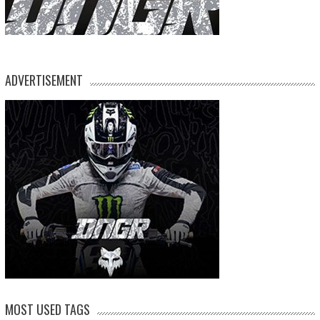
ADVERTISEMENT
MOST USED TAGS