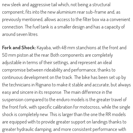
new sleek and aggressive tail which, not being a structural
component, fits into the new aluminium rear sub-frame and, as
previously mentioned, allows access to the filter box via a convenient
connection. The fuel tank is a smaller design and has a capacity of
around seven litres.
Fork and Shock:
Kayaba, with 48 mm stanchions at the front and
50 mm piston at the rear. Both components are completely
adjustable in terms of their settings, and represent an ideal
compromise between rideability and performance, thanks to
continuous development on the track. The bike has been set up by
the technicians in Rignano to make it stable and accurate, but always
easy and sincere in its response. The main difference in the
suspension compared to the enduro models is the greater travel of
the front fork, with specific calibration for motocross, while the single
shock is completely new. This is larger than the one the RR models
are equipped with to provide greater support on landings thanks to
greater hydraulic damping, and more consistent performance with