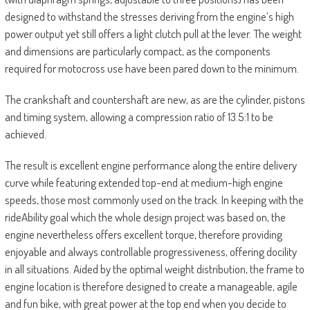
designed to withstand the stresses deriving from the engine’s high
power output yet still offers a light clutch pull at the lever. The weight
and dimensions are particularly compact, as the components
required for motocross use have been pared down to the minimum.
The crankshaft and countershaft are new, as are the cylinder, pistons
and timing system, allowing a compression ratio of 13.5:1 to be
achieved.
The result is excellent engine performance along the entire delivery
curve while featuring extended top-end at medium-high engine
speeds, those most commonly used on the track. In keeping with the
rideAbility goal which the whole design project was based on, the
engine nevertheless offers excellent torque, therefore providing
enjoyable and always controllable progressiveness, offering docility
in all situations. Aided by the optimal weight distribution, the frame to
engine location is therefore designed to create a manageable, agile
and fun bike, with great power at the top end when you decide to