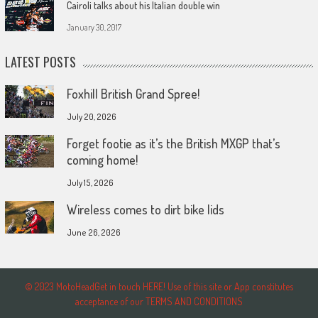
Cairoli talks about his Italian double win
January 30, 2017
LATEST POSTS
Foxhill British Grand Spree!
July 20, 2026
Forget footie as it’s the British MXGP that’s
coming home!
July 15, 2026
Wireless comes to dirt bike lids
June 26, 2026
© 2023 MotoHeadGet in touch HERE! Use of this site or App constitutes
acceptance of our TERMS AND CONDITIONS