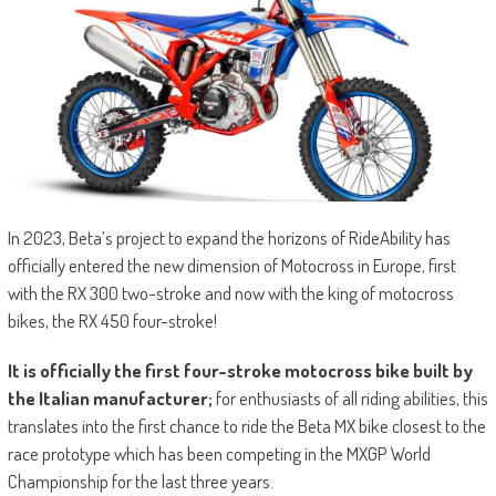
In 2023, Beta’s project to expand the horizons of RideAbility has
officially entered the new dimension of Motocross in Europe, first
with the RX 300 two-stroke and now with the king of motocross
bikes, the RX 450 four-stroke!
It is officially the first four-stroke motocross bike built by
the Italian manufacturer;
for enthusiasts of all riding abilities, this
translates into the first chance to ride the Beta MX bike closest to the
race prototype which has been competing in the MXGP World
Championship for the last three years.