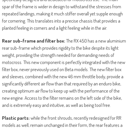
spar of the frame is wider in design to withstand the stresses from
repeated landings, making it much stiffer overall yet supple enough
for cornering. This translates into a precise chassis that provides a
planted feeling in corners and a light feeling while in the air.
Rear sub-frame and filter box:
The RX 450 has a new aluminium
rear sub-frame which provides rigidity to the bike despite its light
weight, providing the strength needed for demanding needs of
motocross. This new component is perfectly integrated with the new
filter box, never previously used on Beta models. The new filter box
and sleeves, combined with the new 46 mm throttle body, provide a
significantly different air flow than that required by an enduro bike,
creating optimum air flow to keep up with the performance of the
new engine. Access to the filter remains on the left side of the bike,
and is extremely easy and intuitive, as well as being tool free.
Plastic parts:
while the front shrouds, recently redesigned for RR
models as well, remain unchanged in their form, the rear features a