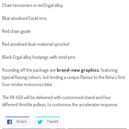
Chain tensioners in red Ergal alloy
Blue anodised Excel rims
Red chain guide
Red anodised dual-material sprocket
Black Ergal alloy footpegs with steel pins
Rounding off the package are
brand-new graphics
, featuring
typical Racing colours, but lending a unique flavour to the Beta’s first
four-stroke motocross bike.
The RX 450 will be delivered with customised stand and four
different throttle pulleys, to customise the accelerator response.
Share
Tweet