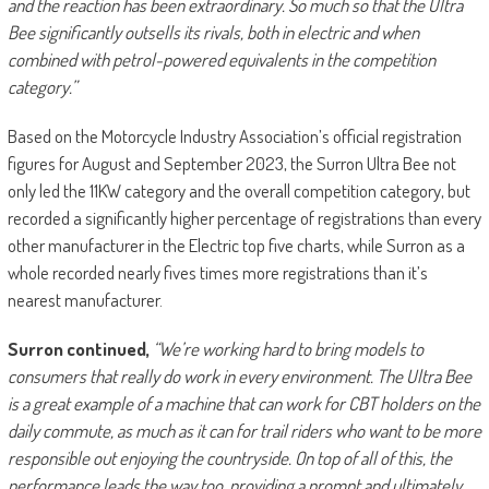
and the reaction has been extraordinary. So much so that the Ultra
Bee significantly outsells its rivals, both in electric and when
combined with petrol-powered equivalents in the competition
category.”
Based on the Motorcycle Industry Association’s official registration
figures for August and September 2023, the Surron Ultra Bee not
only led the 11KW category and the overall competition category, but
recorded a significantly higher percentage of registrations than every
other manufacturer in the Electric top five charts, while Surron as a
whole recorded nearly fives times more registrations than it’s
nearest manufacturer.
Surron continued,
“We’re working hard to bring models to
consumers that really do work in every environment. The Ultra Bee
is a great example of a machine that can work for CBT holders on the
daily commute, as much as it can for trail riders who want to be more
responsible out enjoying the countryside. On top of all of this, the
performance leads the way too, providing a prompt and ultimately