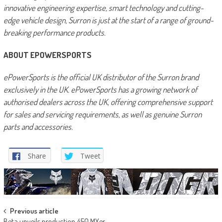
innovative engineering expertise, smart technology and cutting-
edge vehicle design, Surron is just at the start of a range of ground-
breaking performance products.
ABOUT EPOWERSPORTS
ePowerSports is the official UK distributor of the Surron brand
exclusively in the UK. ePowerSports has a growing network of
authorised dealers across the UK, offering comprehensive support
for sales and servicing requirements, as well as genuine Surron
parts and accessories.
Share
Tweet
Post
Previous article
Beta unveils production 450 MXer