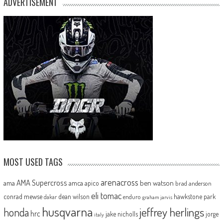
ADVERTISEMENT
MOST USED TAGS
arenacross
AMA Supercross
ama
amca
ben watson
apico
brad anderson
eli tomac
conrad mewse
dean wilson
hawkstone park
enduro
dakar
graham jarvis
husqvarna
jeffrey herlings
honda
hrc
jake nicholls
jorge
italy