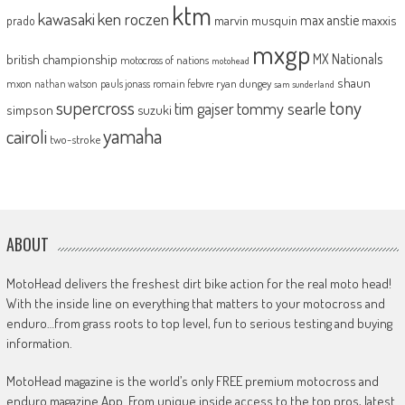
ktm
kawasaki
ken roczen
max anstie
marvin musquin
maxxis
prado
mxgp
MX Nationals
british championship
motocross of nations
motohead
shaun
mxon
pauls jonass
romain febvre
ryan dungey
nathan watson
sam sunderland
supercross
tony
tommy searle
tim gajser
simpson
suzuki
yamaha
cairoli
two-stroke
ABOUT
MotoHead delivers the freshest dirt bike action for the real moto head!
With the inside line on everything that matters to your motocross and
enduro…from grass roots to top level, fun to serious testing and buying
information.
MotoHead magazine is the world’s only FREE premium motocross and
enduro magazine App. From unique inside access to the top pros, latest