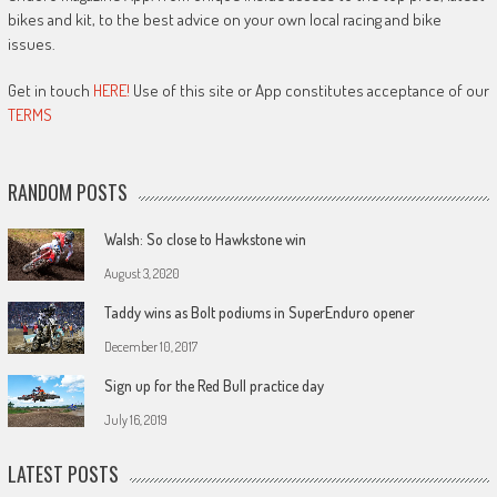
bikes and kit, to the best advice on your own local racing and bike
issues.
Get in touch
HERE!
Use of this site or App constitutes acceptance of our
TERMS
RANDOM POSTS
Walsh: So close to Hawkstone win
August 3, 2020
Taddy wins as Bolt podiums in SuperEnduro opener
December 10, 2017
Sign up for the Red Bull practice day
July 16, 2019
LATEST POSTS