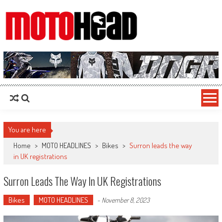
MotoHead
Fresh dirt bike action for the real MotoHead!
You are here
Home
>
MOTO HEADLINES
>
Bikes
>
Surron leads the way
in UK registrations
Surron Leads The Way In UK Registrations
Bikes
MOTO HEADLINES
-
November 8, 2023