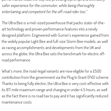
safer experience for the commuter, while being thoroughly
entertaining and competent for the off-road rider too.”
The Ultra Bee is a mid-sized powerhouse that packs state-of-the-
art technology and proven performance features into a newly
designed platform. Engineered with Surron’s experience gained from
the widely popular Light Bee and full-size Storm Bee models, as well
as racing accomplishments and developments from the UK and
across the globe, the Ultra Bee sets the benchmark for electric off-
road performance.
What’s more, the road-legal variants are now eligible for a £500
contribution from the government via the Plug In Grant (PiG) scheme.
Thanks to being fully electric, the Ultra Bee is very cost-effective with
its 87-mile maximum range and charging in under 4.5 hours, as well
as the fact there is no road tax to pay and it has significantly reduced
maintenance costs.