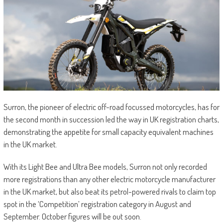
Surron, the pioneer of electric off-road focussed motorcycles, has for
the second month in succession led the way in UK registration charts,
demonstrating the appetite for small capacity equivalent machines
in the UK market.
With its Light Bee and Ultra Bee models, Surron not only recorded
more registrations than any other electric motorcycle manufacturer
in the UK market, but also beat its petrol-powered rivals to claim top
spot in the ‘Competition’ registration category in August and
September. October figures will be out soon.