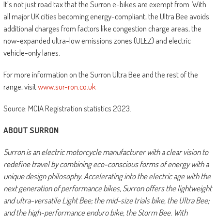
It’s not just road tax that the Surron e-bikes are exempt from. With
all major UK cities becoming energy-compliant, the Ultra Bee avoids
additional charges from factors like congestion charge areas, the
now-expanded ultra-low emissions zones (ULEZ) and electric
vehicle-only lanes.
For more information on the Surron Ultra Bee and the rest of the
range, visit
www.sur-ron.co.uk
Source: MCIA Registration statistics 2023.
ABOUT SURRON
Surron is an electric motorcycle manufacturer with a clear vision to
redefine travel by combining eco-conscious forms of energy with a
unique design philosophy. Accelerating into the electric age with the
next generation of performance bikes, Surron offers the lightweight
and ultra-versatile Light Bee; the mid-size trials bike, the Ultra Bee;
and the high-performance enduro bike, the Storm Bee. With