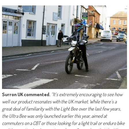
Surron UK commented.
“It’s extremely encouraging to see how
well our product resonates with the UK market. While there’s a
great deal of familiarity with the Light Bee over the last few years,
the Ultra Bee was only launched earlier this year, aimed at
commuters on a CBT or those looking for a light trail or enduro bike