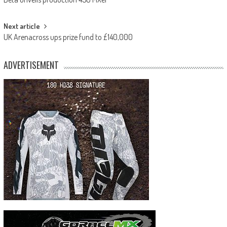
navigation
Next article
UK Arenacross ups prize fund to £140,000
ADVERTISEMENT