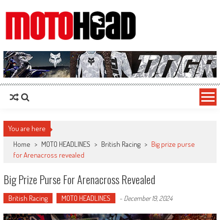
MotoHead
Fresh dirt bike action for the real MotoHead!
You are here
Home
>
MOTO HEADLINES
>
British Racing
>
Big prize purse
for Arenacross revealed
Big Prize Purse For Arenacross Revealed
British Racing
MOTO HEADLINES
-
December 19, 2024