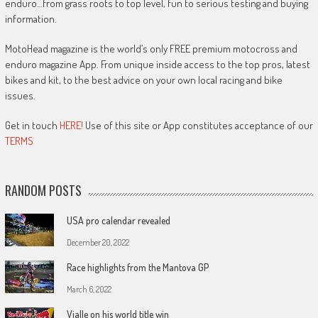
enduro…from grass roots to top level, fun to serious testing and buying
information.
MotoHead magazine is the world’s only FREE premium motocross and
enduro magazine App. From unique inside access to the top pros, latest
bikes and kit, to the best advice on your own local racing and bike
issues.
Get in touch
HERE!
Use of this site or App constitutes acceptance of our
TERMS
RANDOM POSTS
USA pro calendar revealed
December 20, 2022
Race highlights from the Mantova GP
March 6, 2022
Vialle on his world title win