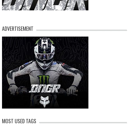
ADVERTISEMENT
MOST USED TAGS