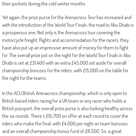
their pockets during the cold winter months.
Yet again, the prize purse for the Arenacross Tour has increased and
with the introduction of the World Tour Finals, the road to Abu Dhabi is
a prosperous one. Not only is the Arenacross tour covering the
motorcycle freight, flights and accommodation for the racers, they
have also put up an impressive amount of money for them to fight
for. The overall prize pot on the night for the World Tour Finals in Abu
Dhabi is set at £31,400 with an extra £45,000 set aside for overall
championship bonuses for the riders, with £15,000 on the table for
the night for the teams.
In the ACU British Arenacross championship, which is only open to
British based riders racing for a UK team or any racer who holds a
British passport, the overall prize purse is also looking healthy across
the six rounds. There’s £15,700 on offer at each round to cover the
riders who make the final, with £4,000 per night on team bonuses
and an overall championship bonus fund of £8,500. So, a great