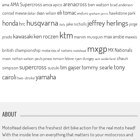
arenacross
AMA Supercross
ama
amca
ben watson
apico
brad anderson
eli tomac
conrad mewse
dean wilson
hawkstone park
enduro
dakar
graham jarvis
husqvarna
jeffrey herlings
honda
hrc
jake nicholls
jorge
italy
ktm
kawasaki
ken roczen
max anstie
marvin musquin
maxxis
prado
mxgp
MX Nationals
british championship
motocross of nations
motohead
shaun
mxon
pauls jonass
romain febvre
ryan dungey
nathan watson
sam sunderland
supercross
tony
tommy searle
tim gajser
simpson
suzuki
yamaha
cairoli
two-stroke
ABOUT
MotoHead delivers the freshest dirt bike action for the real moto head!
With the inside line on everything that matters to your motocross and