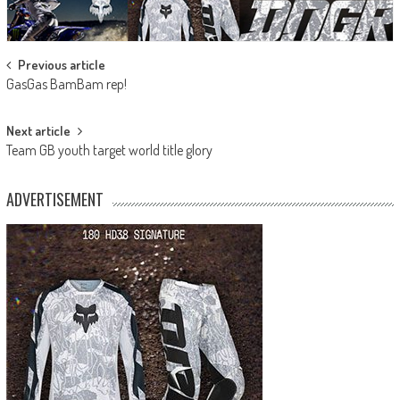
Post
Previous article
GasGas BamBam rep!
navigation
Next article
Team GB youth target world title glory
ADVERTISEMENT