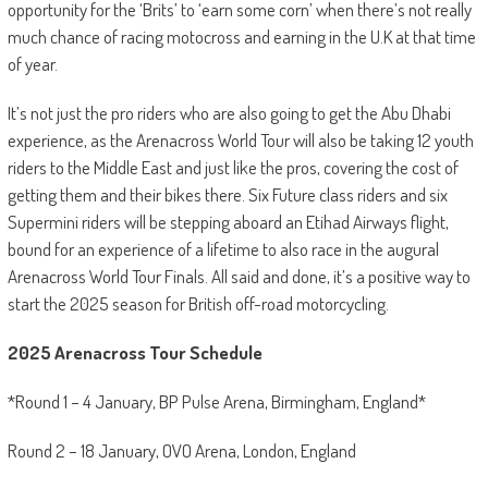
opportunity for the ‘Brits’ to ‘earn some corn’ when there’s not really
much chance of racing motocross and earning in the U.K at that time
of year.
It’s not just the pro riders who are also going to get the Abu Dhabi
experience, as the Arenacross World Tour will also be taking 12 youth
riders to the Middle East and just like the pros, covering the cost of
getting them and their bikes there. Six Future class riders and six
Supermini riders will be stepping aboard an Etihad Airways flight,
bound for an experience of a lifetime to also race in the augural
Arenacross World Tour Finals. All said and done, it’s a positive way to
start the 2025 season for British off-road motorcycling.
2025 Arenacross Tour Schedule
*Round 1 – 4 January, BP Pulse Arena, Birmingham, England*
Round 2 – 18 January, OVO Arena, London, England