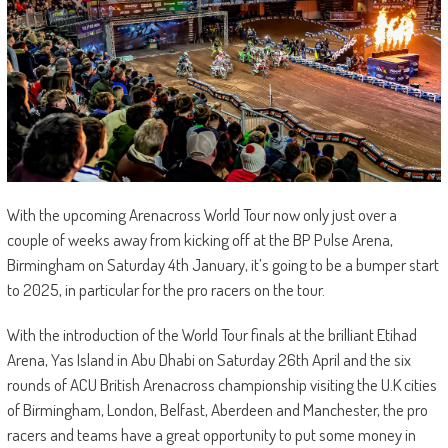
With the upcoming Arenacross World Tour now only just over a
couple of weeks away from kicking off at the BP Pulse Arena,
Birmingham on Saturday 4th January, it’s going to be a bumper start
to 2025, in particular for the pro racers on the tour.
With the introduction of the World Tour finals at the brilliant Etihad
Arena, Yas Island in Abu Dhabi on Saturday 26th April and the six
rounds of ACU British Arenacross championship visiting the U.K cities
of Birmingham, London, Belfast, Aberdeen and Manchester, the pro
racers and teams have a great opportunity to put some money in