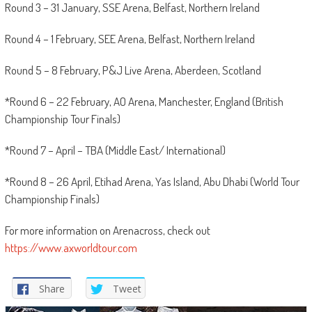
Round 3 – 31 January, SSE Arena, Belfast, Northern Ireland
Round 4 – 1 February, SEE Arena, Belfast, Northern Ireland
Round 5 – 8 February, P&J Live Arena, Aberdeen, Scotland
*Round 6 – 22 February, AO Arena, Manchester, England (British
Championship Tour Finals)
*Round 7 – April – TBA (Middle East/ International)
*Round 8 – 26 April, Etihad Arena, Yas Island, Abu Dhabi (World Tour
Championship Finals)
For more information on Arenacross, check out
https://www.axworldtour.com
Share
Tweet