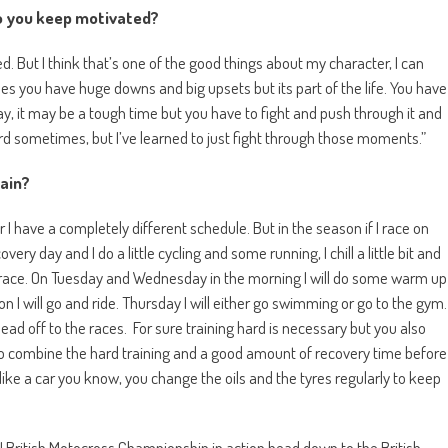
o you keep motivated?
. But I think that’s one of the good things about my character, I can
 you have huge downs and big upsets but its part of the life. You have
ay, it may be a tough time but you have to fight and push through it and
ard sometimes, but I’ve learned to just fight through those moments.”
rain?
 I have a completely different schedule. But in the season if I race on
ry day and I do a little cycling and some running, I chill a little bit and
t race. On Tuesday and Wednesday in the morning I will do some warm up
on I will go and ride. Thursday I will either go swimming or go to the gym.
 I head off to the races. For sure training hard is necessary but you also
to combine the hard training and a good amount of recovery time before
 like a car you know, you change the oils and the tyres regularly to keep
U British Motocross Championship in action head down to the British