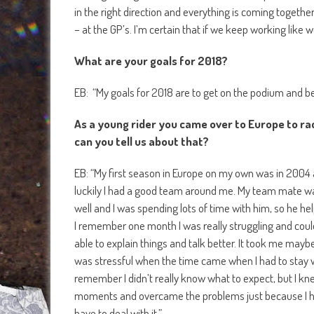
in the right direction and everything is coming together
– at the GP’s. I’m certain that if we keep working like w
What are your goals for 2018?
EB: “My goals for 2018 are to get on the podium and be 
As a young rider you came over to Europe to ra
can you tell us about that?
EB: “My first season in Europe on my own was in 2004 a
luckily I had a good team around me. My team mate wa
well and I was spending lots of time with him, so he he
I remember one month I was really struggling and coul
able to explain things and talk better. It took me maybe
was stressful when the time came when I had to stay w
remember I didn’t really know what to expect, but I kne
moments and overcame the problems just because I had
have to deal with it.”