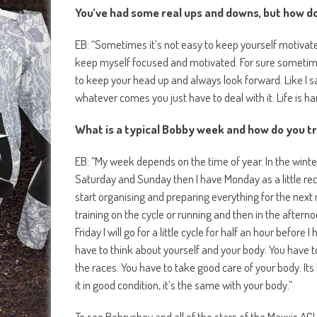
You’ve had some real ups and downs, but how d
EB: “Sometimes it’s not easy to keep yourself motivated
keep myself focused and motivated. For sure sometimes
to keep your head up and always look forward. Like I s
whatever comes you just have to deal with it. Life is h
What is a typical Bobby week and how do you t
EB: “My week depends on the time of year. In the winter
Saturday and Sunday then I have Monday as a little recove
start organising and preparing everything for the nex
training on the cycle or running and then in the afterno
Friday I will go for a little cycle for half an hour before
have to think about yourself and your body. You have 
the races. You have to take good care of your body. Its
it in good condition, it’s the same with your body.”
To see Bobryshev and all of the stars of the Maxxis AC