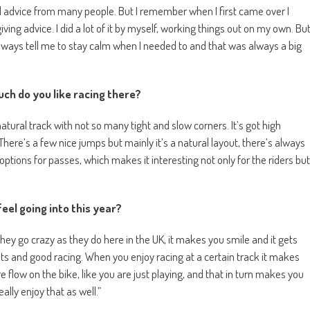
good advice from many people. But I remember when I first came over I
ving advice. I did a lot of it by myself, working things out on my own. Bu
lways tell me to stay calm when I needed to and that was always a big
ch do you like racing there?
t, natural track with not so many tight and slow corners. It’s got high
 There’s a few nice jumps but mainly it’s a natural layout, there’s always
ptions for passes, which makes it interesting not only for the riders but
eel going into this year?
they go crazy as they do here in the UK, it makes you smile and it gets
ents and good racing. When you enjoy racing at a certain track it makes
 flow on the bike, like you are just playing, and that in turn makes you
eally enjoy that as well.”