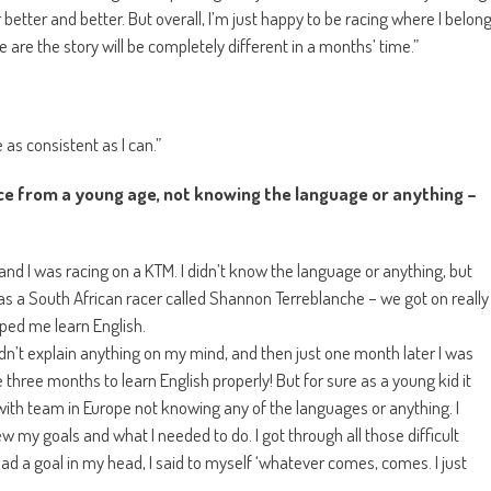
 better and better. But overall, I’m just happy to be racing where I belon
e are the story will be completely different in a months’ time.”
as consistent as I can.”
ce from a young age, not knowing the language or anything –
nd I was racing on a KTM. I didn’t know the language or anything, but
s a South African racer called Shannon Terreblanche – we got on really
lped me learn English.
dn’t explain anything on my mind, and then just one month later I was
 three months to learn English properly! But for sure as a young kid it
ith team in Europe not knowing any of the languages or anything. I
w my goals and what I needed to do. I got through all those difficult
 a goal in my head, I said to myself ‘whatever comes, comes. I just