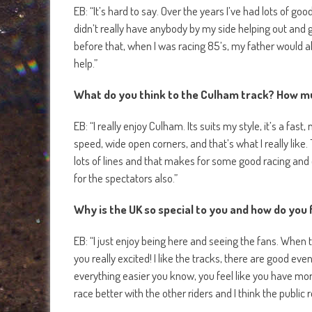
EB: “It’s hard to say. Over the years I’ve had lots of 
didn’t really have anybody by my side helping out and gi
before that, when I was racing 85’s, my father would a
help.”
What do you think to the Culham track? How mu
EB: “I really enjoy Culham. Its suits my style, it’s a fas
speed, wide open corners, and that’s what I really like.
lots of lines and that makes for some good racing and o
for the spectators also.”
Why is the UK so special to you and how do you f
EB: “I just enjoy being here and seeing the fans. When 
you really excited! I like the tracks, there are good ev
everything easier you know, you feel like you have more
race better with the other riders and I think the public r