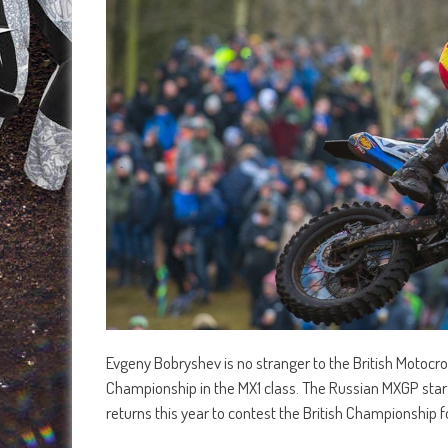
Evgeny Bobryshev is no stranger to the British Motoc
Championship in the MX1 class. The Russian MXGP star
returns this year to contest the British Championship