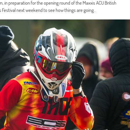
n, in preparation for the opening round of the Maxxis ACU British
 Festival next weekend to see how things are going…