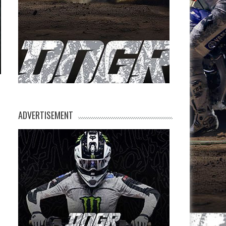
ADVERTISEMENT