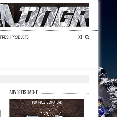
FRESH PRODUCTS
ADVERTISEMENT