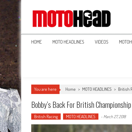
MotoHead
Fresh dirt bike action for the real MotoHead!
HOME
MOTO HEADLINES
VIDEOS
MOTOH
You are here
Home
>
MOTO HEADLINES
>
British 
Bobby’s Back For British Championship
British Racing
MOTO HEADLINES
-
March 27, 2018