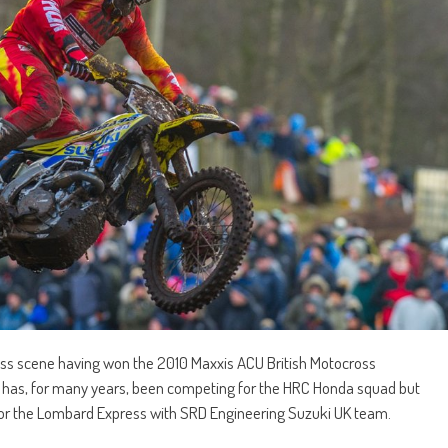
ross scene having won the 2010 Maxxis ACU British Motocross
 has, for many years, been competing for the HRC Honda squad but
 for the Lombard Express with SRD Engineering Suzuki UK team.