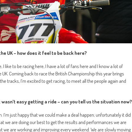
the UK – how does it feel to be back here?
 I like to be racing here, I have a lot of fans here and I know a lot of
he UK. Coming back to race the British Championship this year brings
he tracks, I’m excited to get racing, to meet all the people again and
it wasn’t easy getting a ride – can you tell us the situation now?
 I’m just happy that we could make a deal happen; unfortunately it did
e that we are doing our best to get the results and performances we are
, but we are working and improving every weekend. We are slowly moving