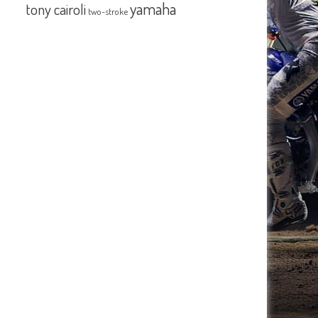
yamaha
tony cairoli
two-stroke