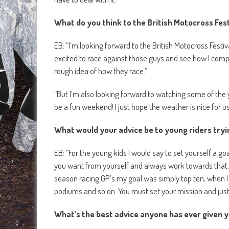
What do you think to the British Motocross Fest
EB: “I’m looking forward to the British Motocross Festiva
excited to race against those guys and see how I comp
rough idea of how they race.”
“But I’m also looking forward to watching some of the yo
be a fun weekend! I just hope the weather is nice for us
What would your advice be to young riders tryi
EB: “For the young kids I would say to set yourself a g
you want from yourself and always work towards that. 
season racing GP’s my goal was simply top ten, when I 
podiums and so on. You must set your mission and just g
What’s the best advice anyone has ever given 