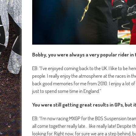
Bobby, you were always a very popular rider in 
EB: “I’ve enjoyed coming back to the UK. I like to be here,
people. I really enjoy the atmosphere at the races in t
back good memories for me from 2010. I enjoy a lot of t
just to spend some time in England.”
You were still getting great results in GPs, but 
EB: “I’m now racing MXGP for the BOS Suspension team.
all come together really late.. like really late! Despit
looking for. Right now, for sure we are a step behind