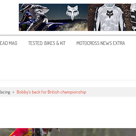
EAD MAG
TESTED: BIKES & KIT
MOTOCROSS NEWS EXTRA
Racing
>
Bobby’s back for British championship