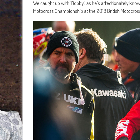
We caught up with ‘Bobby’, as he’s affectionately know
Motocross Championship at the 2018 British Motocross