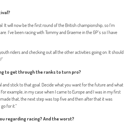
ival?
l. It will now be the first round of the British championship, so I’m
are. I’ve been racing with Tommy and Graeme in the GP’s so I have
uth riders and checking out all the other activities going on. It should
!”
ng to get through the ranks to turn pro?
oal and stick to that goal. Decide what you want for the future and what
For example, in my case when I came to Europe and I was in my first
made that, the next step was top five and then after that it was
o for it.”
you regarding racing? And the worst?