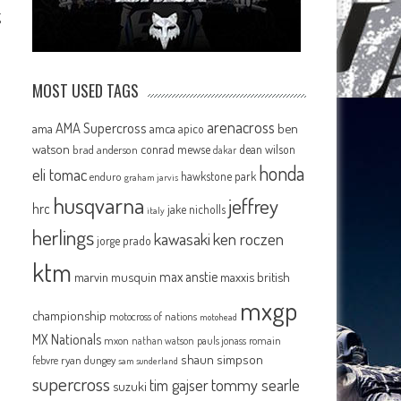
g
MOST USED TAGS
arenacross
AMA Supercross
ama
amca
ben
apico
watson
conrad mewse
dean wilson
brad anderson
dakar
honda
eli tomac
hawkstone park
enduro
graham jarvis
husqvarna
jeffrey
hrc
jake nicholls
italy
herlings
kawasaki
ken roczen
jorge prado
ktm
max anstie
marvin musquin
maxxis british
mxgp
championship
motocross of nations
motohead
MX Nationals
mxon
pauls jonass
romain
nathan watson
shaun simpson
febvre
ryan dungey
sam sunderland
supercross
tommy searle
tim gajser
suzuki