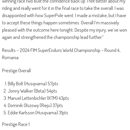
winning race two built the confidence back up. I felt better about my
riding and really went for it in the final race to take the overall. I was
disappointed with how SuperPole went. I made a mistake, but I have
to accept these things happen sometimes. Overall I’m massively
pleased with the outcome here tonight. Despite my injury, we’ve won
again and strengthened the championship lead further.”
Results – 2024 FIM SuperEnduro World Championship – Round 4,
Romania
Prestige Overall
Billy Bolt (Husqvarna) 57pts
Jonny Walker (Beta) 54pts
Manuel Lettenbichler (KTM) 43pts
Dominik Olszowy (Rieju) 37pts
Eddie Karlsson (Husqvarna) 31pts
Prestige Race 1