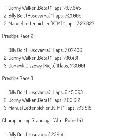
Jonny Walker (Beta) 11 laps, 7:07.645
Billy Bolt (Husqvarna) 11 laps, 7:21.009
Manuel Lettenbichler (KTM) 11 laps, 7:23.827
Prestige Race 2
Billy Bolt (Husqvarna) 11 laps, 7:07.496
Jonny Walker (Beta) 11 laps, 7:10.431
Dominik Olszowy (Rieju) 11 laps, 7:31.001
Prestige Race 3
Billy Bolt (Husqvarna) 11 laps, 6:45.093
Jonny Walker (Beta) 11 laps, 7:06.612
Manuel Lettenbichler (KTM) 11 laps, 7:13.515
Championship Standings (After Round 4)
Billy Bolt (Husqvarna) 239pts