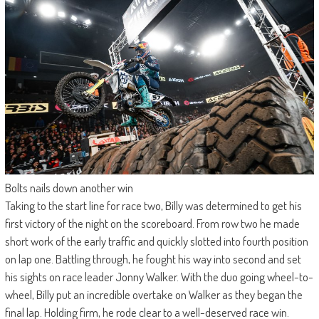
Bolts nails down another win
Taking to the start line for race two, Billy was determined to get his
first victory of the night on the scoreboard. From row two he made
short work of the early traffic and quickly slotted into fourth position
on lap one. Battling through, he fought his way into second and set
his sights on race leader Jonny Walker. With the duo going wheel-to-
wheel, Billy put an incredible overtake on Walker as they began the
final lap. Holding firm, he rode clear to a well-deserved race win.