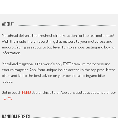
ABOUT
MotoHead delivers the freshest dirt bike action for the real moto head!
With the inside line on everything that matters to your motocross and
enduro…from grass roots to top level, fun to serious testing and buying
information.
MotoHead magazine is the world’s only FREE premium motocross and
enduro magazine App. From unique inside access to the top pros, latest
bikes and kit, to the best advice on your own local racing and bike
issues.
Get in touch
HERE!
Use of this site or App constitutes acceptance of our
TERMS
RANDOM POSTS