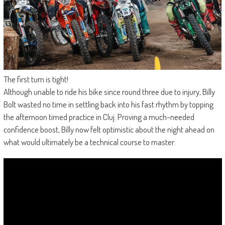
The first turn is tight!
Although unable to ride his bike since round three due to injury, Billy
Bolt wasted no time in settling back into his fast rhythm by topping
the afternoon timed practice in Cluj. Proving a much-needed
confidence boost, Billy now felt optimistic about the night ahead on
what would ultimately be a technical course to master.