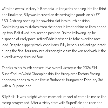
With the overall victory in Romania up for grabs heading into the third
and final race, Billy was focused on delivering the goods on his FE
350. A strong opening lap saw him slot into fourth position.
Capitalising on mistakes from the riders in front of him as they ended
lap two, Bolt dived into second position. On the following lap he
disposed of early pace setter Eddie Karlsson to take over the race
lead. Despite slippery track conditions, Billy kept his advantage intact
during the final four minutes of racing to claim the win and with it, the
overall victory at round four.
Thanks to his fourth consecutive overall victory in the 2024 FIM
SuperEnduro World Championship, the Husqvarna Factory Racing
rider now heads to round five in Budapest, Hungary on February 3rd
with a 19-point lead.
Billy Bolt: “It was a night where momentum sort of came to me as the
racing progressed. After a tricky start with SuperPole and race one,