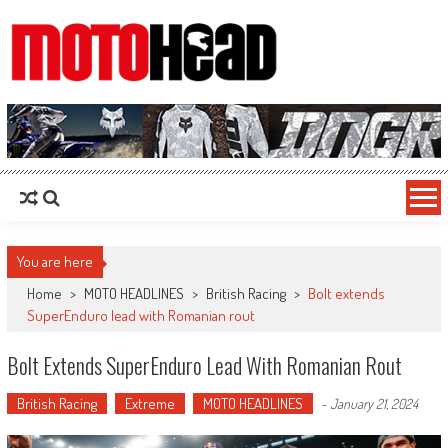
MotoHead
Fresh dirt bike action for the real MotoHead!
You are here
Home
>
MOTO HEADLINES
>
British Racing
>
Bolt extends
SuperEnduro lead with Romanian rout
Bolt Extends SuperEnduro Lead With Romanian Rout
British Racing
Extreme
MOTO HEADLINES
-
January 21, 2024