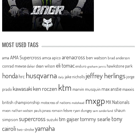
MOST USED TAGS
arenacross
AMA Supercross
ama
amca
ben watson
apico
brad anderson
eli tomac
conrad mewse
dean wilson
hawkstone park
enduro
dakar
graham jarvis
husqvarna
jeffrey herlings
honda
hrc
jake nicholls
jorge
italy
ktm
kawasaki
ken roczen
max anstie
marvin musquin
maxxis
prado
mxgp
MX Nationals
british championship
motocross of nations
motohead
shaun
mxon
pauls jonass
romain febvre
ryan dungey
nathan watson
sam sunderland
supercross
tony
tommy searle
tim gajser
simpson
suzuki
yamaha
cairoli
two-stroke