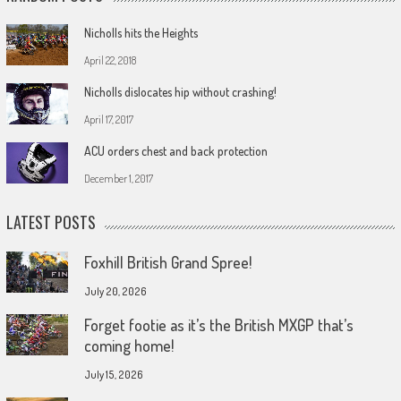
Nicholls hits the Heights
April 22, 2018
Nicholls dislocates hip without crashing!
April 17, 2017
ACU orders chest and back protection
December 1, 2017
LATEST POSTS
Foxhill British Grand Spree!
July 20, 2026
Forget footie as it’s the British MXGP that’s
coming home!
July 15, 2026