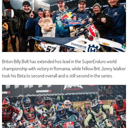
Briton Billy Bolt has extended hos lead in the SuperEnduro world
championship with victory in Romania, while fellow Brit Jonny Walker
took his Beta to second overall and is still second in the series.