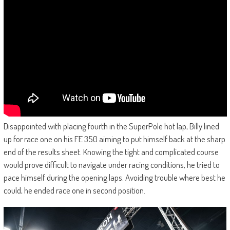
Disappointed with placing fourth in the SuperPole hot lap, Billy lined
up for race one on his FE 350 aiming to put himself back at the sharp
end of the results sheet. Knowing the tight and complicated course
would prove difficult to navigate under racing conditions, he tried to
pace himself during the opening laps. Avoiding trouble where best he
could, he ended race one in second position.