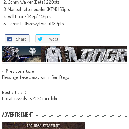
Jonny Walker (Beta) 220pts
Manuel Lettenbichler (KTM) 153pts
Will Hoare (Rieju) 146pts
Dominik Olszowy (Rieju) 132pts
Share
Tweet
Post
Previous article
Plessinger take classy win in San Diego
navigation
Next article
Ducati reveals its 2024 race bike
ADVERTISEMENT