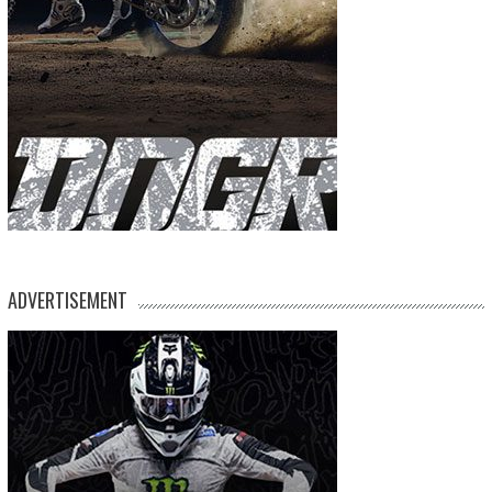
ADVERTISEMENT