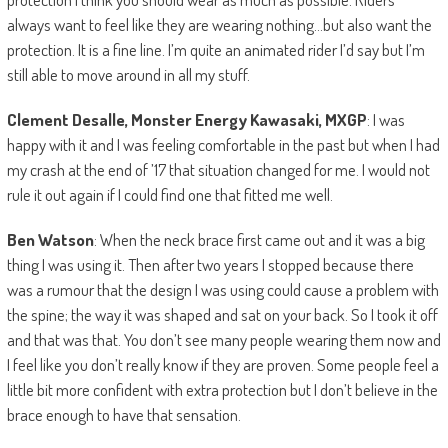
always want to feel like they are wearing nothing…but also want the
protection. It is a fine line. I’m quite an animated rider I’d say but I’m
still able to move around in all my stuff.
Clement Desalle, Monster Energy Kawasaki, MXGP
: I was
happy with it and I was feeling comfortable in the past but when I had
my crash at the end of ’17 that situation changed for me. I would not
rule it out again if I could find one that fitted me well.
Ben Watson
: When the neck brace first came out and it was a big
thing I was using it. Then after two years I stopped because there
was a rumour that the design I was using could cause a problem with
the spine; the way it was shaped and sat on your back. So I took it off
and that was that. You don’t see many people wearing them now and
I feel like you don’t really know if they are proven. Some people feel a
little bit more confident with extra protection but I don’t believe in the
brace enough to have that sensation.