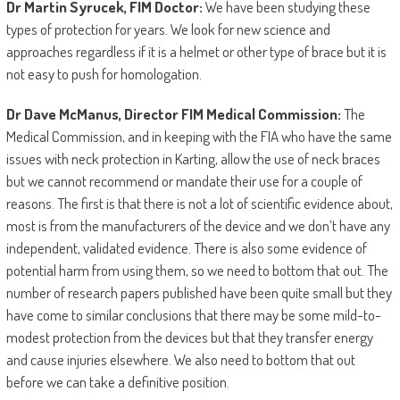
Dr Martin Syrucek, FIM Doctor:
We have been studying these
types of protection for years. We look for new science and
approaches regardless if it is a helmet or other type of brace but it is
not easy to push for homologation.
Dr Dave McManus, Director FIM Medical Commission:
The
Medical Commission, and in keeping with the FIA who have the same
issues with neck protection in Karting, allow the use of neck braces
but we cannot recommend or mandate their use for a couple of
reasons. The first is that there is not a lot of scientific evidence about,
most is from the manufacturers of the device and we don’t have any
independent, validated evidence. There is also some evidence of
potential harm from using them, so we need to bottom that out. The
number of research papers published have been quite small but they
have come to similar conclusions that there may be some mild-to-
modest protection from the devices but that they transfer energy
and cause injuries elsewhere. We also need to bottom that out
before we can take a definitive position.