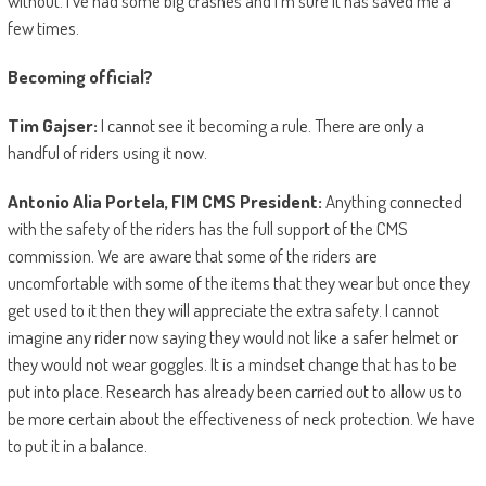
without. I’ve had some big crashes and I’m sure it has saved me a
few times.
Becoming official?
Tim Gajser:
I cannot see it becoming a rule. There are only a
handful of riders using it now.
Antonio Alia Portela, FIM CMS President:
Anything connected
with the safety of the riders has the full support of the CMS
commission. We are aware that some of the riders are
uncomfortable with some of the items that they wear but once they
get used to it then they will appreciate the extra safety. I cannot
imagine any rider now saying they would not like a safer helmet or
they would not wear goggles. It is a mindset change that has to be
put into place. Research has already been carried out to allow us to
be more certain about the effectiveness of neck protection. We have
to put it in a balance.