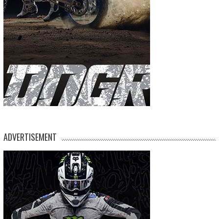
ADVERTISEMENT