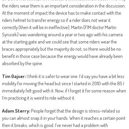
the riders wear them is an important consideration in the discussion.
At the moment of impact the device has to make contact with the
riders helmet to transfer energy so if a rider does not wear it
correctly [then it will be in ineffective]. Martin [FIM doctor Martin
Syrucek] was wandering around a year or two ago with his camera
at the starting gate and we could see that some riders wear the
braces appropriately but the majority do not, so there would be no
benefit in those case because the energy would have already been
absorbed by the spine.
Tim Gajser:
I think it is safer to wear one. I’d say you have a bit less
mobility for moving the head but since I started in 2010 with the 85 I
immediately felt good with it. Now, if I forget it for some reason when
I’m practicing it is weird to ride without it.
Adam Sterry:
People forget that the design is stress-related so
you can almost snap it in your hands. When it reaches a certain point
then it breaks, which is good. I’ve never had a problem with