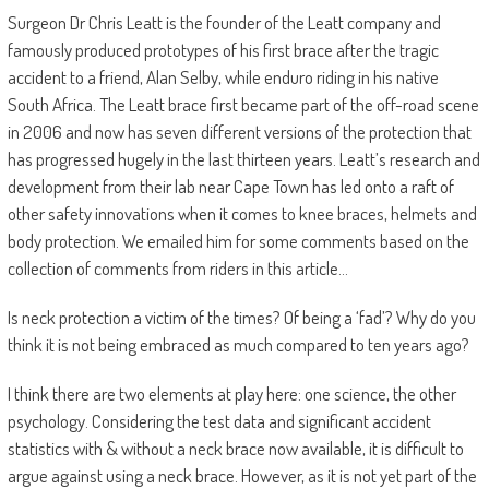
Surgeon Dr Chris Leatt is the founder of the Leatt company and
famously produced prototypes of his first brace after the tragic
accident to a friend, Alan Selby, while enduro riding in his native
South Africa. The Leatt brace first became part of the off-road scene
in 2006 and now has seven different versions of the protection that
has progressed hugely in the last thirteen years. Leatt’s research and
development from their lab near Cape Town has led onto a raft of
other safety innovations when it comes to knee braces, helmets and
body protection. We emailed him for some comments based on the
collection of comments from riders in this article…
Is neck protection a victim of the times? Of being a ‘fad’? Why do you
think it is not being embraced as much compared to ten years ago?
I think there are two elements at play here: one science, the other
psychology. Considering the test data and significant accident
statistics with & without a neck brace now available, it is difficult to
argue against using a neck brace. However, as it is not yet part of the