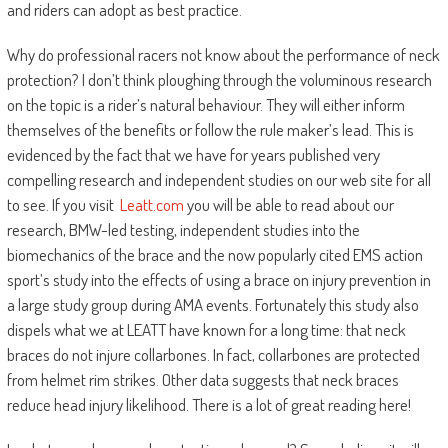
and riders can adopt as best practice.
Why do professional racers not know about the performance of neck
protection? I don’t think ploughing through the voluminous research
on the topic is a rider’s natural behaviour. They will either inform
themselves of the benefits or follow the rule maker’s lead. This is
evidenced by the fact that we have for years published very
compelling research and independent studies on our web site for all
to see. If you visit
Leatt.com
you will be able to read about our
research, BMW-led testing, independent studies into the
biomechanics of the brace and the now popularly cited EMS action
sport’s study into the effects of using a brace on injury prevention in
a large study group during AMA events. Fortunately this study also
dispels what we at LEATT have known for a long time: that neck
braces do not injure collarbones. In fact, collarbones are protected
from helmet rim strikes. Other data suggests that neck braces
reduce head injury likelihood. There is a lot of great reading here!