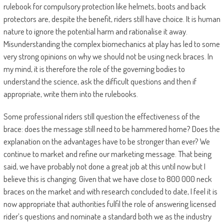
rulebook for compulsory protection like helmets, boots and back
protectors are, despite the benefit, riders still have choice. It is human
nature to ignore the potential harm and rationalise it away.
Misunderstanding the complex biomechanics at play has led to some
very strong opinions on why we should not be using neck braces. In
my mind, it is therefore the role of the governing bodies to
understand the science, ask the difficult questions and then if
appropriate, write them into the rulebooks.
Some professional riders still question the effectiveness of the
brace: does the message still need to be hammered home? Does the
explanation on the advantages have to be stronger than ever? We
continue to market and refine our marketing message. That being
said, we have probably not done a great job at this until now but I
believe this is changing. Given that we have close to 800 000 neck
braces on the market and with research concluded to date, I feel it is
now appropriate that authorities fulfil the role of answering licensed
rider’s questions and nominate a standard both we as the industry