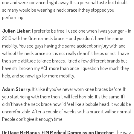
one and were convinced right away. It’s a personal taste but I doubt
so many would be wearing a neck brace if they stopped you
performing.
Julien Lieber
: I prefer to be free. I used one when I was younger – in
2010 with the Ortema neck brace – and you don’t have the same
mobility. You see guys having the same accident or injury with and
without the neck brace so it is not really clear if it helps or not. I have
the same attitude to knee braces. I tried a few different brands but
have still broken my ACL more than once. I question how much they
help, and so now I go for more mobility.
Adam Sterry:
It’s like if you’ve never worn knee braces before. If
you start riding with them then it will feel horrible. It’s the same. If I
didn’t have the neck brace now I’d feel like a bobble head. It would be
uncomfortable. After a couple of weeks with a brace it will be normal.
People don’t give it enough time.
Dr Dave McManus, FIM Medical Commission Director
: The way