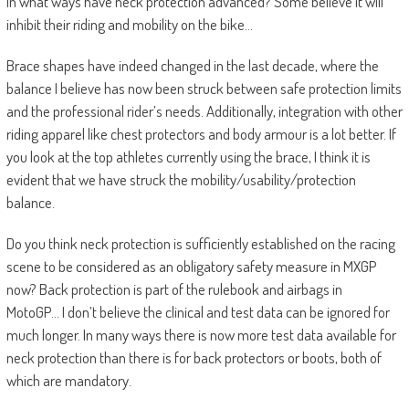
In what ways have neck protection advanced? Some believe it will
inhibit their riding and mobility on the bike…
Brace shapes have indeed changed in the last decade, where the
balance I believe has now been struck between safe protection limits
and the professional rider’s needs. Additionally, integration with other
riding apparel like chest protectors and body armour is a lot better. If
you look at the top athletes currently using the brace, I think it is
evident that we have struck the mobility/usability/protection
balance.
Do you think neck protection is sufficiently established on the racing
scene to be considered as an obligatory safety measure in MXGP
now? Back protection is part of the rulebook and airbags in
MotoGP… I don’t believe the clinical and test data can be ignored for
much longer. In many ways there is now more test data available for
neck protection than there is for back protectors or boots, both of
which are mandatory.