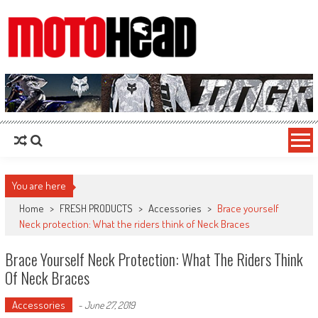
MotoHead
Fresh dirt bike action for the real MotoHead!
You are here
Home
>
FRESH PRODUCTS
>
Accessories
>
Brace yourself
Neck protection: What the riders think of Neck Braces
Brace Yourself Neck Protection: What The Riders Think
Of Neck Braces
Accessories
-
June 27, 2019