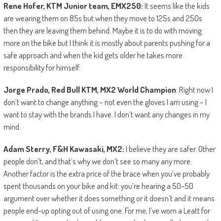
Rene Hofer, KTM Junior team, EMX250:
It seems like the kids
are wearing them on 85s but when they move to 125s and 250s
then they are leaving them behind. Maybe it is to do with moving
more on the bike but I think it is mostly about parents pushing for a
safe approach and when the kid gets older he takes more
responsibility for himself.
Jorge Prado, Red Bull KTM, MX2 World Champion
: Right now I
don’t want to change anything – not even the gloves I am using – I
want to stay with the brands I have. I don’t want any changes in my
mind.
Adam Sterry, F&H Kawasaki, MX2:
I believe they are safer. Other
people don’t, and that’s why we don’t see so many any more.
Another factor is the extra price of the brace when you’ve probably
spent thousands on your bike and kit: you’re hearing a 50-50
argument over whether it does something or it doesn’t and it means
people end-up opting out of using one. For me, I’ve worn a Leatt for