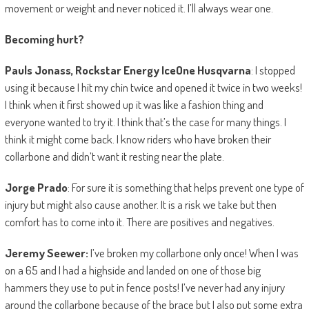
movement or weight and never noticed it. I’ll always wear one.
Becoming hurt?
Pauls Jonass, Rockstar Energy IceOne Husqvarna
: I stopped
using it because I hit my chin twice and opened it twice in two weeks!
I think when it first showed up it was like a fashion thing and
everyone wanted to try it. I think that’s the case for many things. I
think it might come back. I know riders who have broken their
collarbone and didn’t want it resting near the plate.
Jorge Prado
: For sure it is something that helps prevent one type of
injury but might also cause another. It is a risk we take but then
comfort has to come into it. There are positives and negatives.
Jeremy Seewer:
I’ve broken my collarbone only once! When I was
on a 65 and I had a highside and landed on one of those big
hammers they use to put in fence posts! I’ve never had any injury
around the collarbone because of the brace but I also put some extra