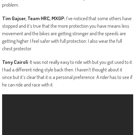
problem.
Tim Gajser, Team HRC, MXGP:
I’ve noticed that some others have
stopped and it’s true that the more protection you have means less
movement and the bikes are getting stronger and the speeds are
getting higher. I feel safer with full protection: I also wear the full
chest protector.
Tony Cairoli
: It was not really easy to ride with but you got used to it.
I had a different riding style back then. I haven’t thought about it
since but it’s clear that it is a personal preference. A rider has to see if
he can ride and race with it.