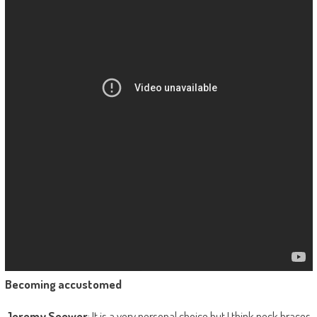
Becoming accustomed
Jeremy Seewer
: It is a very personal choice but I think neck braces