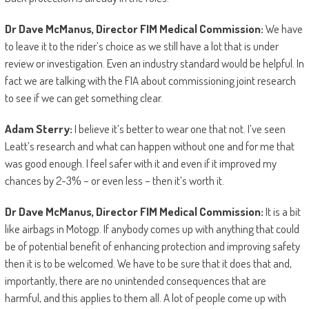
Dr Dave McManus, Director FIM Medical Commission:
We have
to leave it to the rider’s choice as we still have a lot that is under
review or investigation. Even an industry standard would be helpful. In
fact we are talking with the FIA about commissioning joint research
to see if we can get something clear.
Adam Sterry:
I believe it’s better to wear one that not. I’ve seen
Leatt’s research and what can happen without one and for me that
was good enough. I feel safer with it and even if it improved my
chances by 2-3% – or even less – then it’s worth it.
Dr Dave McManus, Director FIM Medical Commission:
It is a bit
like airbags in Motogp. If anybody comes up with anything that could
be of potential benefit of enhancing protection and improving safety
then it is to be welcomed. We have to be sure that it does that and,
importantly, there are no unintended consequences that are
harmful, and this applies to them all. A lot of people come up with