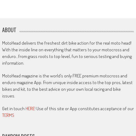
ABOUT
MotoHead delivers the freshest dirt bike action for the real moto head!
With the inside line on everything that matters to your motocross and
enduro…from grass roots to top level, fun to serious testing and buying
information.
MotoHead magazine is the world’s only FREE premium motocross and
enduro magazine App. From unique inside access to the top pros, latest
bikes and kit, to the best advice on your own local racing and bike
issues.
Get in touch
HERE!
Use of this site or App constitutes acceptance of our
TERMS