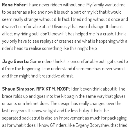
Rene Hofer
: I have never ridden without one. My family wanted me
to be safer as a kid and now it is such a part of my kit that it would
seem really strange without it. In fact, I tried riding without it once and
it wasn’t comfortable at all! Obviously that would change. It doesn’t
affect my riding but I don’t know if it has helped me in a crash. I think
you only have to see replays of crashes and what is happening with a
rider’s head to realise something like this might help.
Jago Geerts:
Some riders think it is uncomfortable but I got used to
it from the beginning. I can understand if someone has never worn it
and then might find it restrictive at first.
Shaun Simpson, RFX KTM, MXGP:
I don’t even think about it. The
brace folds up and goes into the kit bag in the same way that gloves
or pants or a helmet does. The design has really changed over the
last ten years. It’s now so light and far less bulky. I think the
separated back strut is also an improvement as much for packaging
as for what it does! I know GP riders, like Evgeny Bobryshev, that tried