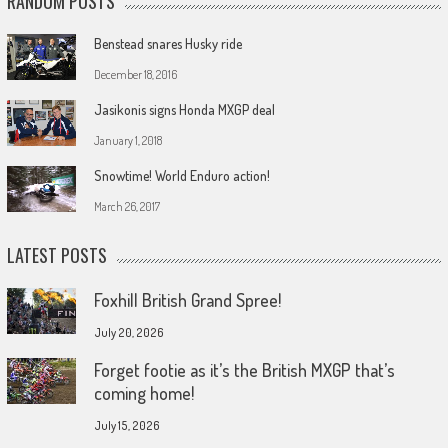
RANDOM POSTS
Benstead snares Husky ride
December 18, 2016
Jasikonis signs Honda MXGP deal
January 1, 2018
Snowtime! World Enduro action!
March 26, 2017
LATEST POSTS
Foxhill British Grand Spree!
July 20, 2026
Forget footie as it’s the British MXGP that’s
coming home!
July 15, 2026