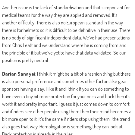
Another issue is the lack of standardisation and that’s important for
medical teams for the way they are applied and removed. It’s
another difficulty. There is also no European standard in the way
there is for helmets so it is difficult to be definitive in their use. There
is no body of significant independent data. We’ve had presentations
from Chris Leatt and we understand where he is coming from and
the principle of it but we’ve yet to have that data validated. So our
position is pretty neutral.
Darian Sanayei
: I think it might be a bit of a fashion thing but there
is also personal preference and sometimes other factors like gear
sponsors having a say. I like it and I think if you can do something to
have even a tiny bit more protection for your neck and back then it’s
worth it and pretty important. I guess it just comes down to comfort
and if riders see other people using them then their mind becomes a
bit more open to it. It’s the same if riders stop using them…the trend
also goes that way. Homologation is something they can look at.
Back protection is already in the rules.