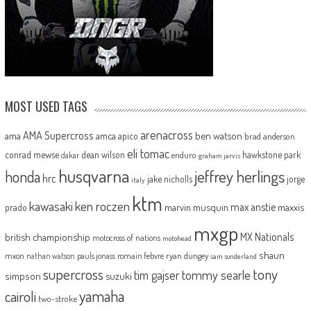
MOST USED TAGS
arenacross
AMA Supercross
ama
amca
ben watson
apico
brad anderson
eli tomac
conrad mewse
dean wilson
hawkstone park
enduro
dakar
graham jarvis
husqvarna
jeffrey herlings
honda
hrc
jake nicholls
jorge
italy
ktm
kawasaki
ken roczen
max anstie
marvin musquin
maxxis
prado
mxgp
MX Nationals
british championship
motocross of nations
motohead
shaun
mxon
pauls jonass
romain febvre
ryan dungey
nathan watson
sam sunderland
supercross
tony
tommy searle
tim gajser
simpson
suzuki
yamaha
cairoli
two-stroke