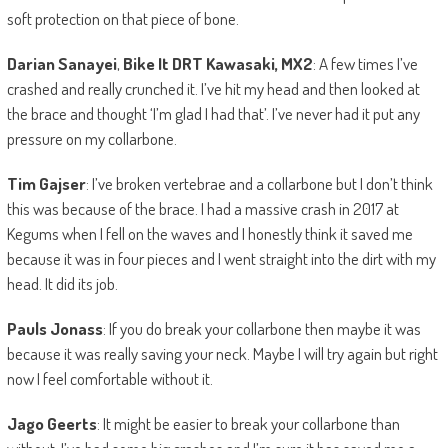
soft protection on that piece of bone.
Darian Sanayei
,
Bike It DRT Kawasaki, MX2
: A few times I’ve
crashed and really crunched it. I’ve hit my head and then looked at
the brace and thought ‘I’m glad I had that’. I’ve never had it put any
pressure on my collarbone.
Tim Gajser
: I’ve broken vertebrae and a collarbone but I don’t think
this was because of the brace. I had a massive crash in 2017 at
Kegums when I fell on the waves and I honestly think it saved me
because it was in four pieces and I went straight into the dirt with my
head. It did its job.
Pauls Jonass
: If you do break your collarbone then maybe it was
because it was really saving your neck. Maybe I will try again but right
now I feel comfortable without it.
Jago Geerts
: It might be easier to break your collarbone than