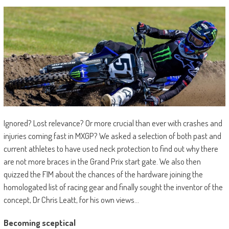
Ignored? Lost relevance? Or more crucial than ever with crashes and
injuries coming fast in MXGP? We asked a selection of both past and
current athletes to have used neck protection to find out why there
are not more braces in the Grand Prix start gate. We also then
quizzed the FIM about the chances of the hardware joining the
homologated list of racing gear and finally sought the inventor of the
concept, Dr Chris Leatt, for his own views…
Becoming sceptical