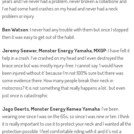
years and I’ve never had a problem, never broken a collarbone and
I’ve had some hard crashes on my head and never had a neck
problem or injury.
Ben Watson
: I never had any trouble with them but once I stopped
then it was easy to get out of the habit.
Jeremy Seewer, Monster Energy Yamaha, MXGP:
I have felt it
help in a crash. I’ve crashed on my head and I even destroyed the
brace once but was mostly injury-free. I cannot say ‘I would have
been injured without it’ because I’m not 100% sure but there was
some evidence there. How many people break their neck in
motocross? It is not something that really happens a lot…but even
just once is catastrophic.
Jago Geerts, Monster Energy Kemea Yamaha
: I’ve been
wearing one since I was on the 65s, so since I was nine or ten. I think
it is really important to use it to protect your neck and I wanted all the
protection possible. I feel comfortable riding with it and it’s not a