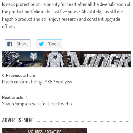
Is neck protection still a priority for Leatt after all the diversification of
the product portfolio in the last five years? Absolutely, it is still our
flagship product and still enjoys research and constant upgrade
efforts.
Share
Tweet
Post
Previous article
Prado confirms he’ll go MXGP next year
navigation
Next article
Shaun Simpson back for Desertmartin
ADVERTISEMENT