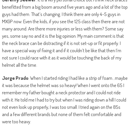
benefitted from a big boom around five years ago and a lot of the top
guys had them. That’s changing. I think there are only 4-5 guys in
MXGP now. Even the kids, if you see the 125 class then there are not
many around. Are there more injuries or less with them? Some say
yes, some say no and it is the big opinion. My main comment is that
the neck brace can be distracting if it is not set-up or fit properly. I
have a special way of fixing it and if it couldn’t be like that then I’m
not sure I could race with it as it would be touching the back of my
helmet all the time.
Jorge Prado
: When I started riding I had like a strip of foam…maybe
it was because the helmet was so heavy! When I went onto the 65 I
remember my father bought a neck protector and I could not ride
with it. He told me I had to try but when I was riding down a hill I could
not even look up properly, I was too small. I tried again on the 85s
and a few different brands but none of them felt comfortable and
were too heavy.