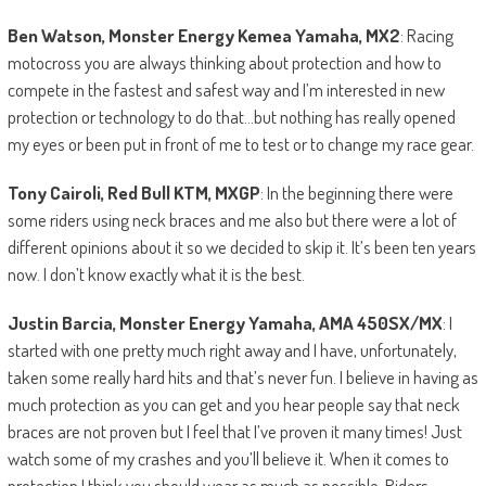
Ben Watson, Monster Energy Kemea Yamaha, MX2
: Racing
motocross you are always thinking about protection and how to
compete in the fastest and safest way and I’m interested in new
protection or technology to do that…but nothing has really opened
my eyes or been put in front of me to test or to change my race gear.
Tony Cairoli, Red Bull KTM, MXGP
: In the beginning there were
some riders using neck braces and me also but there were a lot of
different opinions about it so we decided to skip it. It’s been ten years
now. I don’t know exactly what it is the best.
Justin Barcia, Monster Energy Yamaha, AMA 450SX/MX
: I
started with one pretty much right away and I have, unfortunately,
taken some really hard hits and that’s never fun. I believe in having as
much protection as you can get and you hear people say that neck
braces are not proven but I feel that I’ve proven it many times! Just
watch some of my crashes and you’ll believe it. When it comes to
protection I think you should wear as much as possible. Riders