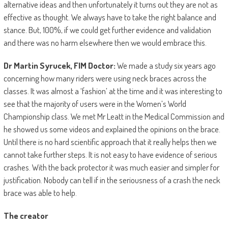
alternative ideas and then unfortunately it turns out they are not as
effective as thought. We always have to take the right balance and
stance. But, 100%, if we could get further evidence and validation
and there was no harm elsewhere then we would embrace this.
Dr Martin Syrucek, FIM Doctor:
We made a study six years ago
concerning how many riders were using neck braces across the
classes. It was almost a ‘fashion’ at the time and it was interesting to
see that the majority of users were in the Women’s World
Championship class. We met Mr Leatt in the Medical Commission and
he showed us some videos and explained the opinions on the brace.
Until there is no hard scientific approach that it really helps then we
cannot take further steps. It is not easy to have evidence of serious
crashes. With the back protector it was much easier and simpler for
justification. Nobody can tell if in the seriousness of a crash the neck
brace was able to help.
The creator