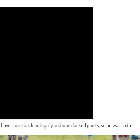
 have came back on legally and was docked points, so he was sixth.