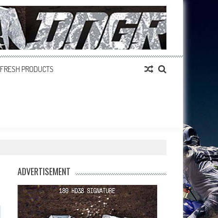
FRESH PRODUCTS
ADVERTISEMENT