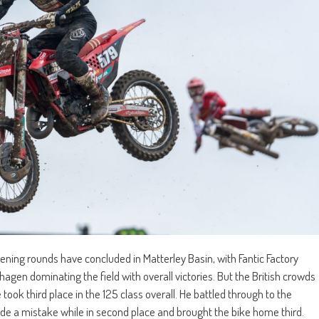
ng rounds have concluded in Matterley Basin, with Fantic Factory
gen dominating the field with overall victories. But the British crowds
took third place in the 125 class overall. He battled through to the
ade a mistake while in second place and brought the bike home third.