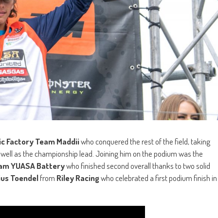
ic Factory Team
Maddii
who conquered the rest of the field, taking
 well as the championship lead. Joining him on the podium was the
eam YUASA Battery
who finished second overall thanks to two solid
ius Toendel
from
Riley Racing
who celebrated a first podium finish in