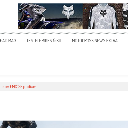
EAD MAG
TESTED: BIKES & KIT
MOTOCROSS NEWS EXTRA
uce on EMX 125 podium