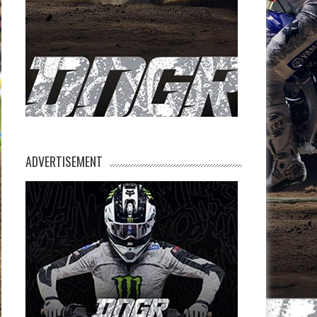
ADVERTISEMENT