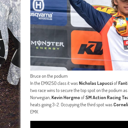
Bruce on the podium
In the EMX250 class it was
Nicholas Lapucci
of
Fant
two race wins to secure the top spot on the podium as
Norwegian,
Kevin Horgmo
of
SM Action Racing T
heats going 3-2. Occupying the third spot was
Cornel
EMX.