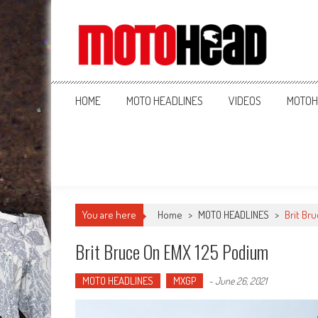
MotoHead
Fresh dirt bike action for the real MotoHead!
HOME
MOTO HEADLINES
VIDEOS
MOTOH
You are here
Home
>
MOTO HEADLINES
>
Brit Br
Brit Bruce On EMX 125 Podium
MOTO HEADLINES
MXGP
-
June 26, 2021