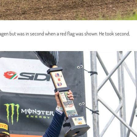
hagen but was in second when a red flag was shown. He took second,