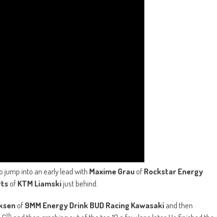
 jump into an early lead with
Maxime Grau
of
Rockstar Energy
rts
of
KTM Liamski
just behind.
ksen
of
9MM Energy Drink BUD Racing Kawasaki
and then
th