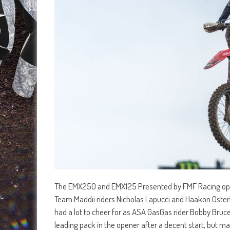
The EMX250 and EMX125 Presented by FMF Racing openi
Team Maddii riders Nicholas Lapucci and Haakon Osterha
had a lot to cheer for as ASA GasGas rider Bobby Bruce 
leading pack in the opener after a decent start, but m