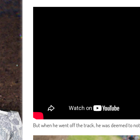
But when he went off the track, he was deemed to not