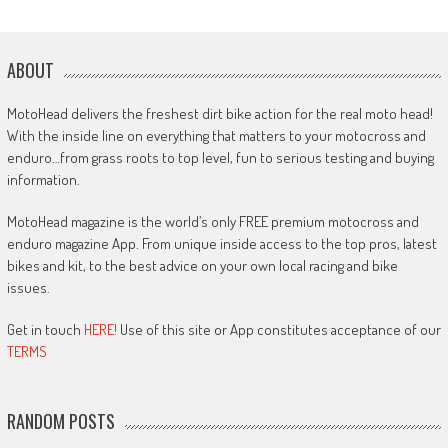
ABOUT
MotoHead delivers the freshest dirt bike action for the real moto head!
With the inside line on everything that matters to your motocross and
enduro…from grass roots to top level, fun to serious testing and buying
information.
MotoHead magazine is the world’s only FREE premium motocross and
enduro magazine App. From unique inside access to the top pros, latest
bikes and kit, to the best advice on your own local racing and bike
issues.
Get in touch
HERE!
Use of this site or App constitutes acceptance of our
TERMS
RANDOM POSTS