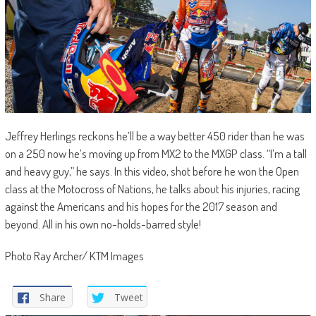
Jeffrey Herlings reckons he’ll be a way better 450 rider than he was
on a 250 now he’s moving up from MX2 to the MXGP class. “I’m a tall
and heavy guy,” he says. In this video, shot before he won the Open
class at the Motocross of Nations, he talks about his injuries, racing
against the Americans and his hopes for the 2017 season and
beyond. All in his own no-holds-barred style!
Photo Ray Archer/ KTM Images
Share
Tweet