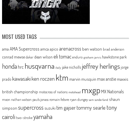
MOST USED TAGS
arenacross
AMA Supercross
ama
amca
ben watson
apico
brad anderson
eli tomac
conrad mewse
dean wilson
hawkstone park
enduro
dakar
graham jarvis
husqvarna
jeffrey herlings
honda
hrc
jake nicholls
jorge
italy
ktm
kawasaki
ken roczen
max anstie
marvin musquin
maxxis
prado
mxgp
MX Nationals
british championship
motocross of nations
motohead
shaun
mxon
pauls jonass
romain febvre
ryan dungey
nathan watson
sam sunderland
supercross
tony
tommy searle
tim gajser
simpson
suzuki
yamaha
cairoli
two-stroke