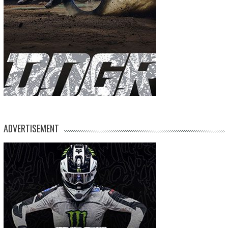
ADVERTISEMENT