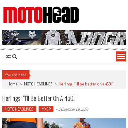
MotoHead
Fresh dirt bike action for the real MotoHead!
You are here
Home
>
MOTO HEADLINES
>
Herlings: “I’ll be better on a 450!”
Herlings: “I’ll Be Better On A 450!”
MOTO HEADLINES
MXGP
-
September 28, 2016