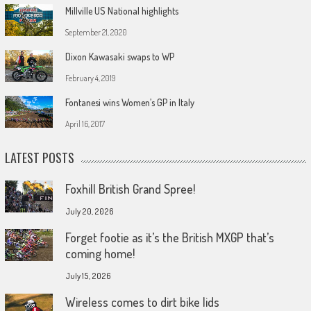
Millville US National highlights
September 21, 2020
Dixon Kawasaki swaps to WP
February 4, 2019
Fontanesi wins Women’s GP in Italy
April 16, 2017
LATEST POSTS
Foxhill British Grand Spree!
July 20, 2026
Forget footie as it’s the British MXGP that’s
coming home!
July 15, 2026
Wireless comes to dirt bike lids