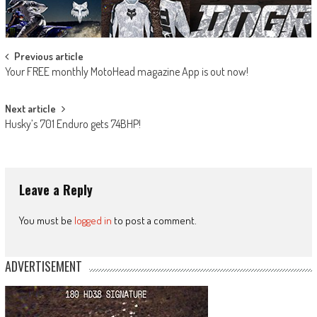
Post
Previous article
Your FREE monthly MotoHead magazine App is out now!
navigation
Next article
Husky’s 701 Enduro gets 74BHP!
Leave a Reply
You must be
logged in
to post a comment.
ADVERTISEMENT