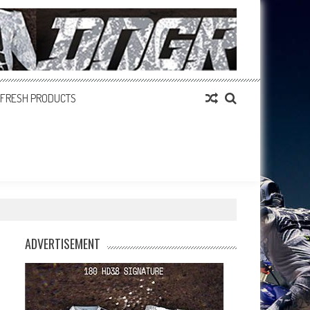
FRESH PRODUCTS
ADVERTISEMENT