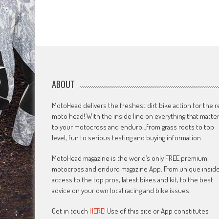
ABOUT
MotoHead delivers the freshest dirt bike action for the r
moto head! With the inside line on everything that matte
to your motocross and enduro…from grass roots to top
level, fun to serious testing and buying information.
MotoHead magazine is the world’s only FREE premium
motocross and enduro magazine App. From unique insid
access to the top pros, latest bikes and kit, to the best
advice on your own local racing and bike issues.
Get in touch
HERE!
Use of this site or App constitutes