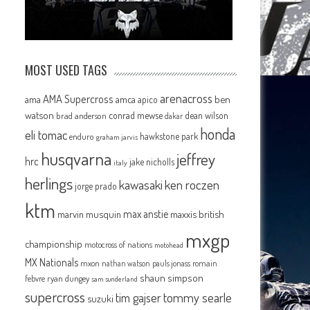
MOST USED TAGS
arenacross
AMA Supercross
ama
amca
ben
apico
watson
conrad mewse
dean wilson
brad anderson
dakar
honda
eli tomac
hawkstone park
enduro
graham jarvis
husqvarna
jeffrey
hrc
jake nicholls
italy
herlings
kawasaki
ken roczen
jorge prado
ktm
max anstie
marvin musquin
maxxis british
mxgp
championship
motocross of nations
motohead
MX Nationals
mxon
pauls jonass
romain
nathan watson
shaun simpson
febvre
ryan dungey
sam sunderland
supercross
tommy searle
tim gajser
suzuki