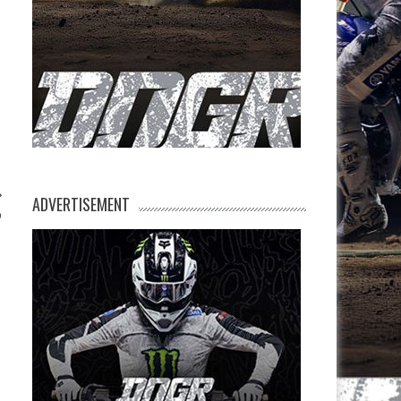
ADVERTISEMENT
p