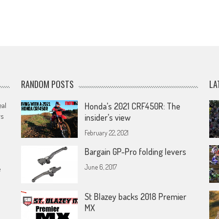
RANDOM POSTS
LA
eal
Honda’s 2021 CRF450R: The
rs
insider’s view
February 22, 2021
Bargain GP-Pro folding levers
June 6, 2017
e
St Blazey backs 2018 Premier
MX