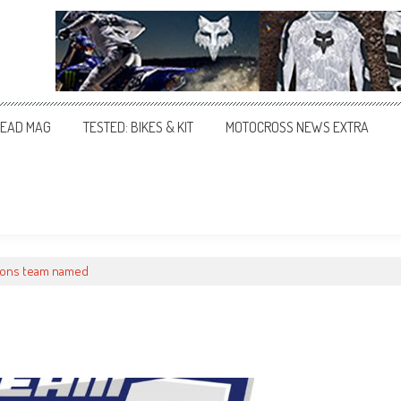
EAD MAG
TESTED: BIKES & KIT
MOTOCROSS NEWS EXTRA
tions team named