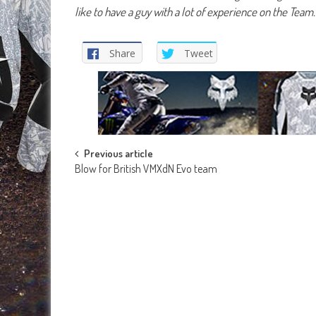
like to have a guy with a lot of experience on the Team
Share
Tweet
Post
Previous article
Blow for British VMXdN Evo team
navigation