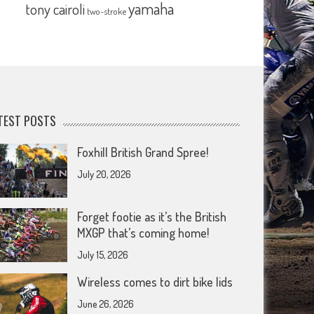
yamaha
tony cairoli
two-stroke
TEST POSTS
Foxhill British Grand Spree!
July 20, 2026
Forget footie as it’s the British
MXGP that’s coming home!
July 15, 2026
Wireless comes to dirt bike lids
June 26, 2026