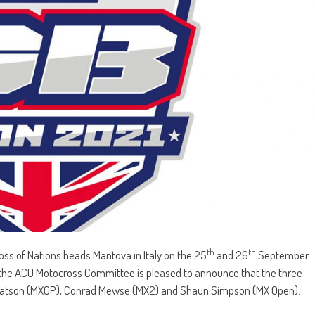
th
th
oss of Nations heads Mantova in Italy on the 25
and 26
September.
the ACU Motocross Committee is pleased to announce that the three
en Watson (MXGP), Conrad Mewse (MX2) and Shaun Simpson (MX Open).