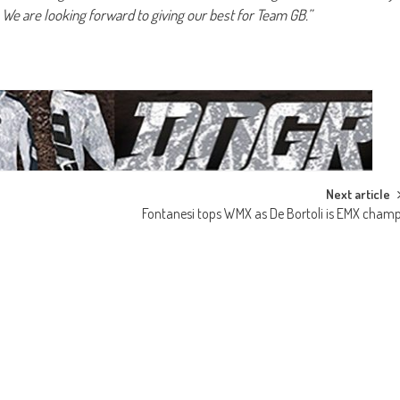
. We are looking forward to giving our best for Team GB.”
Next article
Fontanesi tops WMX as De Bortoli is EMX cham