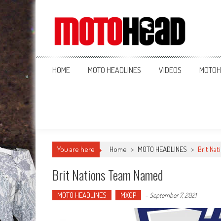
MotoHead
Fresh dirt bike action for the real MotoHead!
HOME
MOTO HEADLINES
VIDEOS
MOTOH
You are here
Home
>
MOTO HEADLINES
>
Brit Na
Brit Nations Team Named
MOTO HEADLINES
MXGP
-
September 7, 2021