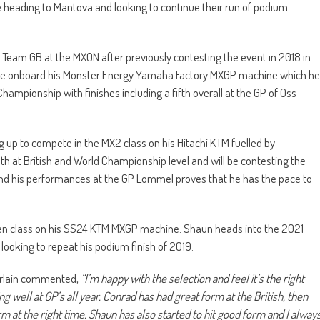
e heading to Mantova and looking to continue their run of podium
Team GB at the MXON after previously contesting the event in 2018 in
 be onboard his Monster Energy Yamaha Factory MXGP machine which he
 Championship with finishes including a fifth overall at the GP of Oss
 up to compete in the MX2 class on his Hitachi KTM fuelled by
 at British and World Championship level and will be contesting the
 and his performances at the GP Lommel proves that he has the pace to
Open class on his SS24 KTM MXGP machine. Shaun heads into the 2021
looking to repeat his podium finish of 2019.
erlain commented,
“I’m happy with the selection and feel it’s the right
g well at GP’s all year. Conrad has had great form at the British, then
m at the right time. Shaun has also started to hit good form and I alway