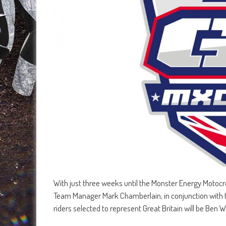
With just three weeks until the Monster Energy Motocr
Team Manager Mark Chamberlain, in conjunction with 
riders selected to represent Great Britain will be B