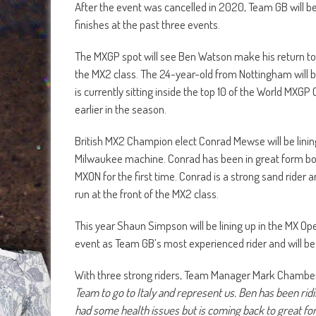
After the event was cancelled in 2020, Team GB will b
finishes at the past three events.
The MXGP spot will see Ben Watson make his return to 
the MX2 class. The 24-year-old from Nottingham will
is currently sitting inside the top 10 of the World MXGP
earlier in the season.
British MX2 Champion elect Conrad Mewse will be lining
Milwaukee machine. Conrad has been in great form both
MXON for the first time. Conrad is a strong sand rider
run at the front of the MX2 class.
This year Shaun Simpson will be lining up in the MX 
event as Team GB’s most experienced rider and will be 
With three strong riders, Team Manager Mark Chamb
Team to go to Italy and represent us. Ben has been ridin
had some health issues but is coming back to great for