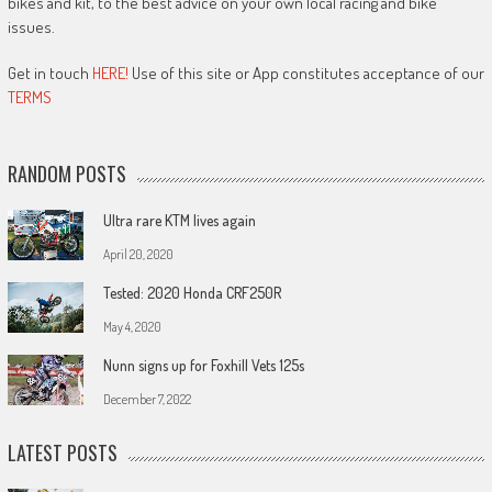
bikes and kit, to the best advice on your own local racing and bike
issues.
Get in touch
HERE!
Use of this site or App constitutes acceptance of our
TERMS
RANDOM POSTS
Ultra rare KTM lives again
April 20, 2020
Tested: 2020 Honda CRF250R
May 4, 2020
Nunn signs up for Foxhill Vets 125s
December 7, 2022
LATEST POSTS