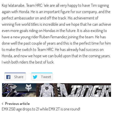
Koji Watanabe, Team HRC: We are all very happy to have Tim signing
again with Honda. He is an important figure for our company, and the
perfect ambassador on and off the track. His achievement of
winning five world titles is incredible and we hope that he can achieve
even more goals riding on Hondas in the future. It is also exciting to
have a new young rider Ruben Fernandez joining the team. He has
done well the past couple of years and this is the perfect time for him
to make the switch to Team HRC. He has already had success on
Honda, and now we hope we can build upon that in the coming years.
I wish both riders the best of luck.
Share
Tweet
Post
Previous article
EMX 250 age drops to 21 while EMX 2T is one round!