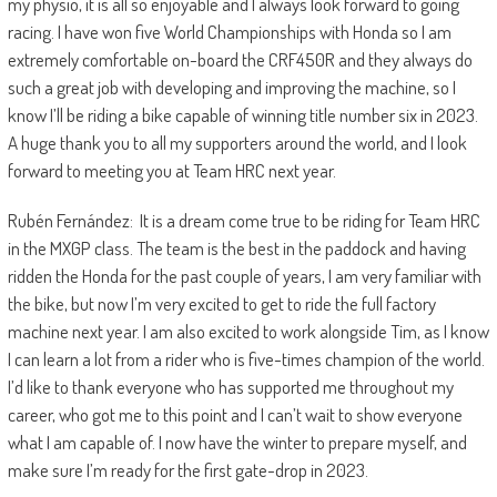
my physio, it is all so enjoyable and I always look forward to going
racing. I have won five World Championships with Honda so I am
extremely comfortable on-board the CRF450R and they always do
such a great job with developing and improving the machine, so I
know I’ll be riding a bike capable of winning title number six in 2023.
A huge thank you to all my supporters around the world, and I look
forward to meeting you at Team HRC next year.
Rubén Fernández: It is a dream come true to be riding for Team HRC
in the MXGP class. The team is the best in the paddock and having
ridden the Honda for the past couple of years, I am very familiar with
the bike, but now I’m very excited to get to ride the full factory
machine next year. I am also excited to work alongside Tim, as I know
I can learn a lot from a rider who is five-times champion of the world.
I’d like to thank everyone who has supported me throughout my
career, who got me to this point and I can’t wait to show everyone
what I am capable of. I now have the winter to prepare myself, and
make sure I’m ready for the first gate-drop in 2023.