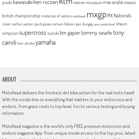
ktm
kawasaki
ken roczen
max anstie
marvin musquin
maxxis
prado
mxgp
MX Nationals
british championship
motocross of nations
motohead
shaun
mxon
pauls jonass
romain febvre
ryan dungey
nathan watson
sam sunderland
supercross
tony
tommy searle
tim gajser
simpson
suzuki
yamaha
cairoli
two-stroke
ABOUT
MotoHead delivers the freshest dirt bike action for the real moto head!
With the inside line on everything that matters to your motocross and
enduro…from grass roots to top level, fun to serious testing and buying
information.
MotoHead magazine is the world’s only FREE premium motocross and
enduro magazine App. From unique inside access to the top pros, latest