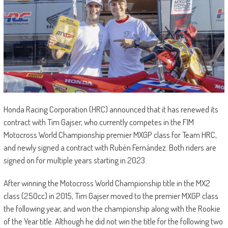
Honda Racing Corporation (HRC) announced that it has renewed its
contract with Tim Gajser, who currently competes in the FIM
Motocross World Championship premier MXGP class for Team HRC,
and newly signed a contract with Rubén Fernández. Both riders are
signed on for multiple years starting in 2023.
After winning the Motocross World Championship title in the MX2
class (250cc) in 2015, Tim Gajser moved to the premier MXGP class
the following year, and won the championship along with the Rookie
of the Year title. Although he did not win the title for the following two