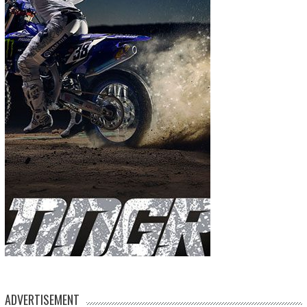
ADVERTISEMENT