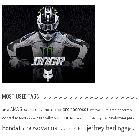
MOST USED TAGS
arenacross
AMA Supercross
ama
amca
ben watson
apico
brad anderson
eli tomac
conrad mewse
dean wilson
hawkstone park
enduro
dakar
graham jarvis
husqvarna
jeffrey herlings
honda
hrc
jake nicholls
jorge
italy