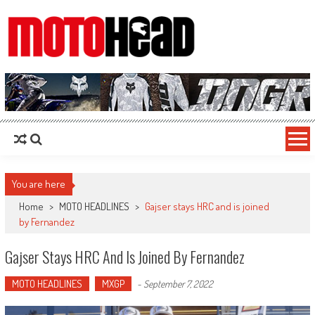
MotoHead
Fresh dirt bike action for the real MotoHead!
You are here
Home
>
MOTO HEADLINES
>
Gajser stays HRC and is joined
by Fernandez
Gajser Stays HRC And Is Joined By Fernandez
MOTO HEADLINES
MXGP
-
September 7, 2022