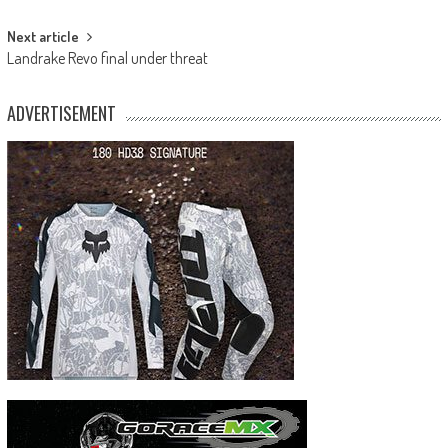
navigation
Next article
Landrake Revo final under threat
ADVERTISEMENT