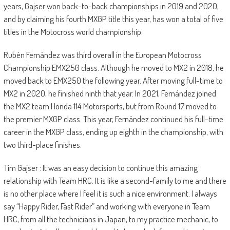
years, Gajser won back-to-back championships in 2019 and 2020,
and by claiming his fourth MXGP title this year, has won a total of five
titles in the Motocross world championship.
Rubén Fernández was third overall in the European Motocross
Championship EMX250 class. Although he moved to MX2 in 2018, he
moved back to EMX250 the following year. After moving full-time to
MX2 in 2020, he finished ninth that year. In 2021, Fernández joined
the MX2 team Honda 114 Motorsports, but from Round 17 moved to
the premier MXGP class. This year, Fernández continued his full-time
career in the MXGP class, ending up eighth in the championship, with
two third-place finishes.
Tim Gajser : It was an easy decision to continue this amazing
relationship with Team HRC. It is like a second-family to me and there
is no other place where I feel it is such a nice environment. I always
say “Happy Rider, Fast Rider” and working with everyone in Team
HRC, from all the technicians in Japan, to my practice mechanic, to