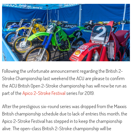
Following the unfortunate announcement regarding the British 2-
Stroke Championship last weekend the ACU are please to confirm
the ACU British Open 2-Stroke championship has will now be run as
part of the
Apico 2-Stroke Festival
series for 2019.
After the prestigious six-round series was dropped from the Maxxis
British championship schedule due to lack of entries this month, the
Apico 2-Stroke Festival has stepped in to keep the championship
alive. The open-class British 2-Stroke championship will be