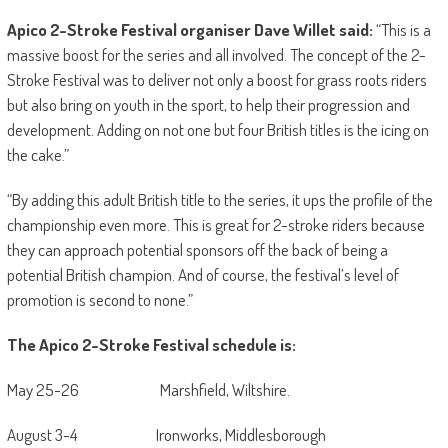
Apico 2-Stroke Festival organiser Dave Willet said:
“This is a
massive boost for the series and all involved. The concept of the 2-
Stroke Festival was to deliver not only a boost for grass roots riders
but also bring on youth in the sport, to help their progression and
development. Adding on not one but four British titles is the icing on
the cake.”
“By adding this adult British title to the series, it ups the profile of the
championship even more. This is great for 2-stroke riders because
they can approach potential sponsors off the back of being a
potential British champion. And of course, the festival’s level of
promotion is second to none.”
The Apico 2-Stroke Festival schedule is:
May 25-26 Marshfield, Wiltshire.
August 3-4 Ironworks, Middlesborough