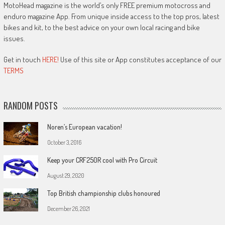
MotoHead magazine is the world’s only FREE premium motocross and
enduro magazine App. From unique inside access to the top pros, latest
bikes and kit, to the best advice on your own local racing and bike
issues.
Get in touch
HERE!
Use of this site or App constitutes acceptance of our
TERMS
RANDOM POSTS
Noren’s European vacation!
October 3, 2016
Keep your CRF250R cool with Pro Circuit
August 29, 2020
Top British championship clubs honoured
December 26, 2021