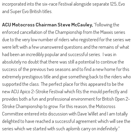
incorporated into the six-race Festival alongside separate 125, Evo
and Super Evo British titles.
ACU Motocross Chairman Steve McCauley,
“following the
enforced cancellation of the Championship from the Maxxis series
due to the very low number of riders who registered for the series we
were left with a few unanswered questions and the remains of what
had been an incredibly popular and successful series. I was in
absolutely no doubt that there was still a potential to continue the
success of the previous two seasons and to find a new home for this
extremely prestigious title and give something back to the riders who
supported the class. The perfect place for this appeared to be the
new ACU Apico 2-Stroke Festival which fits the mould perfectly and
provides both a fun and professional environment for British Open 2-
Stroke Championship to grow. For this reason, the Motocross
Committee entered into discussion with Dave Willet and I am totally
delighted to have reached a successful agreement which will see the
series which we started with such aplomb carry on indefinitely.”