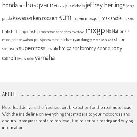
husqvarna
jeffrey herlings
honda
hrc
jake nicholls
jorge
italy
ktm
kawasaki
ken roczen
max anstie
marvin musquin
maxxis
prado
mxgp
MX Nationals
british championship
motocross of nations
motohead
shaun
mxon
pauls jonass
romain febvre
ryan dungey
nathan watson
sam sunderland
supercross
tony
tommy searle
tim gajser
simpson
suzuki
yamaha
cairoli
two-stroke
ABOUT
MotoHead delivers the freshest dirt bike action for the real moto head!
With the inside line on everything that matters to your motocross and
enduro…from grass roots to top level, fun to serious testing and buying
information.