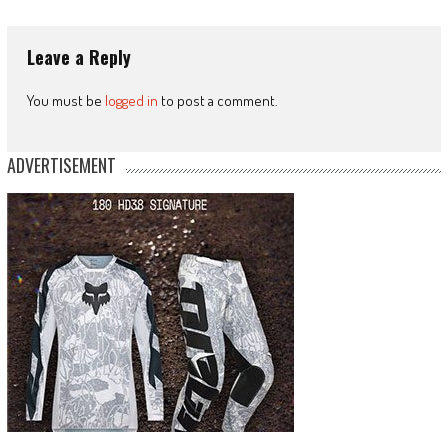
Leave a Reply
You must be
logged in
to post a comment.
ADVERTISEMENT