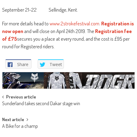
September 21-22 Sellindge, Kent.
For more details head to
www.2strokefestival.com
.
Registration is
now open
and will close on April 24th 2019. The
Registration fee
of £75
secures you a place at every round, and the cost is £95 per
round for Registered riders.
Share
Tweet
Post
Previous article
Sunderland takes second Dakar stage win
navigation
Next article
A Bike for a champ