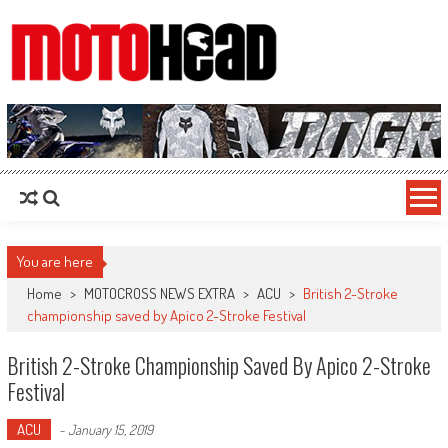
MotoHead
Fresh dirt bike action for the real MotoHead!
You are here
Home
>
MOTOCROSS NEWS EXTRA
>
ACU
>
British 2-Stroke
championship saved by Apico 2-Stroke Festival
British 2-Stroke Championship Saved By Apico 2-Stroke
Festival
ACU
-
January 15, 2019