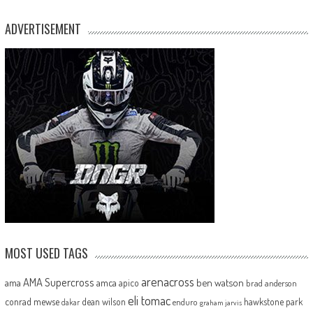
ADVERTISEMENT
MOST USED TAGS
arenacross
AMA Supercross
ama
amca
ben watson
apico
brad anderson
eli tomac
conrad mewse
dean wilson
hawkstone park
enduro
dakar
graham jarvis