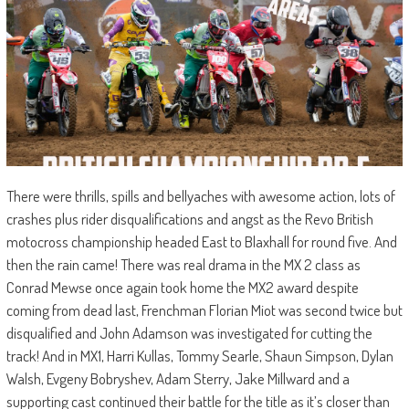
There were thrills, spills and bellyaches with awesome action, lots of
crashes plus rider disqualifications and angst as the Revo British
motocross championship headed East to Blaxhall for round five. And
then the rain came! There was real drama in the MX 2 class as
Conrad Mewse once again took home the MX2 award despite
coming from dead last, Frenchman Florian Miot was second twice but
disqualified and John Adamson was investigated for cutting the
track! And in MX1, Harri Kullas, Tommy Searle, Shaun Simpson, Dylan
Walsh, Evgeny Bobryshev, Adam Sterry, Jake Millward and a
supporting cast continued their battle for the title as it’s closer than