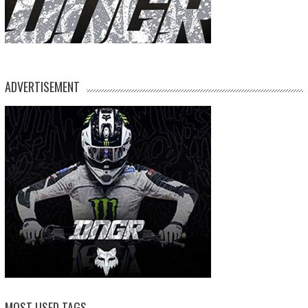
ADVERTISEMENT
MOST USED TAGS