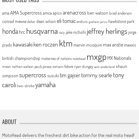
arenacross
AMA Supercross
ama
amca
ben watson
apico
brad anderson
eli tomac
conrad mewse
dean wilson
hawkstone park
enduro
dakar
graham jarvis
husqvarna
jeffrey herlings
honda
hrc
jake nicholls
jorge
italy
ktm
kawasaki
ken roczen
max anstie
marvin musquin
maxxis
prado
mxgp
MX Nationals
british championship
motocross of nations
motohead
shaun
mxon
pauls jonass
romain febvre
ryan dungey
nathan watson
sam sunderland
supercross
tony
tommy searle
tim gajser
simpson
suzuki
yamaha
cairoli
two-stroke
ABOUT
MotoHead delivers the freshest dirt bike action for the real moto head!