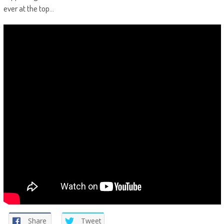
ever at the top…
Share
Tweet