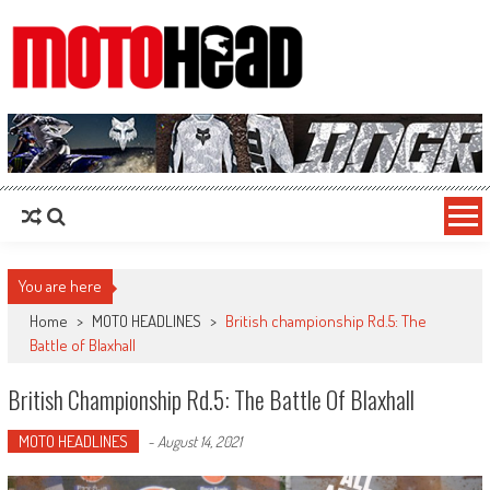
MotoHead
Fresh dirt bike action for the real MotoHead!
You are here
Home
>
MOTO HEADLINES
>
British championship Rd.5: The
Battle of Blaxhall
British Championship Rd.5: The Battle Of Blaxhall
MOTO HEADLINES
-
August 14, 2021