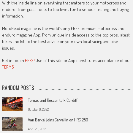
With the inside line on everything that matters to your motocross and
enduro…from grass roots to top level, fun to serious testing and buying
information.
MotoHead magazine is the world’s only FREE premium motocross and
enduro magazine App. From unique inside access to the top pros, latest
bikes and kit, to the best advice on your own local racing and bike
issues.
Get in touch
HERE!
Use of this site or App constitutes acceptance of our
TERMS
RANDOM POSTS
Tomac and Roczen talk Cardiff
October 9, 2022
Van Berkel joins Cervellin on HRC 250
April 20, 2017