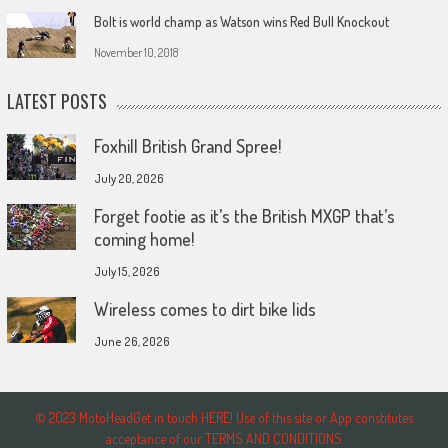
Bolt is world champ as Watson wins Red Bull Knockout
November 10, 2018
LATEST POSTS
Foxhill British Grand Spree!
July 20, 2026
Forget footie as it’s the British MXGP that’s
coming home!
July 15, 2026
Wireless comes to dirt bike lids
June 26, 2026
© 2023 MotoHeadGet in touch HERE! Use of this site or App constitutes
acceptance of our TERMS AND CONDITIONS