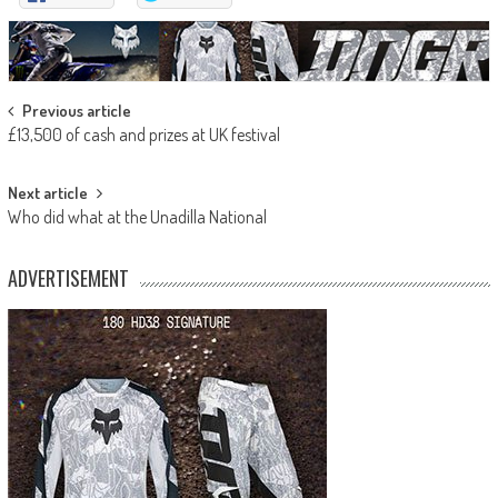
Post
Previous article
£13,500 of cash and prizes at UK festival
navigation
Next article
Who did what at the Unadilla National
ADVERTISEMENT