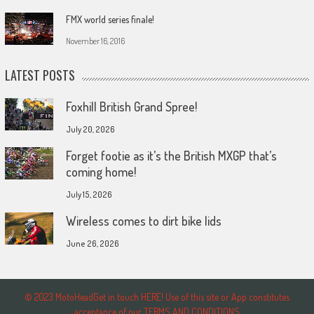
FMX world series finale!
November 16, 2016
LATEST POSTS
Foxhill British Grand Spree!
July 20, 2026
Forget footie as it’s the British MXGP that’s
coming home!
July 15, 2026
Wireless comes to dirt bike lids
June 26, 2026
© 2023 MotoHeadGet in touch HERE! Use of this site or App constitutes
acceptance of our TERMS AND CONDITIONS