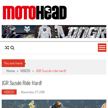
MotoHead
Fresh dirt bike action for the real MotoHead!
You are here
Home
>
VIDEOS
>
JGR Suzuki ride hard!
JGR Suzuki Ride Hard!
VIDEOS
-
November 27, 2016