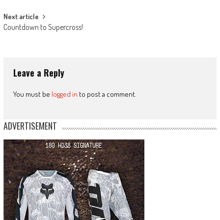
Next article
Countdown to Supercross!
Leave a Reply
You must be
logged in
to post a comment.
ADVERTISEMENT