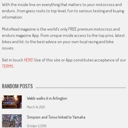
With the inside line on everything that matters to your motocross and
enduro…from grass roots to top level, fun to serious testing and buying
information.
MotoHead magazine is the world’s only FREE premium motocross and
enduro magazine App. From unique inside access to the top pros, latest
bikes and kit, to the best advice on your own local racing and bike
issues.
Get in touch
HERE!
Use of this site or App constitutes acceptance of our
TERMS
RANDOM POSTS
Webb walks it in Arlington
March 14, 2021
Simpson and Tonus linked to Yamaha
October 3, 2016