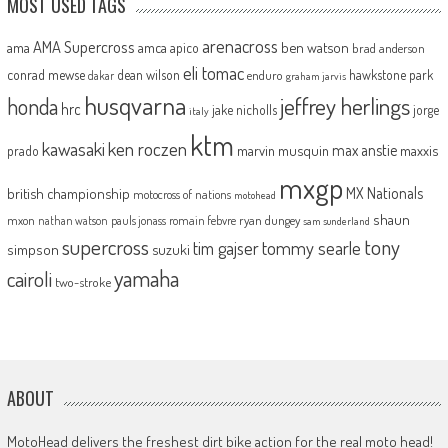
MOST USED TAGS
arenacross
AMA Supercross
ama
amca
ben watson
apico
brad anderson
eli tomac
conrad mewse
dean wilson
hawkstone park
enduro
dakar
graham jarvis
husqvarna
jeffrey herlings
honda
hrc
jake nicholls
jorge
italy
ktm
kawasaki
ken roczen
max anstie
marvin musquin
maxxis
prado
mxgp
MX Nationals
british championship
motocross of nations
motohead
shaun
mxon
pauls jonass
romain febvre
ryan dungey
nathan watson
sam sunderland
supercross
tony
tommy searle
tim gajser
simpson
suzuki
yamaha
cairoli
two-stroke
ABOUT
MotoHead delivers the freshest dirt bike action for the real moto head!