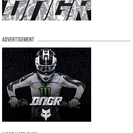
ADVERTISEMENT