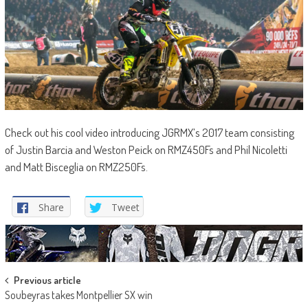
Check out his cool video introducing JGRMX’s 2017 team consisting
of Justin Barcia and Weston Peick on RMZ450Fs and Phil Nicoletti
and Matt Bisceglia on RMZ250Fs.
Share
Tweet
Post
Previous article
Soubeyras takes Montpellier SX win
navigation