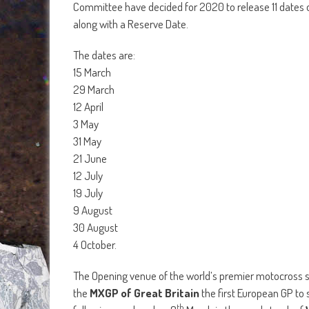
Committee have decided for 2020 to release 11 dates 
along with a Reserve Date.
The dates are:
15 March
29 March
12 April
3 May
31 May
21 June
12 July
19 July
9 August
30 August
4 October.
The Opening venue of the world’s premier motocross ser
the
MXGP of Great Britain
the first European GP to 
th