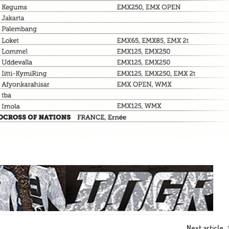
Next article