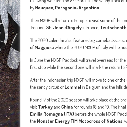
following weekend on 8
March in the sandy track of
by
Neuquen, Patagonia-Argentina
.
Then MXGP will return to Europe to visit some of the 
Trentino,
St. Jean d’Angely
in France,
Teutschentha
The 2020 calendar also features big comebacks, such
of
Maggiora
where the 2020 MXGP of Italy will be ho
In June the MXGP Paddock will travel overseas for the
first stop while the second one will mark the return t
After the Indonesian trip MXGP will move to one of the
the sandy circuit of
Lommel
in Belgium and the hillsid
Round 17 of the 2020 season will take place at the b
visit
Turkey
and
China
for rounds 18 and 19. The fina
Emilia Romagna (ITA)
before the whole MXGP Paddoc
the
Monster Energy FIM Motocross of Nations
, 