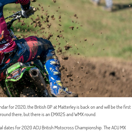
r for 2020, the British GP at Matterley is back on and will be the first
T round there, but there is an EMX125 and WMX round.
l dates for 2020 ACU British Motocross Championship. The ACU MX