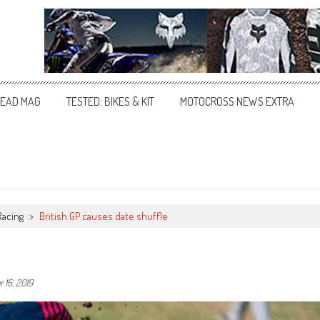
EAD MAG
TESTED: BIKES & KIT
MOTOCROSS NEWS EXTRA
Racing
>
British GP causes date shuffle
 16, 2019