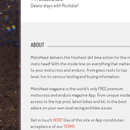
Post
Deano stays with Rockstar!
navigation
ABOUT
MotoHead delivers the freshest dirt bike action for the r
moto head! With the inside line on everything that matte
to your motocross and enduro…from grass roots to top
level, fun to serious testing and buying information.
MotoHead magazine is the world’s only FREE premium
motocross and enduro magazine App. From unique insid
access to the top pros, latest bikes and kit, to the best
advice on your own local racing and bike issues.
Get in touch
HERE!
Use of this site or App constitutes
acceptance of our
TERMS