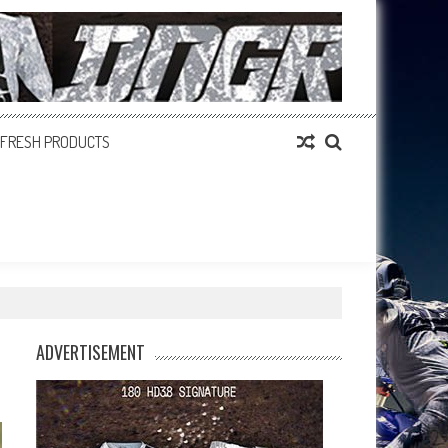
FRESH PRODUCTS
ADVERTISEMENT