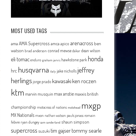
MOST USED TAGS
arenacross
AMA Supercross
ama
amca
ben
apico
watson
conrad mewse
dean wilson
brad anderson
dakar
honda
eli tomac
hawkstone park
enduro
graham jarvis
husqvarna
jeffrey
hrc
jake nicholls
italy
herlings
kawasaki
ken roczen
jorge prado
ktm
max anstie
marvin musquin
maxxis british
mxgp
championship
motocross of nations
motohead
MX Nationals
mxon
pauls jonass
romain
nathan watson
shaun simpson
febvre
ryan dungey
sam sunderland
supercross
tommy searle
tim gajser
suzuki