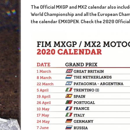
The Official MXGP and MX2 calendar also inclu
World Championship and all the European Cha
the calendar EMXOPEN. Check the 2020 Official