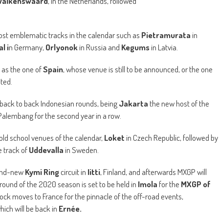
Valkenswaard
, in the Netherlands, followed
most emblematic tracks in the calendar such as
Pietramurata
in
l i
n Germany,
Orlyonok
in Russia and
Kegums
in Latvia.
 as the one of
Spain
, whose venue is still to be announced, or the one
sted.
 back to back Indonesian rounds, being
Jakarta
the new host of the
o Palembang for the second year in a row.
 old school venues of the calendar,
Loket
in Czech Republic, followed by
e track of
Uddevalla
in Sweden.
rand-new
Kymi Ring
circuit in
Iitti
, Finland, and afterwards MXGP will
l round of the 2020 season is set to be held in
Imola
for the
MXGP of
k moves to France for the pinnacle of the off-road events,
which will be back in
Ernée.