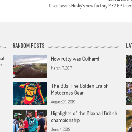
Olsen heads Husky’s new factory MX2 GP tea
RANDOM POSTS
LA
eal
How rutty was Culham!
rs
March 17, 2017
The 90s: The Golden Era of
Motocross Gear
e
August 29, 2019
Highlights of the Blaxhall British
championship
June 4, 2019