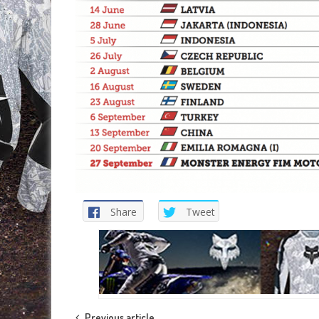
Share
Tweet
Previous article