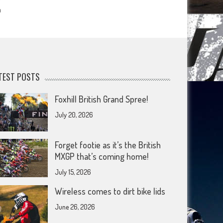
m
TEST POSTS
Foxhill British Grand Spree!
July 20, 2026
Forget footie as it’s the British
MXGP that’s coming home!
July 15, 2026
Wireless comes to dirt bike lids
June 26, 2026