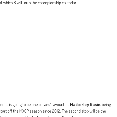
of which 8 will form the championship calendar
ies is going to be one of fans’ favourites,
Matterley Basin
, being
start off the MXGP season since 2012. The second stop will be the