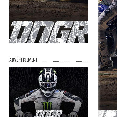
ADVERTISEMENT