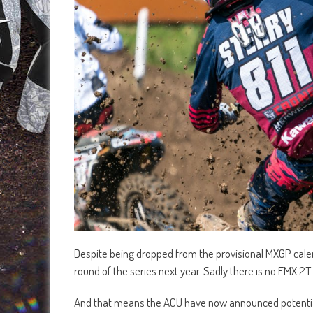
Despite being dropped from the provisional MXGP calenda
round of the series next year. Sadly there is no EMX 2
And that means the ACU have now announced potentia