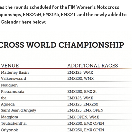
des the rounds scheduled for the FIM Women’s Motocross
mpionships, EMX250, EMX125, EMX2T and the newly added to
 Calendar here below: