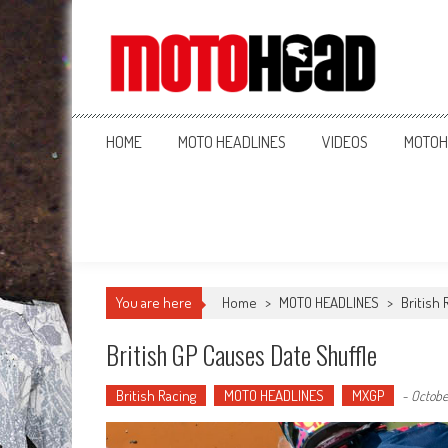
MotoHead
Fresh dirt bike action for the real MotoHead!
HOME
MOTO HEADLINES
VIDEOS
MOTOH
You are here
Home
>
MOTO HEADLINES
>
British 
British GP Causes Date Shuffle
British Racing
MOTO HEADLINES
MXGP
-
October