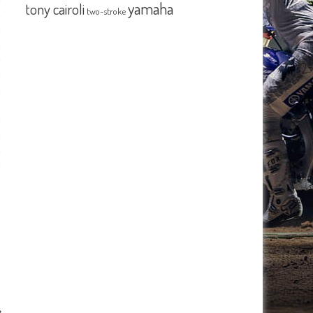
yamaha
tony cairoli
two-stroke