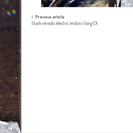
Post
Previous article
Stark reveals electric enduro Varg EX
navigation