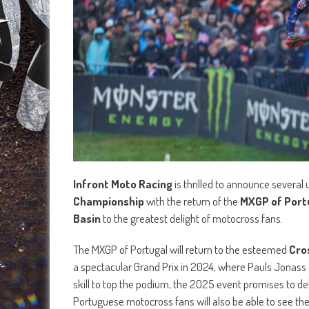
Infront Moto Racing
is thrilled to announce several
Championship
with the return of the
MXGP of Port
Basin
to the greatest delight of motocross fans.
The MXGP of Portugal will return to the esteemed
Cro
a spectacular Grand Prix in 2024, where Pauls Jonass 
skill to top the podium, the 2025 event promises to d
Portuguese motocross fans will also be able to see th