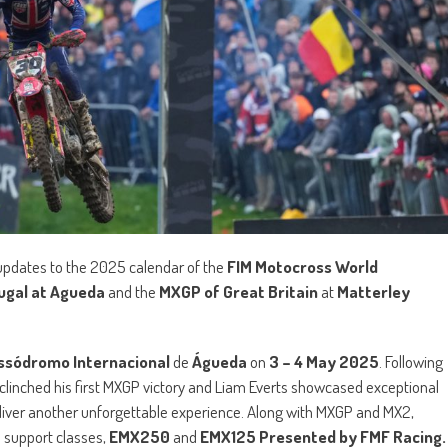
 updates to the 2025 calendar of the
FIM Motocross World
ugal at Agueda
and the
MXGP of Great Britain
at
Matterley
ssódromo Internacional
de
Águeda
on
3 – 4 May 2025
. Following
clinched his first MXGP victory and Liam Everts showcased exceptional
eliver another unforgettable experience. Along with MXGP and MX2,
e support classes,
EMX250
and
EMX125 Presented by FMF Racing.