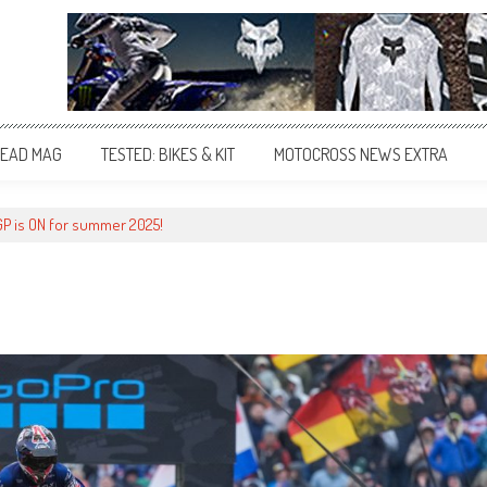
EAD MAG
TESTED: BIKES & KIT
MOTOCROSS NEWS EXTRA
 GP is ON for summer 2025!