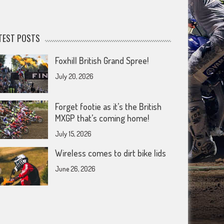
TEST POSTS
Foxhill British Grand Spree!
July 20, 2026
Forget footie as it’s the British
MXGP that’s coming home!
July 15, 2026
Wireless comes to dirt bike lids
June 26, 2026