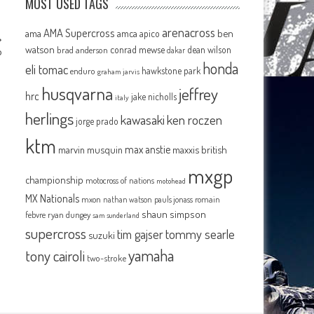
MOST USED TAGS
arenacross
AMA Supercross
ama
amca
ben
apico
watson
conrad mewse
dean wilson
brad anderson
dakar
P
honda
eli tomac
hawkstone park
enduro
graham jarvis
husqvarna
jeffrey
hrc
jake nicholls
italy
herlings
kawasaki
ken roczen
jorge prado
ktm
max anstie
marvin musquin
maxxis british
mxgp
championship
motocross of nations
motohead
MX Nationals
mxon
pauls jonass
romain
nathan watson
shaun simpson
febvre
ryan dungey
sam sunderland
supercross
tommy searle
tim gajser
suzuki
yamaha
tony cairoli
two-stroke