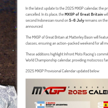
In the latest update to the 2025 MXGP calendar, the p
cancelled. In its place, the
MXGP of Great Britain
wil
second Indonesian round on
5-6 July
remains on the 
announced.
The MXGP of Great Britain at Matterley Basin will featu
classes, ensuring an action-packed weekend for all m
These additions highlight Infront Moto Racing’s com
World Championship calendar, providing motocross fan
2025 MXGP Provisional Calendar updated below: