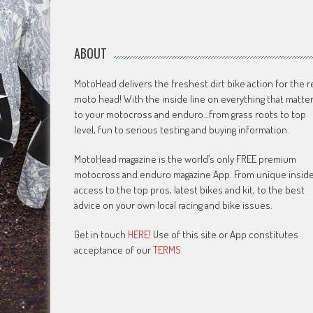
ABOUT
MotoHead delivers the freshest dirt bike action for the r
moto head! With the inside line on everything that matte
to your motocross and enduro…from grass roots to top
level, fun to serious testing and buying information.
MotoHead magazine is the world’s only FREE premium
motocross and enduro magazine App. From unique insid
access to the top pros, latest bikes and kit, to the best
advice on your own local racing and bike issues.
Get in touch
HERE!
Use of this site or App constitutes
acceptance of our
TERMS