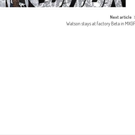
Next article
Watson stays at factory Beta in MXG