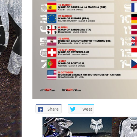
Share
Tweet