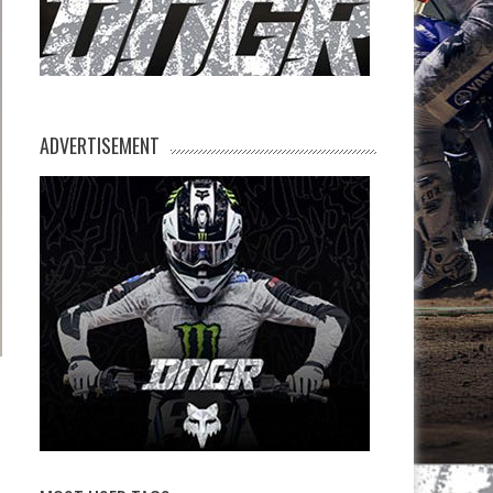
ADVERTISEMENT