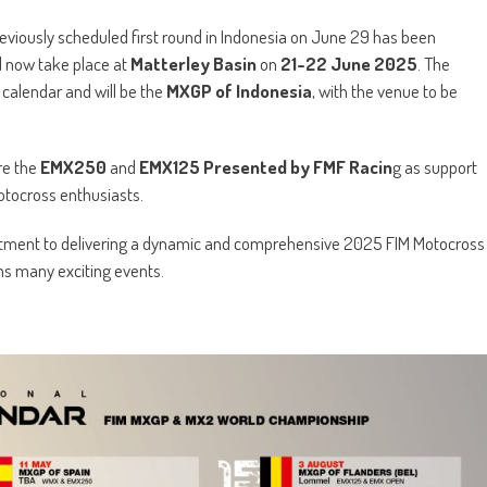
reviously scheduled first round in Indonesia on June 29 has been
l now take place at
Matterley Basin
on
21-22 June 2025
. The
calendar and will be the
MXGP of Indonesia
, with the venue to be
re the
EMX250
and
EMX125 Presented by FMF Racin
g as support
otocross enthusiasts.
mitment to delivering a dynamic and comprehensive 2025 FIM Motocross
s many exciting events.