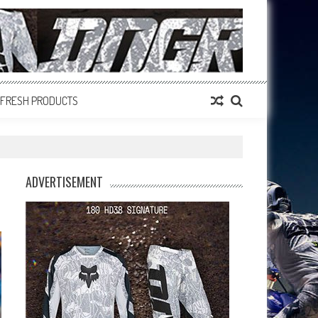
FRESH PRODUCTS
ADVERTISEMENT