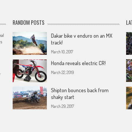
RANDOM POSTS
LA
eal
Dakar bike v enduro on an MX
rs
track!
March 10, 2017
Honda reveals electric CR!
March 22, 2019
e
Shipton bounces back from
shaky start
March 29, 2017