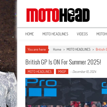
MotoHead
Fresh dirt bike action for the real MotoHead!
HOME
MOTO HEADLINES
VIDEOS
MOTOH
You are here
Home
>
MOTO HEADLINES
>
British
British GP Is ON For Summer 2025!
MOTO HEADLINES
MXGP
-
December 10, 2024