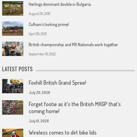
Herlings dominant double in Bulgaria
August 26, 2018
Culham’s looking prime!
April 29, 2021
British championship and MX Nationals work together
September 16, 2022
LATEST POSTS
Foxhill British Grand Spree!
July 20, 2026
Forget footie as it’s the British MXGP that’s
coming home!
July 15, 2026
Wireless comes to dirt bike lids