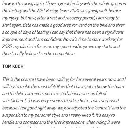
forward to racing again, I have a great feeling with the whole group in
the factory and the MRT Racing Team. 2024 was going well, before
my injury. But now, after a rest and recovery period, I am ready to
start again. Beta has made a good step forward on the bike and after
a couple of days of testing I can say that there has been a significant
improvement and I am confident. Now it’s time to start working for
2025, my plan is to focus on my speed and improve my starts and
then I really believe I can be competitive.
TOM KOCH:
This is the chance I have been waiting for for several years now, and I
will try to make the most of it! Now that I have got to know the team
and the bike I am even more excited about a season full of
satisfaction. […] I was very curious to ride a Beta… I was surprised
because I felt good right away, we just adjusted the ‘controls’ and the
suspension to my personal style and I really liked it. It’s easy to
handle and compact and the first impressions when riding it were