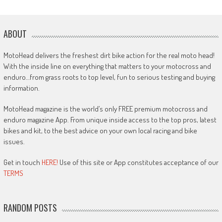
ABOUT
MotoHead delivers the freshest dirt bike action for the real moto head!
With the inside line on everything that matters to your motocross and
enduro…from grass roots to top level, fun to serious testing and buying
information.
MotoHead magazine is the world’s only FREE premium motocross and
enduro magazine App. From unique inside access to the top pros, latest
bikes and kit, to the best advice on your own local racing and bike
issues.
Get in touch
HERE!
Use of this site or App constitutes acceptance of our
TERMS
RANDOM POSTS