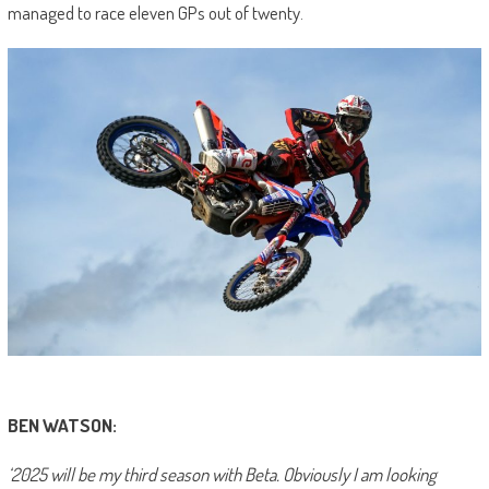
managed to race eleven GPs out of twenty.
BEN WATSON:
‘2025 will be my third season with Beta. Obviously I am looking