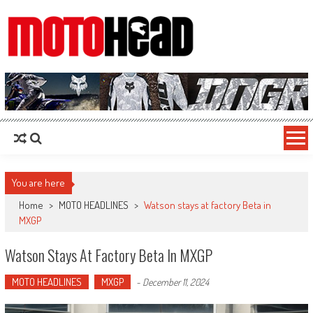
MotoHead
Fresh dirt bike action for the real MotoHead!
You are here
Home
>
MOTO HEADLINES
>
Watson stays at factory Beta in
MXGP
Watson Stays At Factory Beta In MXGP
MOTO HEADLINES
MXGP
-
December 11, 2024