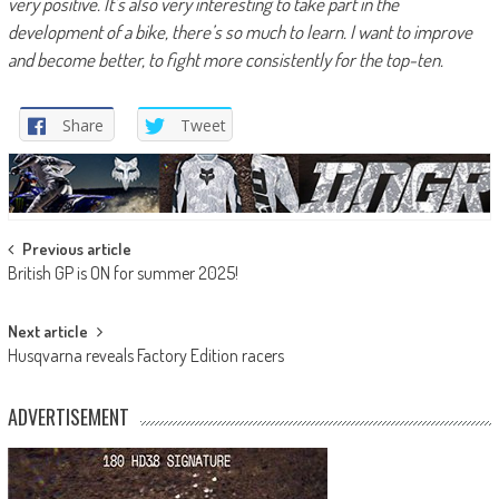
very positive. It’s also very interesting to take part in the
development of a bike, there’s so much to learn. I want to improve
and become better, to fight more consistently for the top-ten.
Share
Tweet
Post
Previous article
British GP is ON for summer 2025!
navigation
Next article
Husqvarna reveals Factory Edition racers
ADVERTISEMENT