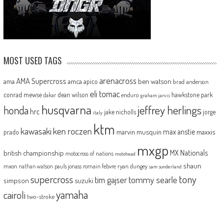
MOST USED TAGS
arenacross
AMA Supercross
ama
amca
ben watson
apico
brad anderson
eli tomac
conrad mewse
dean wilson
hawkstone park
enduro
dakar
graham jarvis
husqvarna
jeffrey herlings
honda
hrc
jake nicholls
jorge
italy
ktm
kawasaki
ken roczen
max anstie
marvin musquin
maxxis
prado
mxgp
MX Nationals
british championship
motocross of nations
motohead
shaun
mxon
pauls jonass
romain febvre
ryan dungey
nathan watson
sam sunderland
supercross
tony
tommy searle
tim gajser
simpson
suzuki
yamaha
cairoli
two-stroke