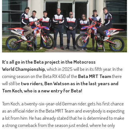
It’s all go in the Beta project in the Motocross
World
Championship,
which in 2025 will be in its fifth year. In the
coming season on the Beta RX 450 of the
Beta MRT Team
there
will still be
two riders,
B
en Watson as in the last years and
Tom Koch, who is a new entry for Beta!
Tom Koch, a twenty-six-year-old German rider, gets his first chance
as an official rider in the Beta MRT Team and everybody is expecting
a lot from him. He has already stated that he is determined to make
a strong comeback from the season just ended, where he only