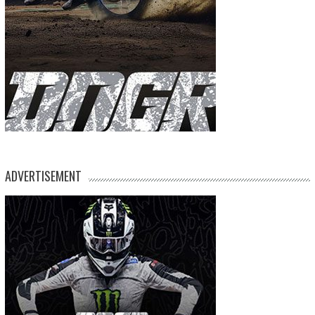
ADVERTISEMENT