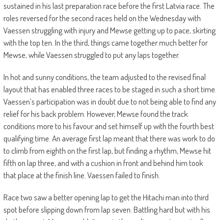
sustained in his last preparation race before the first Latvia race. The
roles reversed for the second races held on the Wednesday with
Vaessen struggling with injury and Mewse getting up to pace, skirting
with the top ten. In the third, things came together much better for
Mewse, while Vaessen struggled to put any laps together.
In hot and sunny conditions, the team adjusted to the revised final
layout that has enabled three races to be staged in such a short time.
Vaessen’s participation was in doubt due to not being able to find any
relief for his back problem. However, Mewse found the track
conditions more to his favour and set himself up with the fourth best
qualifying time. An average first lap meant that there was work to do
to climb from eighth on the first lap, but finding a rhythm, Mewse hit
fifth on lap three, and with a cushion in front and behind him took
that place at the finish line. Vaessen failed to finish.
Race two saw a better opening lap to get the Hitachi man into third
spot before slipping down from lap seven. Battling hard but with his