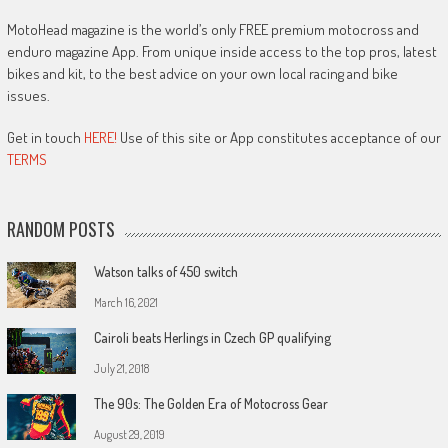
MotoHead magazine is the world’s only FREE premium motocross and
enduro magazine App. From unique inside access to the top pros, latest
bikes and kit, to the best advice on your own local racing and bike
issues.
Get in touch
HERE!
Use of this site or App constitutes acceptance of our
TERMS
RANDOM POSTS
Watson talks of 450 switch
March 16, 2021
Cairoli beats Herlings in Czech GP qualifying
July 21, 2018
The 90s: The Golden Era of Motocross Gear
August 29, 2019