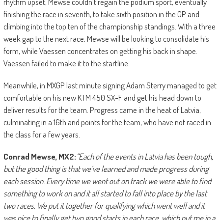
rhythm upset, Mewse couldn’t regain the podium sport, eventually
finishing the race in seventh, to take sixth position in the GP and
climbing into the top ten of the championship standings. With a three
week gap to the next race, Mewse will be looking to consolidate his
form, while Vaessen concentrates on getting his back in shape.
Vaessen failed to make it to the startline.
Meanwhile, in MXGP last minute signing Adam Sterry managed to get
comfortable on his new KTM 450 SX-F and get his head down to
deliver results for the team. Progress came in the heat of Latvia,
culminating in a 16th and points for the team, who have not raced in
the class for a few years.
Conrad Mewse, MX2:
“Each of the events in Latvia has been tough,
but the good thing is that we’ve learned and made progress during
each session. Every time we went out on track we were able to find
something to work on and it all started to fall into place by the last
two races. We put it together for qualifying which went well and it
was nice to finally get two good starts in each race, which put me in a