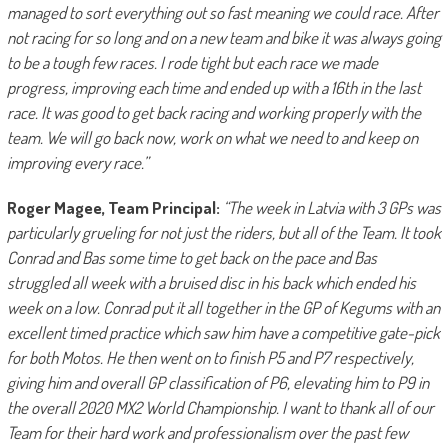
managed to sort everything out so fast meaning we could race. After
not racing for so long and on a new team and bike it was always going
to be a tough few races. I rode tight but each race we made
progress, improving each time and ended up with a 16th in the last
race. It was good to get back racing and working properly with the
team. We will go back now, work on what we need to and keep on
improving every race.”
Roger Magee, Team Principal:
“The week in Latvia with 3 GPs was
particularly grueling for not just the riders, but all of the Team. It took
Conrad and Bas some time to get back on the pace and Bas
struggled all week with a bruised disc in his back which ended his
week on a low. Conrad put it all together in the GP of Kegums with an
excellent timed practice which saw him have a competitive gate-pick
for both Motos. He then went on to finish P5 and P7 respectively,
giving him and overall GP classification of P6, elevating him to P9 in
the overall 2020 MX2 World Championship. I want to thank all of our
Team for their hard work and professionalism over the past few