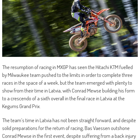
The resumption of racing in MXGP has seen the Hitachi KTM fuelled
by Milwaukee team pushed to the limits in order to complete three
races in the space of a week, but the team emerged with plenty to
show from their time in Latvia, with Conrad Mewse building his form
to a crescendo of a sixth overall in the final race in Latvia at the
Kegums Grand Prix.
The team’s time in Latvia has not been straight forward, and despite
solid preparations for the return of racing, Bas Vaessen outshone
Conrad Mewse in the first event, despite suffering from a back injury