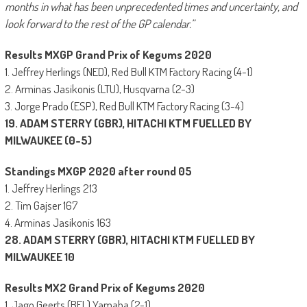
months in what has been unprecedented times and uncertainty, and
look forward to the rest of the GP calendar.”
Results MXGP Grand Prix of Kegums 2020
1. Jeffrey Herlings (NED), Red Bull KTM Factory Racing (4-1)
2. Arminas Jasikonis (LTU), Husqvarna (2-3)
3. Jorge Prado (ESP), Red Bull KTM Factory Racing (3-4)
19. ADAM STERRY (GBR), HITACHI KTM FUELLED BY
MILWAUKEE (0-5)
Standings MXGP 2020 after round 05
1. Jeffrey Herlings 213
2. Tim Gajser 167
4. Arminas Jasikonis 163
28. ADAM STERRY (GBR), HITACHI KTM FUELLED BY
MILWAUKEE 10
Results MX2 Grand Prix of Kegums 2020
1. Jago Geerts (BEL) Yamaha (2-1)