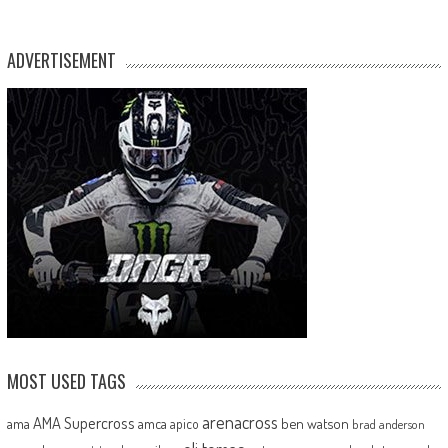
ADVERTISEMENT
MOST USED TAGS
arenacross
AMA Supercross
ama
amca
ben watson
apico
brad anderson