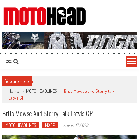
MotoHead
Fresh dirt bike action for the real MotoHead!
You are here
Home
>
MOTO HEADLINES
>
Brits Mewse and Sterry talk
Latvia GP
Brits Mewse And Sterry Talk Latvia GP
MOTO HEADLINES
MXGP
-
August 17, 2020