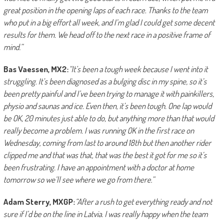
great position in the opening laps of each race. Thanks to the team
who put in a big effort all week, and I’m glad I could get some decent
results for them. We head off to the next race in a positive frame of
mind.”
Bas Vaessen, MX2:
“It’s been a tough week because I went into it
struggling. It’s been diagnosed as a bulging disc in my spine, so it’s
been pretty painful and I’ve been trying to manage it with painkillers,
physio and saunas and ice. Even then, it’s been tough. One lap would
be OK, 20 minutes just able to do, but anything more than that would
really become a problem. I was running OK in the first race on
Wednesday, coming from last to around 18th but then another rider
clipped me and that was that, that was the best it got for me so it’s
been frustrating. I have an appointment with a doctor at home
tomorrow so we’ll see where we go from there.”
Adam Sterry, MXGP:
“After a rush to get everything ready and not
sure if I’d be on the line in Latvia. I was really happy when the team