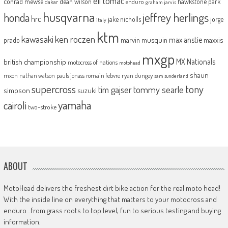
eli tomac
conrad mewse
dean wilson
hawkstone park
enduro
dakar
graham jarvis
husqvarna
jeffrey herlings
honda
hrc
jake nicholls
jorge
italy
ktm
kawasaki
ken roczen
max anstie
marvin musquin
maxxis
prado
mxgp
MX Nationals
british championship
motocross of nations
motohead
shaun
mxon
pauls jonass
romain febvre
ryan dungey
nathan watson
sam sunderland
supercross
tony
tommy searle
tim gajser
simpson
suzuki
yamaha
cairoli
two-stroke
ABOUT
MotoHead delivers the freshest dirt bike action for the real moto head!
With the inside line on everything that matters to your motocross and
enduro…from grass roots to top level, fun to serious testing and buying
information.