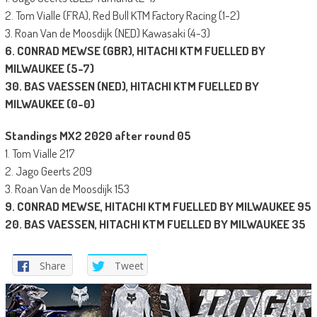
2. Tom Vialle (FRA), Red Bull KTM Factory Racing (1-2)
3. Roan Van de Moosdijk (NED) Kawasaki (4-3)
6. CONRAD MEWSE (GBR), HITACHI KTM FUELLED BY
MILWAUKEE (5-7)
30. BAS VAESSEN (NED), HITACHI KTM FUELLED BY
MILWAUKEE (0-0)
Standings MX2 2020 after round 05
1. Tom Vialle 217
2. Jago Geerts 209
3. Roan Van de Moosdijk 153
9. CONRAD MEWSE,
HITACHI KTM FUELLED BY MILWAUKEE
95
20. BAS VAESSEN,
HITACHI KTM FUELLED BY MILWAUKEE
35
Share
Tweet