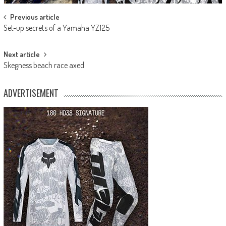
Post
Previous article
Set-up secrets of a Yamaha YZ125
navigation
Next article
Skegness beach race axed
ADVERTISEMENT