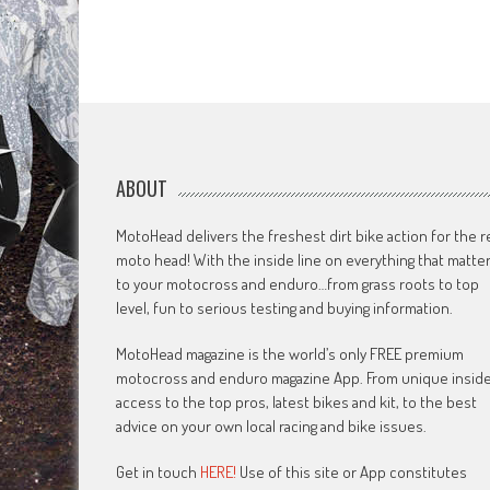
ABOUT
MotoHead delivers the freshest dirt bike action for the r
moto head! With the inside line on everything that matte
to your motocross and enduro…from grass roots to top
level, fun to serious testing and buying information.
MotoHead magazine is the world’s only FREE premium
motocross and enduro magazine App. From unique insid
access to the top pros, latest bikes and kit, to the best
advice on your own local racing and bike issues.
Get in touch
HERE!
Use of this site or App constitutes