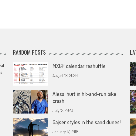
RANDOM POSTS
LA
eal
MXGP calendar reshuffle
rs
August 18, 2020
Alessi hurt in hit-and-run bike
crash
e
July 12, 2020
Gajser styles in the sand dunes!
January 17, 2018