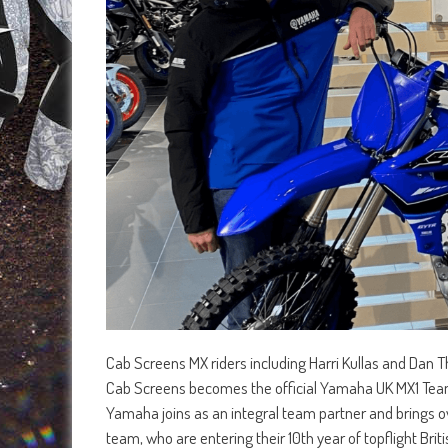
Cab Screens MX riders including Harri Kullas and Dan 
Cab Screens becomes the official Yamaha UK MX1 Tea
Yamaha joins as an integral team partner and brings o
team, who are entering their 10th year of topflight Brit