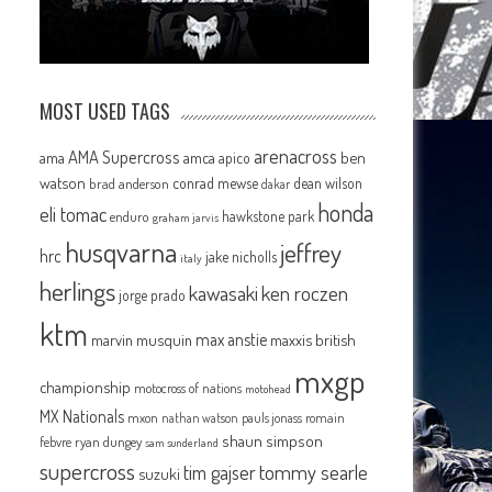
MOST USED TAGS
arenacross
AMA Supercross
ama
amca
ben
apico
watson
conrad mewse
dean wilson
brad anderson
dakar
honda
eli tomac
hawkstone park
enduro
graham jarvis
husqvarna
jeffrey
hrc
jake nicholls
italy
herlings
kawasaki
ken roczen
jorge prado
ktm
max anstie
marvin musquin
maxxis british
mxgp
championship
motocross of nations
motohead
MX Nationals
mxon
pauls jonass
romain
nathan watson
shaun simpson
febvre
ryan dungey
sam sunderland
supercross
tommy searle
tim gajser
suzuki