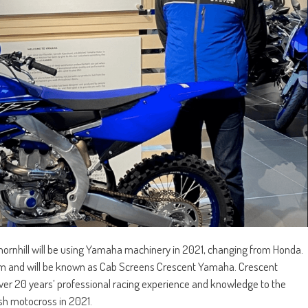
Thornhill will be using Yamaha machinery in 2021, changing from Honda.
m and will be known as Cab Screens Crescent Yamaha. Crescent
ver 20 years’ professional racing experience and knowledge to the
ish motocross in 2021.