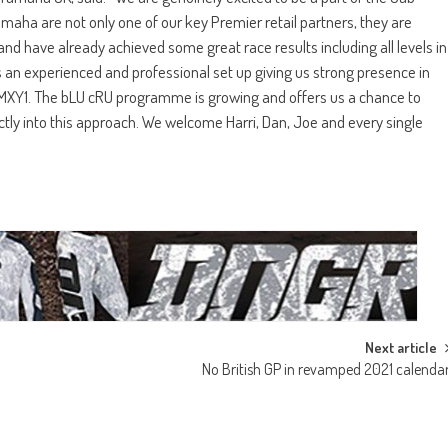
ha are not only one of our key Premier retail partners, they are
 have already achieved some great race results including all levels in
 an experienced and professional set up giving us strong presence in
MXY1. The bLU cRU programme is growing and offers us a chance to
ctly into this approach. We welcome Harri, Dan, Joe and every single
Next article
No British GP in revamped 2021 calenda