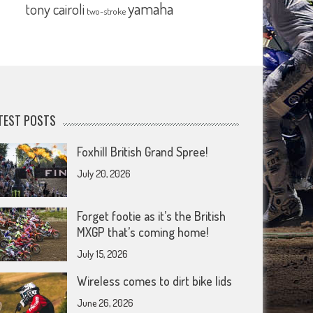
yamaha
tony cairoli
two-stroke
TEST POSTS
Foxhill British Grand Spree!
July 20, 2026
Forget footie as it’s the British
MXGP that’s coming home!
July 15, 2026
Wireless comes to dirt bike lids
June 26, 2026