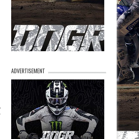
ADVERTISEMENT
r