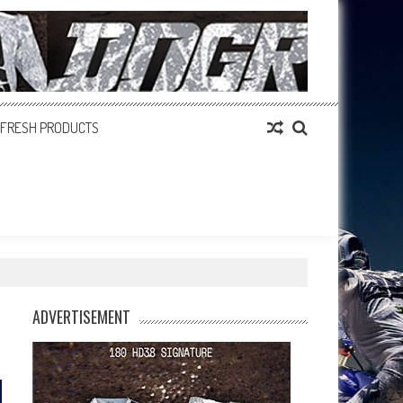
FRESH PRODUCTS
ADVERTISEMENT