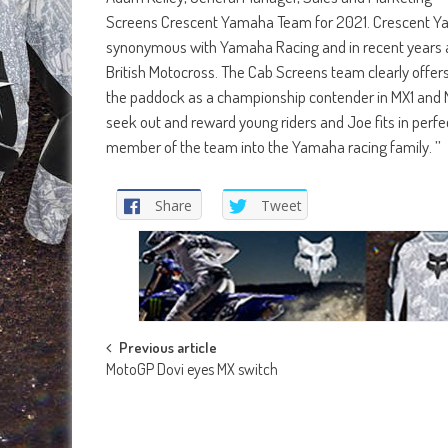
Screens Crescent Yamaha Team for 2021. Crescent Yama
synonymous with Yamaha Racing and in recent years and
British Motocross. The Cab Screens team clearly offers
the paddock as a championship contender in MX1 and 
seek out and reward young riders and Joe fits in perfe
member of the team into the Yamaha racing family. ’’
Share
Tweet
Post
Previous article
MotoGP Dovi eyes MX switch
navigation