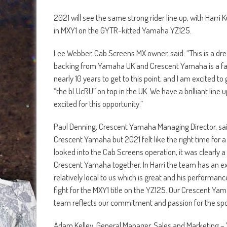
2021 will see the same strong rider line up, with Harr
in MXY1 on the GYTR-kitted Yamaha YZ125.
Lee Webber, Cab Screens MX owner, said: “This is a d
backing from Yamaha UK and Crescent Yamaha is a fan
nearly 10 years to get to this point, and I am excited 
“the bLUcRU” on top in the UK. We have a brilliant line 
excited for this opportunity.”
Paul Denning, Crescent Yamaha Managing Director, sai
Crescent Yamaha but 2021 felt like the right time for a 
looked into the Cab Screens operation, it was clearly 
Crescent Yamaha together. In Harri the team has an 
relatively local to us which is great and his performa
fight for the MXY1 title on the YZ125. Our Crescent Yam
team reflects our commitment and passion for the spo
Adam Kelley, General Manager, Sales and Marketing – Y