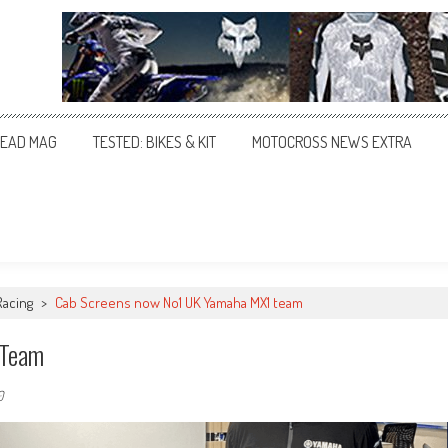
EAD MAG
TESTED: BIKES & KIT
MOTOCROSS NEWS EXTRA
Racing
>
Cab Screens now No1 UK Yamaha MX1 team
 Team
0