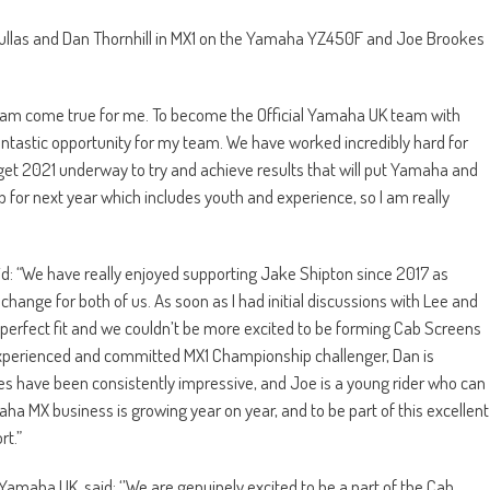
i Kullas and Dan Thornhill in MX1 on the Yamaha YZ450F and Joe Brookes
ream come true for me. To become the Official Yamaha UK team with
tastic opportunity for my team. We have worked incredibly hard for
to get 2021 underway to try and achieve results that will put Yamaha and
up for next year which includes youth and experience, so I am really
d: “We have really enjoyed supporting Jake Shipton since 2017 as
change for both of us. As soon as I had initial discussions with Lee and
a perfect fit and we couldn’t be more excited to be forming Cab Screens
experienced and committed MX1 Championship challenger, Dan is
nces have been consistently impressive, and Joe is a young rider who can
aha MX business is growing year on year, and to be part of this excellent
rt.”
amaha UK, said: ‘’We are genuinely excited to be a part of the Cab