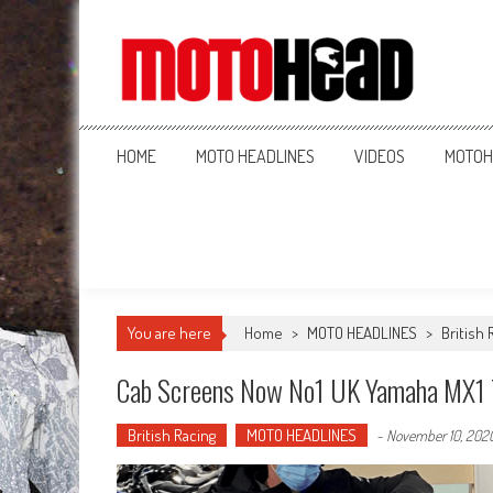
MotoHead
Fresh dirt bike action for the real MotoHead!
HOME
MOTO HEADLINES
VIDEOS
MOTOH
You are here
Home
>
MOTO HEADLINES
>
British 
Cab Screens Now No1 UK Yamaha MX1
British Racing
MOTO HEADLINES
-
November 10, 202