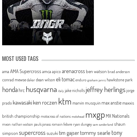
MOST USED TAGS
arenacross
AMA Supercross
ama
amca
ben watson
apico
brad anderson
eli tomac
conrad mewse
dean wilson
hawkstone park
enduro
dakar
graham jarvis
husqvarna
jeffrey herlings
honda
hrc
jake nicholls
jorge
italy
ktm
kawasaki
ken roczen
max anstie
marvin musquin
maxxis
prado
mxgp
MX Nationals
british championship
motocross of nations
motohead
shaun
mxon
pauls jonass
romain febvre
ryan dungey
nathan watson
sam sunderland
supercross
tony
tommy searle
tim gajser
simpson
suzuki