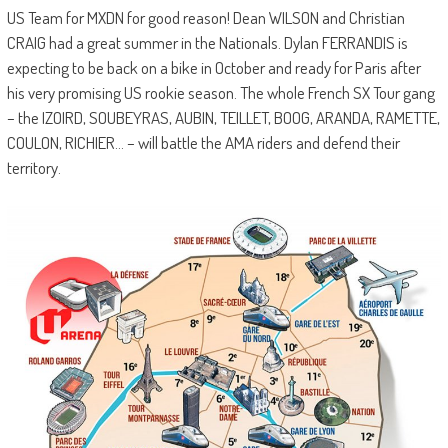
US Team for MXDN for good reason! Dean WILSON and Christian
CRAIG had a great summer in the Nationals. Dylan FERRANDIS is
expecting to be back on a bike in October and ready for Paris after
his very promising US rookie season. The whole French SX Tour gang
– the IZOIRD, SOUBEYRAS, AUBIN, TEILLET, BOOG, ARANDA, RAMETTE,
COULON, RICHIER… – will battle the AMA riders and defend their
territory.