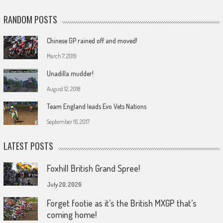
RANDOM POSTS
Chinese GP rained off and moved!
March 7, 2019
Unadilla mudder!
August 12, 2018
Team England leads Evo Vets Nations
September 16, 2017
LATEST POSTS
Foxhill British Grand Spree!
July 20, 2026
Forget footie as it’s the British MXGP that’s
coming home!