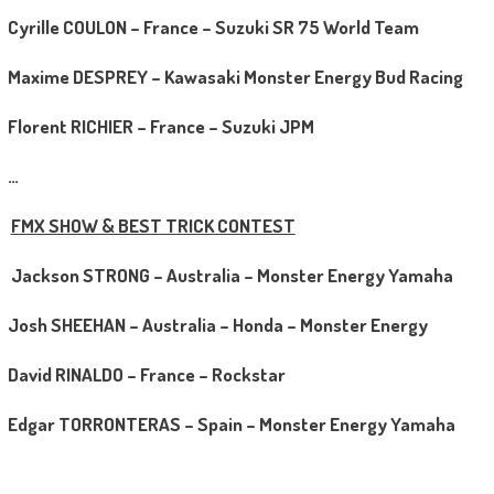
Cyrille COULON – France – Suzuki SR 75 World Team
Maxime DESPREY – Kawasaki Monster Energy Bud Racing
Florent RICHIER – France – Suzuki JPM
…
FMX SHOW & BEST TRICK CONTEST
Jackson STRONG – Australia – Monster Energy Yamaha
Josh SHEEHAN – Australia – Honda – Monster Energy
David RINALDO – France – Rockstar
Edgar TORRONTERAS – Spain – Monster Energy Yamaha