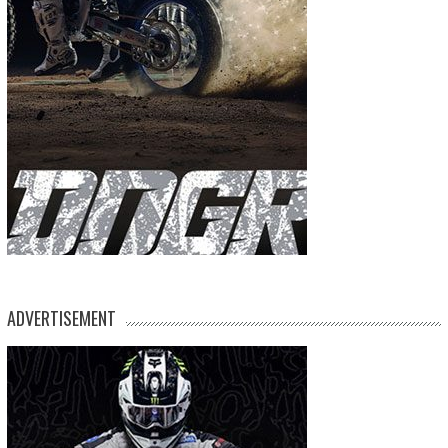
ADVERTISEMENT