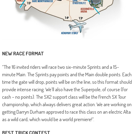
NEW RACE FORMAT
“The 16 invited riders will race two six-minute Sprints and a 15-
minute Main. The Sprints pay points and the Main double points. Each
time the gate will drop, points will be on the line, so this format should
provide intense racing. We’ll also have the Superpole, of course (for
cash – no points). The SX2 support class will be the French SX Tour
championship, which always delivers great action. We are working on
getting Darryn Durham approved to race this class on an electric Alta
as a wild card, which would be a world premiere!”.
BEST TRICK CONTEST