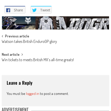
Share
Tweet
Post
Previous article
Watson takes British EnduroGP glory
navigation
Next article
Win tickets to meets British MX’s all-time greats!
Leave a Reply
You must be
logged in
to post a comment.
ADVERTISEMENT