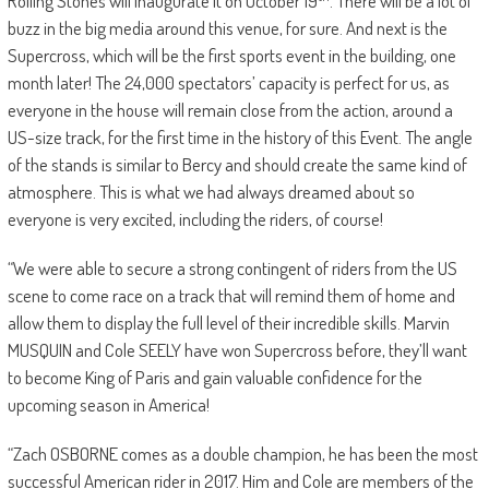
Rolling Stones will inaugurate it on October 19
. There will be a lot of
buzz in the big media around this venue, for sure. And next is the
Supercross, which will be the first sports event in the building, one
month later! The 24,000 spectators’ capacity is perfect for us, as
everyone in the house will remain close from the action, around a
US-size track, for the first time in the history of this Event. The angle
of the stands is similar to Bercy and should create the same kind of
atmosphere. This is what we had always dreamed about so
everyone is very excited, including the riders, of course!
“We were able to secure a strong contingent of riders from the US
scene to come race on a track that will remind them of home and
allow them to display the full level of their incredible skills. Marvin
MUSQUIN and Cole SEELY have won Supercross before, they’ll want
to become King of Paris and gain valuable confidence for the
upcoming season in America!
“Zach OSBORNE comes as a double champion, he has been the most
successful American rider in 2017. Him and Cole are members of the