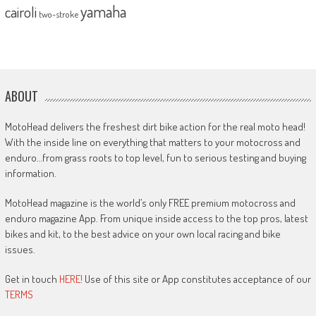
yamaha
cairoli
two-stroke
ABOUT
MotoHead delivers the freshest dirt bike action for the real moto head!
With the inside line on everything that matters to your motocross and
enduro…from grass roots to top level, fun to serious testing and buying
information.
MotoHead magazine is the world’s only FREE premium motocross and
enduro magazine App. From unique inside access to the top pros, latest
bikes and kit, to the best advice on your own local racing and bike
issues.
Get in touch
HERE!
Use of this site or App constitutes acceptance of our
TERMS