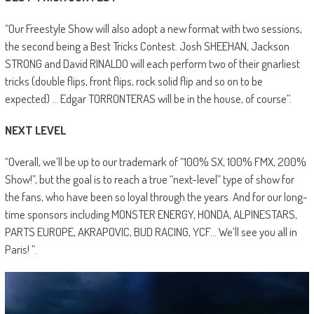
“Our Freestyle Show will also adopt a new format with two sessions,
the second being a Best Tricks Contest. Josh SHEEHAN, Jackson
STRONG and David RINALDO will each perform two of their gnarliest
tricks (double flips, front flips, rock solid flip and so on to be
expected) … Edgar TORRONTERAS will be in the house, of course”.
NEXT LEVEL
“Overall, we’ll be up to our trademark of “100% SX, 100% FMX, 200%
Show!”, but the goal is to reach a true “next-level” type of show for
the fans, who have been so loyal through the years. And for our long-
time sponsors including MONSTER ENERGY, HONDA, ALPINESTARS,
PARTS EUROPE, AKRAPOVIC, BUD RACING, YCF… We’ll see you all in
Paris! ”.