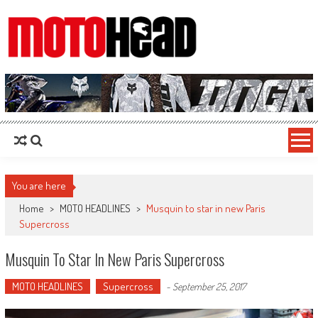
MotoHead
Fresh dirt bike action for the real MotoHead!
You are here
Home
>
MOTO HEADLINES
>
Musquin to star in new Paris
Supercross
Musquin To Star In New Paris Supercross
MOTO HEADLINES
Supercross
-
September 25, 2017