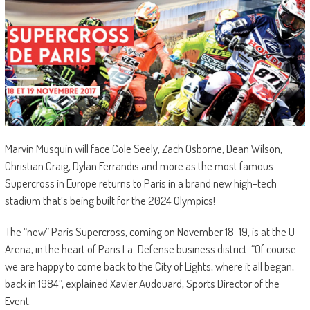
Marvin Musquin will face Cole Seely, Zach Osborne, Dean Wilson,
Christian Craig, Dylan Ferrandis and more as the most famous
Supercross in Europe returns to Paris in a brand new high-tech
stadium that’s being built for the 2024 Olympics!
The “new” Paris Supercross, coming on November 18-19, is at the U
Arena, in the heart of Paris La-Defense business district. “Of course
we are happy to come back to the City of Lights, where it all began,
back in 1984”, explained Xavier Audouard, Sports Director of the
Event.