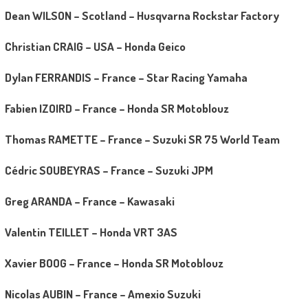
Dean WILSON – Scotland – Husqvarna Rockstar Factory
Christian CRAIG – USA – Honda Geico
Dylan FERRANDIS – France – Star Racing Yamaha
Fabien IZOIRD – France – Honda SR Motoblouz
Thomas RAMETTE – France – Suzuki SR 75 World Team
Cédric SOUBEYRAS – France – Suzuki JPM
Greg ARANDA – France – Kawasaki
Valentin TEILLET – Honda VRT 3AS
Xavier BOOG – France – Honda SR Motoblouz
Nicolas AUBIN – France – Amexio Suzuki