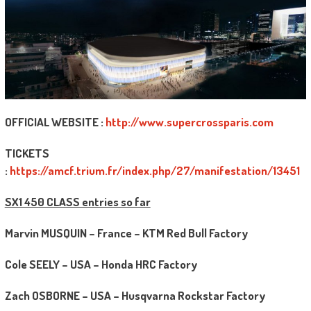
OFFICIAL WEBSITE :
http://www.supercrossparis.com
TICKETS
:
https://amcf.trium.fr/index.php/27/manifestation/13451
SX1 450 CLASS entries so far
Marvin MUSQUIN – France – KTM Red Bull Factory
Cole SEELY – USA – Honda HRC Factory
Zach OSBORNE – USA – Husqvarna Rockstar Factory