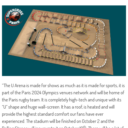
“The U Arena is made for shows as much as it is made for sports, it is
part of the Paris 2024 Olympics venues network and will be home of
the Paris rugby team. It is completely high-tech and unique with its
“U” shape and huge wall-screen. It has a roof, is heated and will
provide the highest standard comfort our fans have ever
experienced. The stadium will be finished on October 2 and the
th