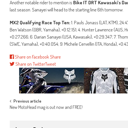
Another notable rider to mention is
Bike IT DRT Kawasaki’s Da
last season. Sanayei will head to the starting line 6th tomorrow.
MX2 Qualifying Race Top Ten:
1. Pauls Jonass (LAT, KTM), 24:
Ben Watson (GBR, Yamaha), +0:12.151; 4. Hunter Lawrence (AUS, Ho
+0:27.266; 6. Darian Sanayei (USA, Kawasaki), +0:29.347; 7. Thom
(SWE, Yamaha), +0:40.054; 9. Michele Cervellin (ITA, Honda), +0:
Share on Facebook
Share
Share on Twitter
Tweet
Post
Previous article
New MotoHead mag is out now and FREE!
navigation