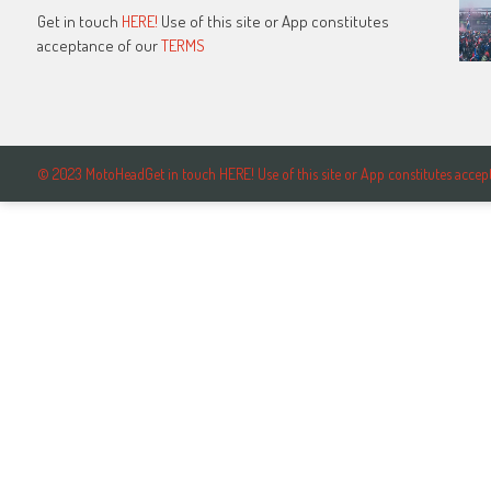
Get in touch
HERE!
Use of this site or App constitutes
acceptance of our
TERMS
© 2023 MotoHeadGet in touch HERE! Use of this site or App constitutes ac