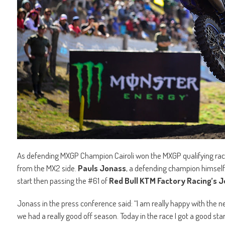
As defending MXGP Champion Cairoli won the MXGP qualifying race
from the MX2 side.
Pauls Jonass
, a defending champion himself,
start then passing the #61 of
Red Bull KTM Factory Racing’s 
Jonass in the press conference said: “I am really happy with the 
we had a really good off season. Today in the race I got a good start