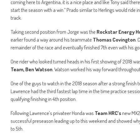
coming here to Argentina, it is a nice place and like Tony said there
start the season with a win.” Prado similar to Herlings would ride i
track.
Taking second position from Jorge was the
Rockstar Energy H
earlier found a way around his teammate
Thomas Covington
. 
remainder of the race and eventually finished 7th even with his go
One rider who looked turned heads in his first showing of 2018 wa
Team, Ben Watson
. Watson worked his way forward throughout 
One of the guys to watch in the 2018 season after a strong finish t
Lawrence had the third fastest lap time in the time practice sessi
qualifying finishing in 4th position.
Following Lawrence’s privateer Honda was
Team HRC’s
new MX2 
successful preseason leading up to this weekend and showed why
to 5th.