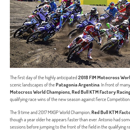
The first day of the highly anticipated
2018 FIM Motocross Wor
scenic landscapes of the
Patagonia Argentina
. In front of man
Motocross World Champions, Red Bull KTM Factory Racing’
qualifying race wins of the new season against fierce Competition
The 9 time and 2017 MXGP World Champion,
Red Bull KTM Facto
though a year older he appears faster than ever. Antonio had some 
sessions before jumping to the front of the field in the qualifying r