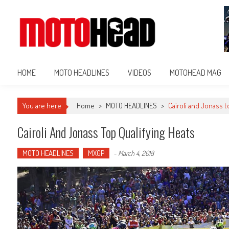
MotoHead
Fresh dirt bike action for the real MotoHead!
HOME
MOTO HEADLINES
VIDEOS
MOTOHEAD MAG
You are here
Home
>
MOTO HEADLINES
>
Cairoli and Jonass t
Cairoli And Jonass Top Qualifying Heats
MOTO HEADLINES
MXGP
-
March 4, 2018