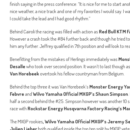
finish saying in the press conference: “It is nice for me to start a
nice weather, a nice track and one of my favorites I would say. I was
I could take the lead and I had good rhythm.”
Behind Cairoli the racing was filled with action as
Red Bull KTM F
However a crash took the #84 further back and though he tried 
him any further. Jeffrey qualified in 7th position and will look to 
Benefitting from the mistakes of Herlings immediately was
Monst
Desalle
who took over second position. It wasn’t to last though a
Van Horebeek
overtook his fellow countryman from Belgium.
Behind the top three it was Van Horebeek’s
Monster Energy Y
Febvre
and
Wilvo Yamaha Official MXGP’s Shaun Simpson
.
half a second behind the #25. Simpson however was another 10 s
race with
Rockstar Energy Husqvarna Factory Racing’s Ma
The MXGP rookies
, Wilvo Yamaha Official MXGP’s Jeremy 
Julien Lieber
both qualified inside the top ten split by MXGP vet