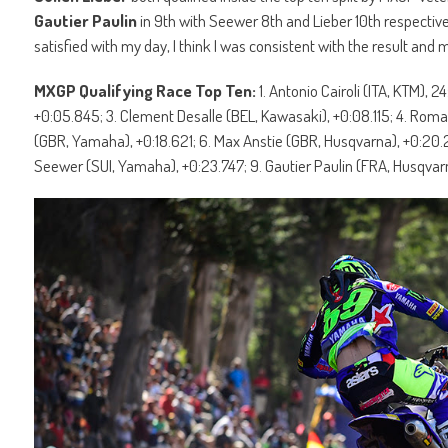
Gautier Paulin
in 9th with Seewer 8th and Lieber 10th respectivel
satisfied with my day, I think I was consistent with the result and 
MXGP Qualifying Race Top Ten:
1. Antonio Cairoli (ITA, KTM)
+0:05.845; 3. Clement Desalle (BEL, Kawasaki), +0:08.115; 4. Ro
(GBR, Yamaha), +0:18.621; 6. Max Anstie (GBR, Husqvarna), +0:20.2
Seewer (SUI, Yamaha), +0:23.747; 9. Gautier Paulin (FRA, Husqvarna