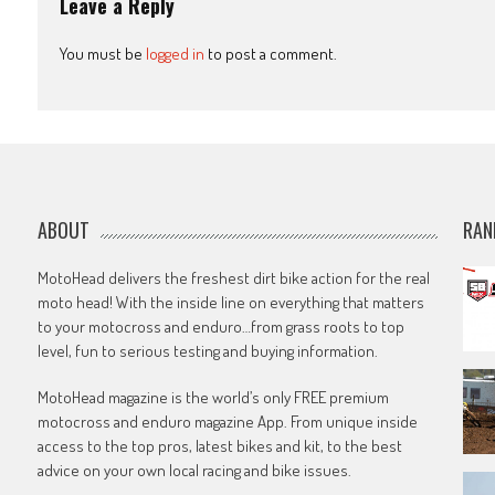
Leave a Reply
You must be
logged in
to post a comment.
ABOUT
RAN
MotoHead delivers the freshest dirt bike action for the real
moto head! With the inside line on everything that matters
to your motocross and enduro…from grass roots to top
level, fun to serious testing and buying information.
MotoHead magazine is the world’s only FREE premium
motocross and enduro magazine App. From unique inside
access to the top pros, latest bikes and kit, to the best
advice on your own local racing and bike issues.