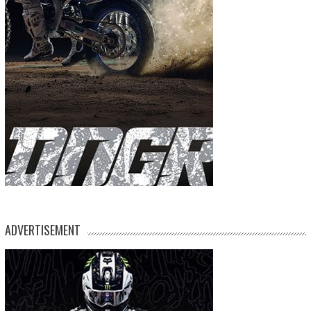
ADVERTISEMENT