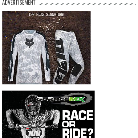
ADVERTISEMENT