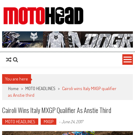
MotoHead
Fresh dirt bike action for the real MotoHead!
You are here
Home
>
MOTO HEADLINES
>
Cairoli wins Italy MXGP qualifier
as Anstie third
Cairoli Wins Italy MXGP Qualifier As Anstie Third
MOTO HEADLINES
MXGP
-
June 24, 2017