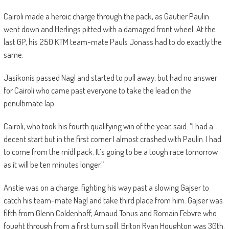
Cairoli made a heroic charge through the pack, as Gautier Paulin
went down and Herlings pitted with a damaged front wheel. At the
last GP, his 250 KTM team-mate Pauls Jonass had to do exactly the
same.
Jasikonis passed Nagl and started to pull away, but had no answer
for Cairoli who came past everyone to take the lead on the
penultimate lap.
Cairoli, who took his fourth qualifying win of the year, said: “I had a
decent start but in the first corner I almost crashed with Paulin. I had
to come from the midl pack. It’s going to be a tough race tomorrow
as it will be ten minutes longer.”
Anstie was on a charge, fighting his way past a slowing Gajser to
catch his team-mate Nagl and take third place from him. Gajser was
fifth from Glenn Coldenhoff, Arnaud Tonus and Romain Febvre who
fought through from a first turn spill. Briton Ryan Houghton was 30th.