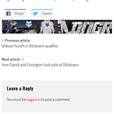
Share
Tweet
Post
Previous article
Watson fourth in Ottobiano qualifier
navigation
Next article
How Cairoli and Covington took pole at Ottobiano
Leave a Reply
You must be
logged in
to post a comment.