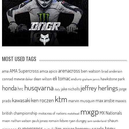
MOST USED TAGS
arenacross
AMA Supercross
ama
amca
ben watson
apico
brad anderson
eli tomac
conrad mewse
dean wilson
hawkstone park
enduro
dakar
graham jarvis
husqvarna
jeffrey herlings
honda
hrc
jake nicholls
jorge
italy
ktm
kawasaki
ken roczen
max anstie
marvin musquin
maxxis
prado
mxgp
MX Nationals
british championship
motocross of nations
motohead
shaun
mxon
pauls jonass
romain febvre
ryan dungey
nathan watson
sam sunderland
supercross
tony
tommy searle
tim gajser
suzuki