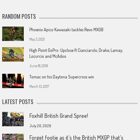
RANDOM POSTS
Phoenix Apico Kawasaki tackles Revo MXGB
May 3, 2021
High Point GoPro: Upclose ft Cianciarulo, Drake, Lamay,
Locurcio and McAdoo
June 18, 2019
Tomac on his Daytona Supercross win
March 13, 2017
LATEST POSTS
Foxhill British Grand Spree!
July 20, 2026
Forget footie as it’s the British MXGP that’s