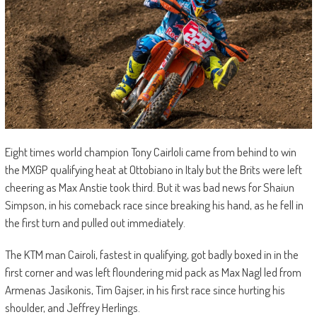
Eight times world champion Tony Cairloli came from behind to win
the MXGP qualifying heat at Ottobiano in Italy but the Brits were left
cheering as Max Anstie took third. But it was bad news for Shaiun
Simpson, in his comeback race since breaking his hand, as he fell in
the first turn and pulled out immediately.
The KTM man Cairoli, fastest in qualifying, got badly boxed in in the
first corner and was left floundering mid pack as Max Nagl led from
Armenas Jasikonis, Tim Gajser, in his first race since hurting his
shoulder, and Jeffrey Herlings.