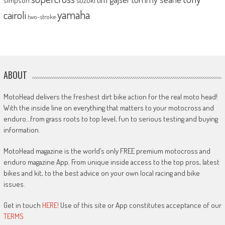
simpson
yamaha
cairoli
two-stroke
ABOUT
MotoHead delivers the freshest dirt bike action for the real moto head!
With the inside line on everything that matters to your motocross and
enduro…from grass roots to top level, fun to serious testing and buying
information.
MotoHead magazine is the world’s only FREE premium motocross and
enduro magazine App. From unique inside access to the top pros, latest
bikes and kit, to the best advice on your own local racing and bike
issues.
Get in touch
HERE!
Use of this site or App constitutes acceptance of our
TERMS