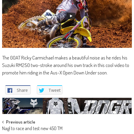
The GOAT Ricky Carmichael makes a beautiful noise as he rides his
Suzuki RM250 two-stroke around his own track in this cool video to
promote him riding in the Aus-X Open Down Under soon.
Share
Tweet
Post
Previous article
Nagl to race and test new 450 TM
navigation