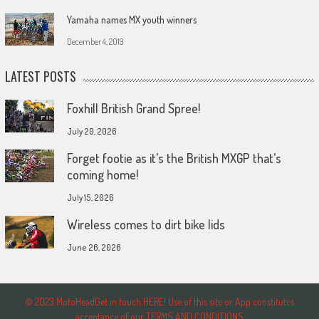
Yamaha names MX youth winners
December 4, 2019
LATEST POSTS
Foxhill British Grand Spree!
July 20, 2026
Forget footie as it’s the British MXGP that’s
coming home!
July 15, 2026
Wireless comes to dirt bike lids
June 26, 2026
© 2023 MotoHeadGet in touch HERE! Use of this site or App constitutes
acceptance of our TERMS AND CONDITIONS