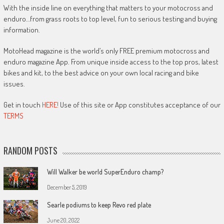
With the inside line on everything that matters to your motocross and
enduro…from grass roots to top level, fun to serious testing and buying
information.
MotoHead magazine is the world’s only FREE premium motocross and
enduro magazine App. From unique inside access to the top pros, latest
bikes and kit, to the best advice on your own local racing and bike
issues.
Get in touch
HERE!
Use of this site or App constitutes acceptance of our
TERMS
RANDOM POSTS
Will Walker be world SuperEnduro champ?
December 5, 2019
Searle podiums to keep Revo red plate
June 20, 2022