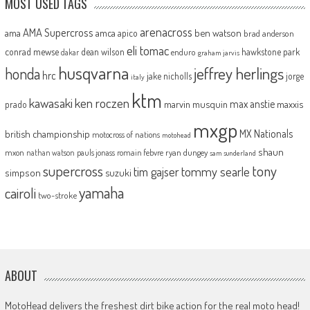
MOST USED TAGS
arenacross
AMA Supercross
ama
amca
ben watson
apico
brad anderson
eli tomac
conrad mewse
dean wilson
hawkstone park
enduro
dakar
graham jarvis
husqvarna
jeffrey herlings
honda
hrc
jake nicholls
jorge
italy
ktm
kawasaki
ken roczen
max anstie
marvin musquin
maxxis
prado
mxgp
MX Nationals
british championship
motocross of nations
motohead
shaun
mxon
pauls jonass
romain febvre
ryan dungey
nathan watson
sam sunderland
supercross
tony
tommy searle
tim gajser
simpson
suzuki
yamaha
cairoli
two-stroke
ABOUT
MotoHead delivers the freshest dirt bike action for the real moto head!