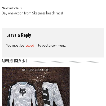
Next article
Day one action from Skegness beach race!
Leave a Reply
You must be
logged in
to post a comment.
ADVERTISEMENT