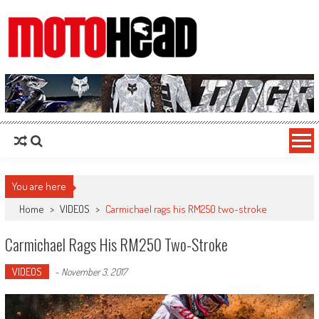
MotoHead
Fresh dirt bike action for the real MotoHead!
You are here
Home
>
VIDEOS
>
Carmichael rags his RM250 two-stroke
Carmichael Rags His RM250 Two-Stroke
VIDEOS
-
November 3, 2017