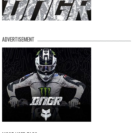
ADVERTISEMENT