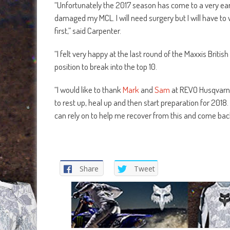
“Unfortunately the 2017 season has come to a very ear
damaged my MCL. I will need surgery but I will have to 
first,” said Carpenter.
“I felt very happy at the last round of the Maxxis Britis
position to break into the top 10.
“I would like to thank
Mark
and
Sam
at REVO Husqvarn
to rest up, heal up and then start preparation for 2018.
can rely on to help me recover from this and come bac
Share
Tweet