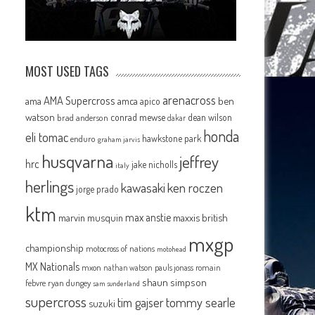
MOST USED TAGS
arenacross
AMA Supercross
ama
amca
ben
apico
watson
conrad mewse
dean wilson
brad anderson
dakar
honda
eli tomac
hawkstone park
enduro
graham jarvis
husqvarna
jeffrey
hrc
jake nicholls
italy
herlings
kawasaki
ken roczen
jorge prado
ktm
max anstie
marvin musquin
maxxis british
mxgp
championship
motocross of nations
motohead
MX Nationals
mxon
pauls jonass
romain
nathan watson
shaun simpson
febvre
ryan dungey
sam sunderland
supercross
tommy searle
tim gajser
suzuki