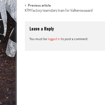
Post
Previous article
KTM factory teamsters train for Valkenswaaard
navigation
Leave a Reply
You must be
logged in
to post a comment.