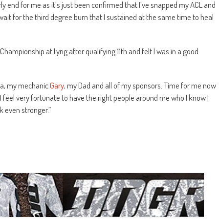
ly end for me as it’s just been confirmed that I’ve snapped my ACL and
wait for the third degree burn that I sustained at the same time to heal
h Championship at Lyng after qualifying 11th and felt I was in a good
a, my me
chanic
Gary
, my Dad and all of my sponsors. Time for me now
 I feel very fortunate to have the right people around me who I know I
k even stronger.”