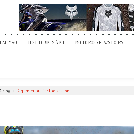
EAD MAG
TESTED: BIKES & KIT
MOTOCROSS NEWS EXTRA
Racing
>
Carpenter out for the season