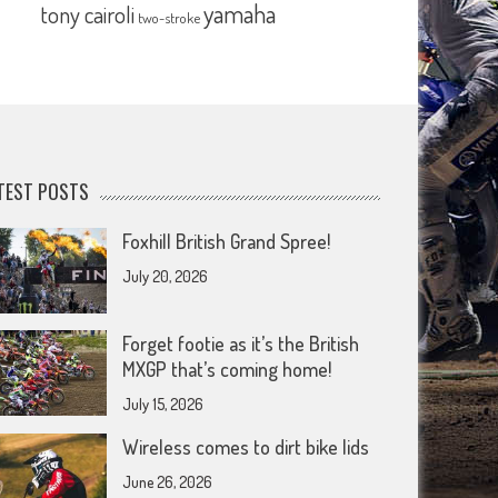
yamaha
tony cairoli
two-stroke
TEST POSTS
Foxhill British Grand Spree!
July 20, 2026
Forget footie as it’s the British
MXGP that’s coming home!
July 15, 2026
Wireless comes to dirt bike lids
June 26, 2026