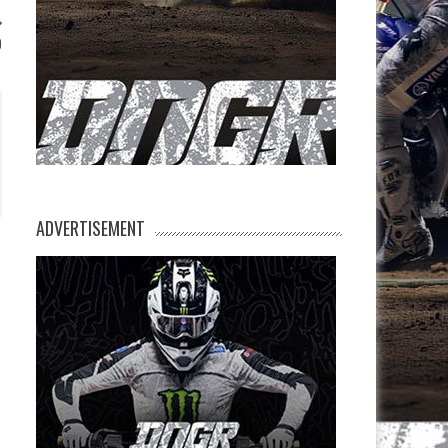
0
ADVERTISEMENT