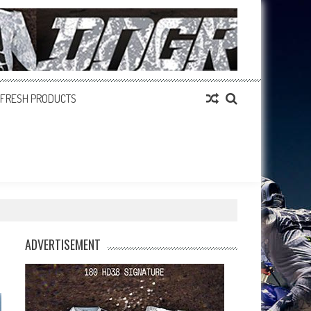
FRESH PRODUCTS
ADVERTISEMENT