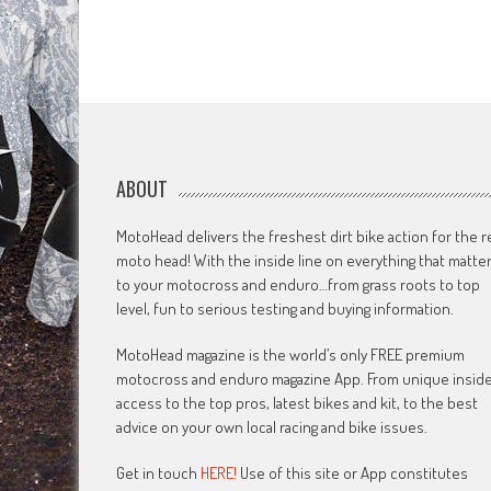
ABOUT
MotoHead delivers the freshest dirt bike action for the r
moto head! With the inside line on everything that matte
to your motocross and enduro…from grass roots to top
level, fun to serious testing and buying information.
MotoHead magazine is the world’s only FREE premium
motocross and enduro magazine App. From unique insid
access to the top pros, latest bikes and kit, to the best
advice on your own local racing and bike issues.
Get in touch
HERE!
Use of this site or App constitutes