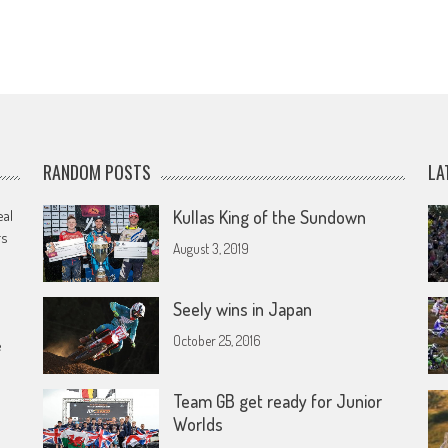
RANDOM POSTS
LA
eal
Kullas King of the Sundown
rs
August 3, 2019
Seely wins in Japan
October 25, 2016
e
Team GB get ready for Junior
Worlds