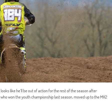
ks like he’ll be out of action for the rest of the season after
r, who won the youth championship last season, moved up to the MX2