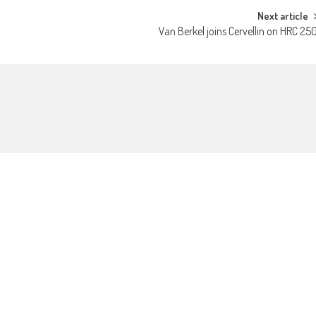
Next article
Van Berkel joins Cervellin on HRC 25