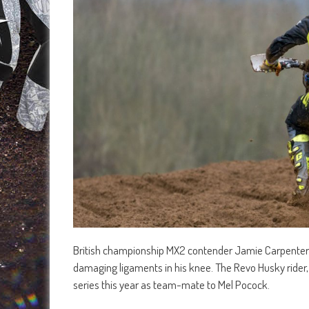
British championship MX2 contender Jamie Carpenter loo
damaging ligaments in his knee. The Revo Husky ride
series this year as team-mate to Mel Pocock.