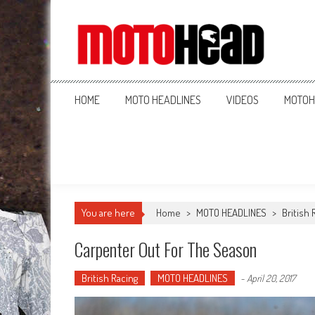
MotoHead
Fresh dirt bike action for the real MotoHead!
HOME
MOTO HEADLINES
VIDEOS
MOTOH
You are here
Home
>
MOTO HEADLINES
>
British 
Carpenter Out For The Season
British Racing
MOTO HEADLINES
-
April 20, 2017