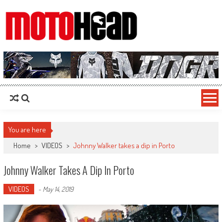
MotoHead
Fresh dirt bike action for the real MotoHead!
You are here
Home
>
VIDEOS
>
Johnny Walker takes a dip in Porto
Johnny Walker Takes A Dip In Porto
VIDEOS
-
May 14, 2019