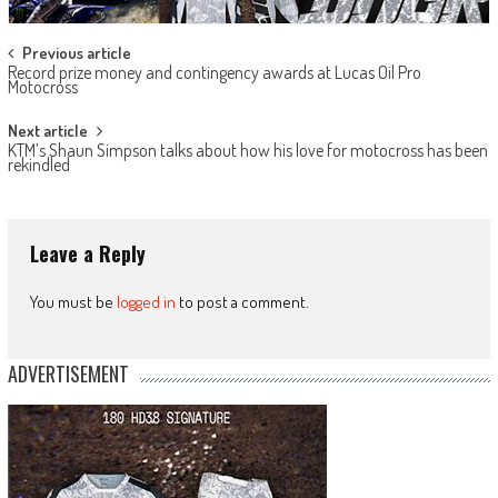
Post
Previous article
Record prize money and contingency awards at Lucas Oil Pro
navigation
Motocross
Next article
KTM’s Shaun Simpson talks about how his love for motocross has been
rekindled
Leave a Reply
You must be
logged in
to post a comment.
ADVERTISEMENT