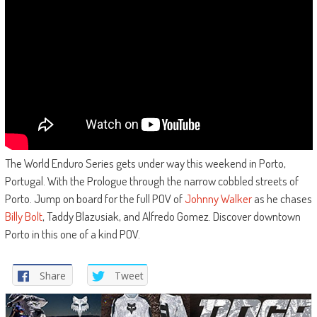
The World Enduro Series gets under way this weekend in Porto,
Portugal. With the Prologue through the narrow cobbled streets of
Porto. Jump on board for the full POV of
Johnny Walker
as he chases
Billy Bolt
, Taddy Blazusiak, and Alfredo Gomez. Discover downtown
Porto in this one of a kind POV.
Share
Tweet