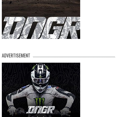
ADVERTISEMENT