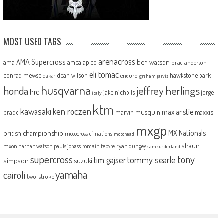
MOST USED TAGS
arenacross
AMA Supercross
ama
amca
ben watson
apico
brad anderson
eli tomac
conrad mewse
dean wilson
hawkstone park
enduro
dakar
graham jarvis
husqvarna
jeffrey herlings
honda
hrc
jake nicholls
jorge
italy
ktm
kawasaki
ken roczen
max anstie
marvin musquin
maxxis
prado
mxgp
MX Nationals
british championship
motocross of nations
motohead
shaun
mxon
pauls jonass
romain febvre
ryan dungey
nathan watson
sam sunderland
supercross
tony
tommy searle
tim gajser
simpson
suzuki
yamaha
cairoli
two-stroke