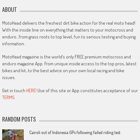
ABOUT
MotoHead delivers the freshest dirt bike action for the real moto head!
With the inside line on everything that matters to your motocross and
enduro…from grass roots to top level, fun to serious testing and buying
information.
MotoHead magazine is the world’s only FREE premium motocross and
enduro magazine App. From unique inside access to the top pros, latest
bikes and kit, to the best advice on your own local racing and bike
issues.
Get in touch
HERE!
Use of this site or App constitutes acceptance of our
TERMS
RANDOM POSTS
Cairoli out of Indonesia GPs following failed riding test