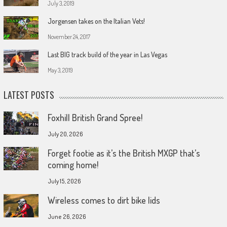
July 3, 2019
Jorgensen takes on the Italian Vets!
November 24, 2017
Last BIG track build of the year in Las Vegas
May 3, 2019
LATEST POSTS
Foxhill British Grand Spree!
July 20, 2026
Forget footie as it’s the British MXGP that’s
coming home!
July 15, 2026
Wireless comes to dirt bike lids
June 26, 2026