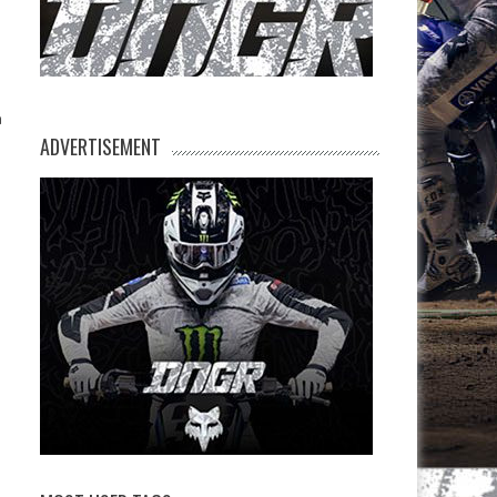
n
h
ADVERTISEMENT