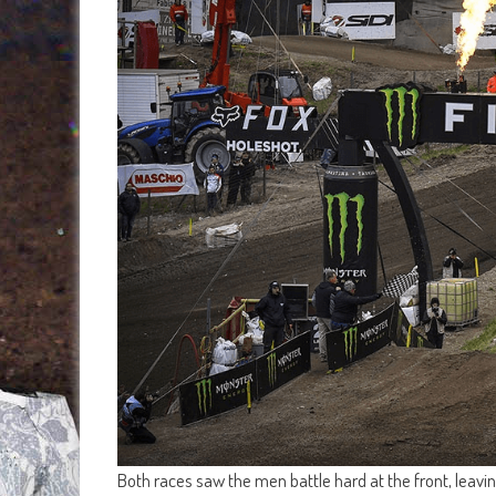
Both races saw the men battle hard at the front, leav