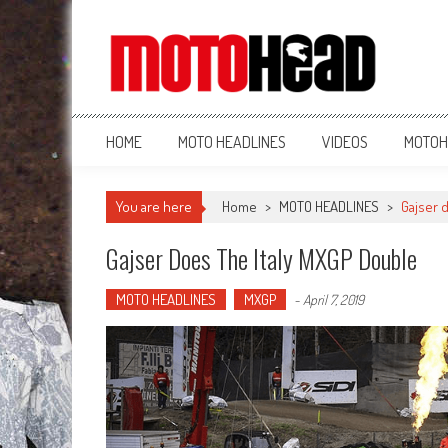
MotoHead
Fresh dirt bike action for the real MotoHead!
HOME
MOTO HEADLINES
VIDEOS
MOTOH
You are here
Home
>
MOTO HEADLINES
>
Gajser 
Gajser Does The Italy MXGP Double
MOTO HEADLINES
MXGP
-
April 7, 2019