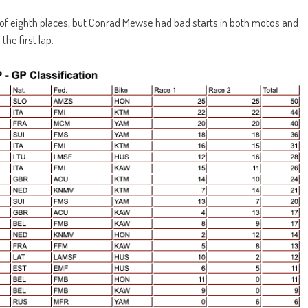
r of eighth places, but Conrad Mewse had bad starts in both motos and
he first lap.