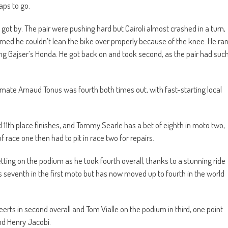
aps to go.
 got by. The pair were pushing hard but Cairoli almost crashed in a turn,
med he couldn’t lean the bike over properly because of the knee. He ra
g Gajser’s Honda. He got back on and took second, as the pair had suc
ate Arnaud Tonus was fourth both times out, with fast-starting local
11th place finishes, and Tommy Searle has a bet of eighth in moto two,
f race one then had to pit in race two for repairs.
tting on the podium as he took fourth overall, thanks to a stunning ride
s seventh in the first moto but has now moved up to fourth in the world
rts in second overall and Tom Vialle on the podium in third, one point
nd Henry Jacobi.