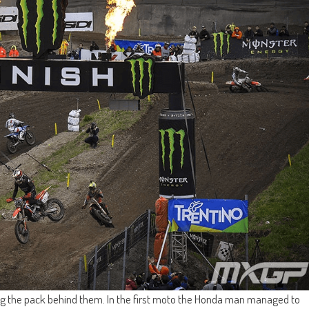
ing the pack behind them. In the first moto the Honda man managed to