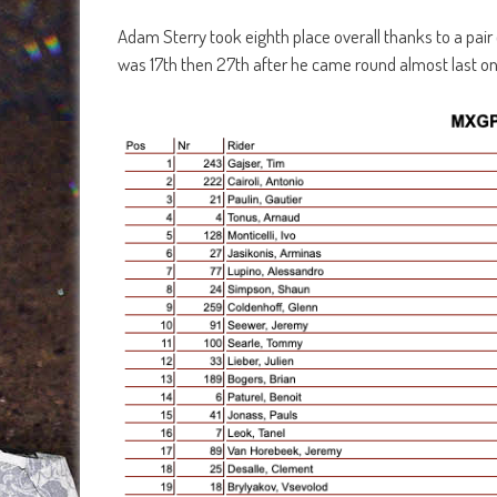
Adam Sterry took eighth place overall thanks to a pai
was 17th then 27th after he came round almost last on t