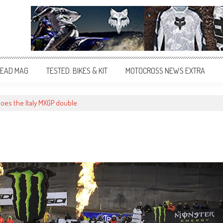
EAD MAG
TESTED: BIKES & KIT
MOTOCROSS NEWS EXTRA
does the Italy MXGP double