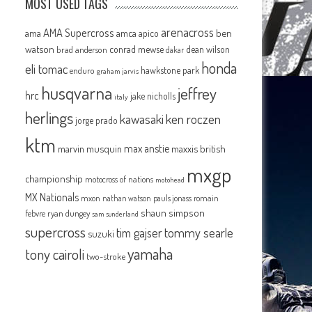
MOST USED TAGS
arenacross
AMA Supercross
ama
amca
ben
apico
watson
conrad mewse
dean wilson
brad anderson
dakar
honda
eli tomac
hawkstone park
enduro
graham jarvis
husqvarna
jeffrey
hrc
jake nicholls
italy
herlings
kawasaki
ken roczen
jorge prado
ktm
max anstie
marvin musquin
maxxis british
mxgp
championship
motocross of nations
motohead
MX Nationals
mxon
pauls jonass
romain
nathan watson
shaun simpson
febvre
ryan dungey
sam sunderland
supercross
tommy searle
tim gajser
suzuki
yamaha
tony cairoli
two-stroke