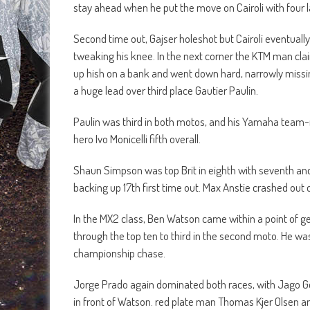
stay ahead when he put the move on Cairoli with four l
Second time out, Gajser holeshot but Cairoli eventually
tweaking his knee. In the next corner the KTM man clai
up hish on a bank and went down hard, narrowly missin
a huge lead over third place Gautier Paulin.
Paulin was third in both motos, and his Yamaha team-m
hero Ivo Monicelli fifth overall.
Shaun Simpson was top Brit in eighth with seventh and 
backing up 17th first time out. Max Anstie crashed out o
In the MX2 class, Ben Watson came within a point of ge
through the top ten to third in the second moto. He wa
championship chase.
Jorge Prado again dominated both races, with Jago Gee
in front of Watson. red plate man Thomas Kjer Olsen a