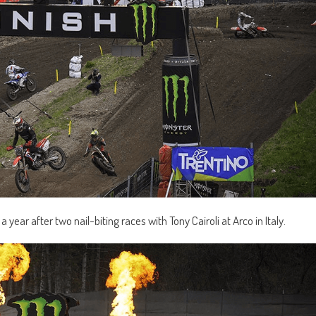
 year after two nail-biting races with Tony Cairoli at Arco in Italy.