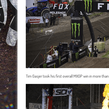
Tim Gasjer took his first overall MXGP win in more than a