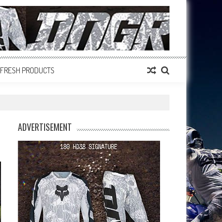
FRESH PRODUCTS
ADVERTISEMENT