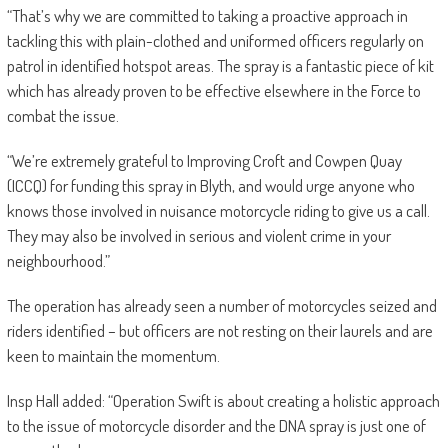
“That’s why we are committed to taking a proactive approach in
tackling this with plain-clothed and uniformed officers regularly on
patrol in identified hotspot areas. The spray is a fantastic piece of kit
which has already proven to be effective elsewhere in the Force to
combat the issue.
“We’re extremely grateful to Improving Croft and Cowpen Quay
(ICCQ) for funding this spray in Blyth, and would urge anyone who
knows those involved in nuisance motorcycle riding to give us a call.
They may also be involved in serious and violent crime in your
neighbourhood.”
The operation has already seen a number of motorcycles seized and
riders identified – but officers are not resting on their laurels and are
keen to maintain the momentum.
Insp Hall added: “Operation Swift is about creating a holistic approach
to the issue of motorcycle disorder and the DNA spray is just one of