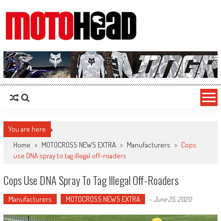
MotoHead
Fresh dirt bike action for the real MotoHead!
You are here
Home
>
MOTOCROSS NEWS EXTRA
>
Manufacturers
>
Cops
use DNA spray to tag illegal off-roaders
Cops Use DNA Spray To Tag Illegal Off-Roaders
Manufacturers
MOTOCROSS NEWS EXTRA
-
June 25, 2020