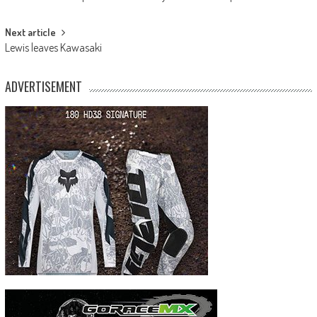
navigation
Next article
Lewis leaves Kawasaki
ADVERTISEMENT