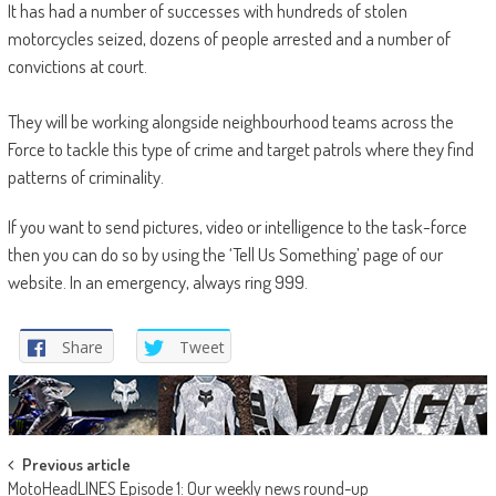
It has had a number of successes with hundreds of stolen
motorcycles seized, dozens of people arrested and a number of
convictions at court.
They will be working alongside neighbourhood teams across the
Force to tackle this type of crime and target patrols where they find
patterns of criminality.
If you want to send pictures, video or intelligence to the task-force
then you can do so by using the ‘Tell Us Something’ page of our
website. In an emergency, always ring 999.
Share
Tweet
Post
Previous article
MotoHeadLINES Episode 1: Our weekly news round-up