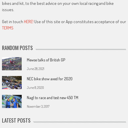
bikes and kit, to the best advice on your own local racing and bike
issues.
Get in touch
HERE!
Use of this site or App constitutes acceptance of our
TERMS
RANDOM POSTS
Mewse talks of British GP
June 28, 2021
NEC bike show axed for 2020
June 8, 2020
Nagl to race and test new 450 TM
November 3, 2017
LATEST POSTS