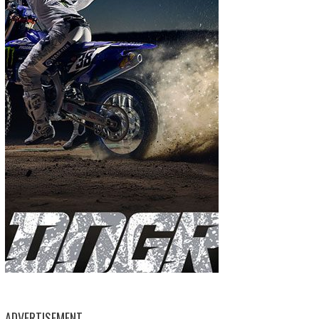
ADVERTISEMENT