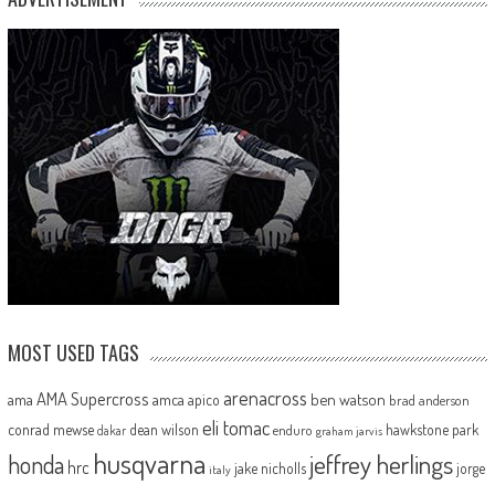
MOST USED TAGS
arenacross
AMA Supercross
ama
amca
ben watson
apico
brad anderson
eli tomac
conrad mewse
dean wilson
hawkstone park
enduro
dakar
graham jarvis
husqvarna
jeffrey herlings
honda
hrc
jake nicholls
jorge
italy