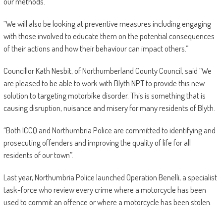
our methods.
“We will also be looking at preventive measures including engaging
with those involved to educate them on the potential consequences
of their actions and how their behaviour can impact others.”
Councillor Kath Nesbit, of Northumberland County Council, said “We
are pleased to be able to work with Blyth NPT to provide this new
solution to targeting motorbike disorder. This is something that is
causing disruption, nuisance and misery for many residents of Blyth.
“Both ICCQ and Northumbria Police are committed to identifying and
prosecuting offenders and improving the quality of life for all
residents of our town”.
Last year, Northumbria Police launched Operation Benelli, a specialist
task-force who review every crime where a motorcycle has been
used to commit an offence or where a motorcycle has been stolen.