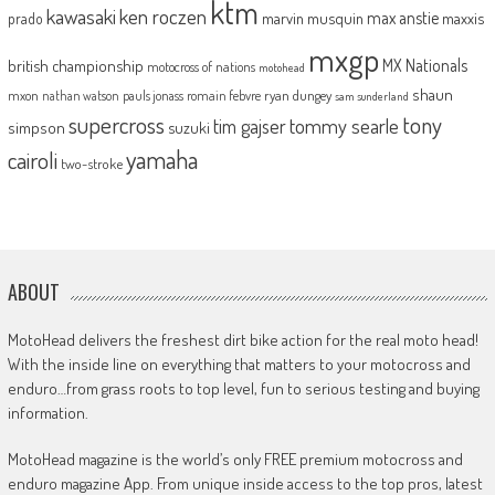
ktm
kawasaki
ken roczen
max anstie
marvin musquin
maxxis
prado
mxgp
MX Nationals
british championship
motocross of nations
motohead
shaun
mxon
pauls jonass
romain febvre
ryan dungey
nathan watson
sam sunderland
supercross
tony
tommy searle
tim gajser
simpson
suzuki
yamaha
cairoli
two-stroke
ABOUT
MotoHead delivers the freshest dirt bike action for the real moto head!
With the inside line on everything that matters to your motocross and
enduro…from grass roots to top level, fun to serious testing and buying
information.
MotoHead magazine is the world’s only FREE premium motocross and
enduro magazine App. From unique inside access to the top pros, latest