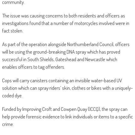
community.
The issue was causing concerns to both residents and officers as
investigations found that a number of motorcycles involved were in
fact stolen.
As part of the operation alongside Northumberland Council, officers
will be using the ground-breaking DNA spray which has proved
successful in South Shields, Gateshead and Newcastle which
enables officers to tag offenders.
Cops will carry canisters containing an invisible water-based UV
solution which can spray riders’ skin, clothes or bikes with a uniquely-
coded dye.
Funded by Improving Croft and Cowpen Quay (ICCQ), the spray can
help provide forensic evidence to link individuals or items to a specific
crime.