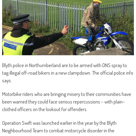
Blyth police in Northumberland are to be armed with DNS spray to
tag illegal off-road bikers in a new clampdown. The official police info
says:
Motorbike riders who are bringing misery to their communities have
been warned they could face serious repercussions – with plain-
clothed officers on the lookout for offenders.
Operation Swift was launched earlier in the year by the Blyth
Neighbourhood Team to combat motorcycle disorder in the