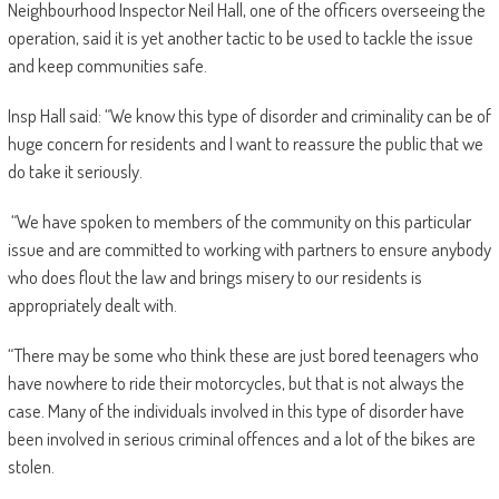
Neighbourhood Inspector Neil Hall, one of the officers overseeing the
operation, said it is yet another tactic to be used to tackle the issue
and keep communities safe.
Insp Hall said: “We know this type of disorder and criminality can be of
huge concern for residents and I want to reassure the public that we
do take it seriously.
“We have spoken to members of the community on this particular
issue and are committed to working with partners to ensure anybody
who does flout the law and brings misery to our residents is
appropriately dealt with.
“There may be some who think these are just bored teenagers who
have nowhere to ride their motorcycles, but that is not always the
case. Many of the individuals involved in this type of disorder have
been involved in serious criminal offences and a lot of the bikes are
stolen.