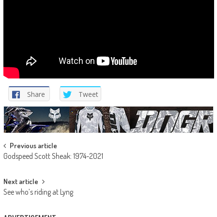
Share
Tweet
Post
Previous article
Godspeed Scott Sheak: 1974-2021
navigation
Next article
See who’s riding at Lyng