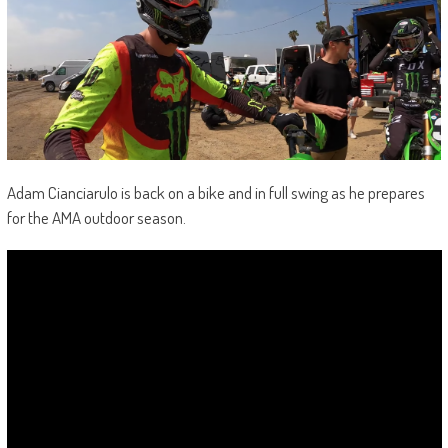
Adam Cianciarulo is back on a bike and in full swing as he prepares
for the AMA outdoor season.