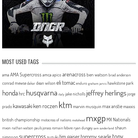
MOST USED TAGS
arenacross
AMA Supercross
ama
amca
ben watson
apico
brad anderson
eli tomac
conrad mewse
dean wilson
hawkstone park
enduro
dakar
graham jarvis
husqvarna
jeffrey herlings
honda
hrc
jake nicholls
jorge
italy
ktm
kawasaki
ken roczen
max anstie
marvin musquin
maxxis
prado
mxgp
MX Nationals
british championship
motocross of nations
motohead
shaun
mxon
pauls jonass
romain febvre
ryan dungey
nathan watson
sam sunderland
supercross
tony
tommy searle
tim gajser
simpson
suzuki