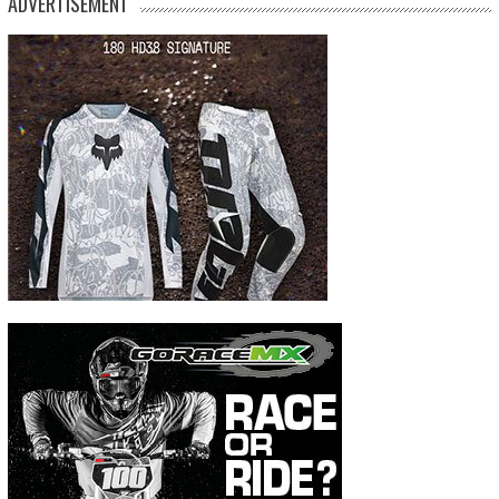
ADVERTISEMENT