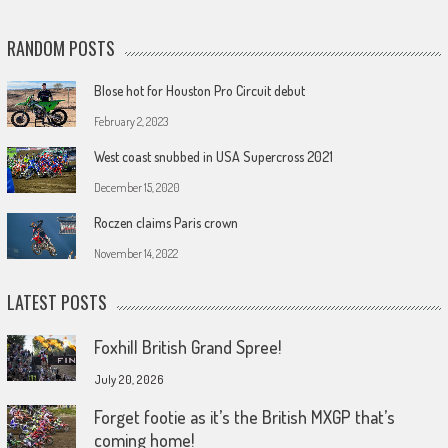
RANDOM POSTS
Blose hot for Houston Pro Circuit debut
February 2, 2023
West coast snubbed in USA Supercross 2021
December 15, 2020
Roczen claims Paris crown
November 14, 2022
LATEST POSTS
Foxhill British Grand Spree!
July 20, 2026
Forget footie as it’s the British MXGP that’s
coming home!