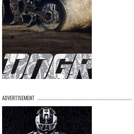
ADVERTISEMENT