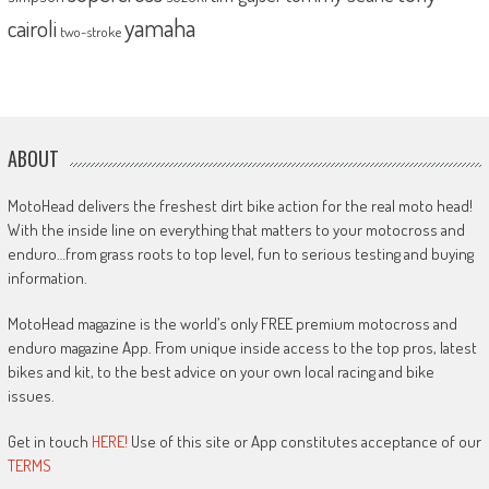
yamaha
cairoli
two-stroke
ABOUT
MotoHead delivers the freshest dirt bike action for the real moto head!
With the inside line on everything that matters to your motocross and
enduro…from grass roots to top level, fun to serious testing and buying
information.
MotoHead magazine is the world’s only FREE premium motocross and
enduro magazine App. From unique inside access to the top pros, latest
bikes and kit, to the best advice on your own local racing and bike
issues.
Get in touch
HERE!
Use of this site or App constitutes acceptance of our
TERMS