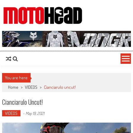
MotoHead
Fresh dirt bike action for the real MotoHead!
You are here
Home
>
VIDEOS
>
Cianciarulo uncut!
Cianciarulo Uncut!
VIDEOS
-
May 19, 2021