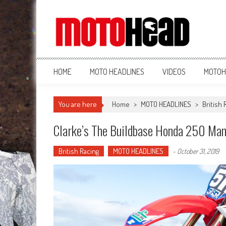
MotoHead
Fresh dirt bike action for the real MotoHead!
HOME
MOTO HEADLINES
VIDEOS
MOTOH
You are here
Home
>
MOTO HEADLINES
>
British 
Clarke’s The Buildbase Honda 250 Ma
British Racing
MOTO HEADLINES
-
October 31, 2019