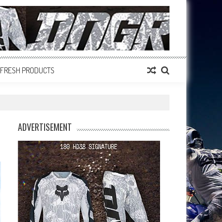
FRESH PRODUCTS
ADVERTISEMENT