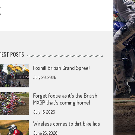
s
TEST POSTS
Foxhill British Grand Spree!
July 20, 2026
Forget footie as it’s the British
MXGP that’s coming home!
July 15, 2026
Wireless comes to dirt bike lids
June 26, 2026