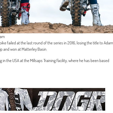
eam
ike failed at the last round of the series in 2016, losing the title to Ada
p and won at Matterley Basin.
ing in the USA at the Millsaps Training Facility, where he has been based