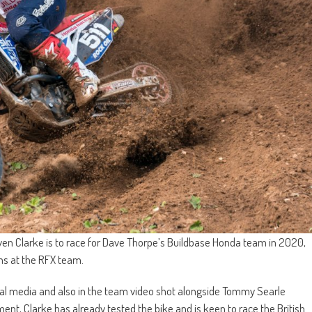
n Clarke is to race for Dave Thorpe’s Buildbase Honda team in 2020,
ms at the RFX team.
l media and also in the team video shot alongside Tommy Searle
ment, Clarke has already tested the bike and is keen to race the British