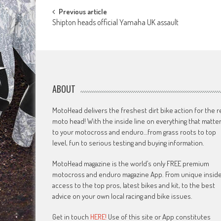
Post
Previous article
Shipton heads official Yamaha UK assault
navigation
ABOUT
MotoHead delivers the freshest dirt bike action for the r
moto head! With the inside line on everything that matte
to your motocross and enduro…from grass roots to top
level, fun to serious testing and buying information.
MotoHead magazine is the world’s only FREE premium
motocross and enduro magazine App. From unique insid
access to the top pros, latest bikes and kit, to the best
advice on your own local racing and bike issues.
Get in touch
HERE!
Use of this site or App constitutes