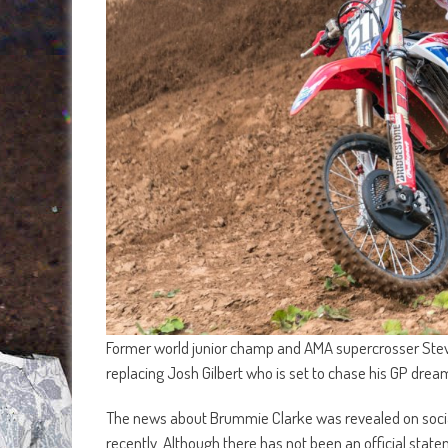
Former world junior champ and AMA supercrosser Steve
replacing Josh Gilbert who is set to chase his GP drea
The news about Brummie Clarke was revealed on socia
recently. Although there has not been an official state