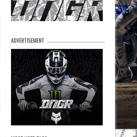
ADVERTISEMENT