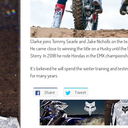
Clarke joins Tommy Searle and Jake Nicholls on the t
He came close to winning the title on a Husky until the b
Sterry. In 2018 he rode Hondas in the EMX championshi
It’s believed he will spend the winter training and test
for many years.
Share
Tweet