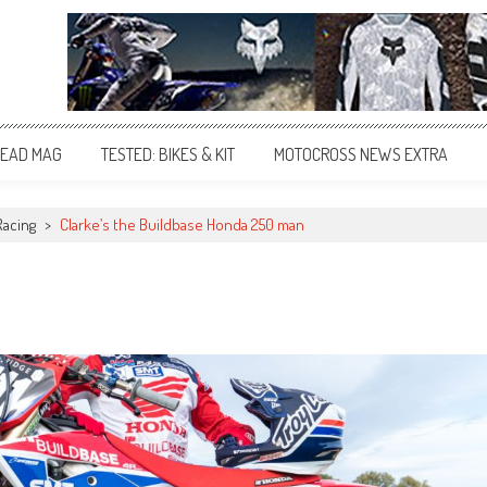
EAD MAG
TESTED: BIKES & KIT
MOTOCROSS NEWS EXTRA
Racing
>
Clarke’s the Buildbase Honda 250 man
n