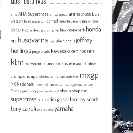
MOST USED TAGS
arenacross
AMA Supercross
ama
amca
ben
apico
watson
conrad mewse
dean wilson
brad anderson
dakar
honda
eli tomac
hawkstone park
enduro
graham jarvis
husqvarna
jeffrey
hrc
jake nicholls
italy
herlings
kawasaki
ken roczen
m
jorge prado
ktm
max anstie
marvin musquin
maxxis british
mxgp
championship
motocross of nations
motohead
MX Nationals
mxon
pauls jonass
romain
nathan watson
shaun simpson
febvre
ryan dungey
sam sunderland
supercross
tommy searle
tim gajser
suzuki
yamaha
tony cairoli
two-stroke