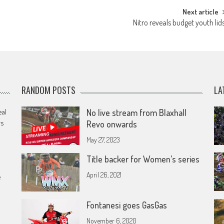
Next article
Nitro reveals budget youth lid
RANDOM POSTS
LA
eal
No live stream from Blaxhall
rs
Revo onwards
May 27, 2023
Title backer for Women’s series
April 26, 2021
e
Fontanesi goes GasGas
November 6, 2020