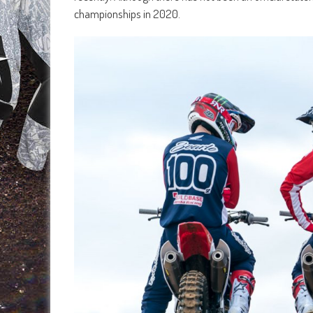
championships in 2020.