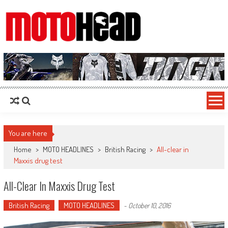
MotoHead
Fresh dirt bike action for the real MotoHead!
You are here
Home
>
MOTO HEADLINES
>
British Racing
>
All-clear in
Maxxis drug test
All-Clear In Maxxis Drug Test
British Racing
MOTO HEADLINES
-
October 10, 2016