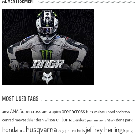
ADVERTISEMENT
MOST USED TAGS
arenacross
AMA Supercross
ama
amca
ben watson
apico
brad anderson
eli tomac
conrad mewse
dean wilson
hawkstone park
enduro
dakar
graham jarvis
husqvarna
jeffrey herlings
honda
hrc
jake nicholls
jorge
italy