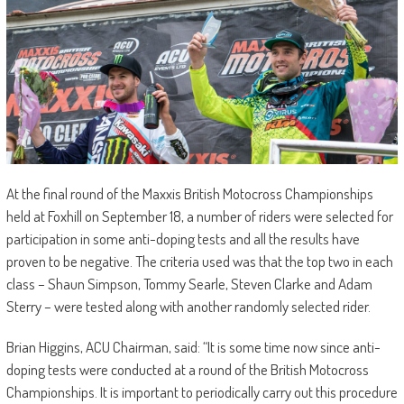
At the final round of the Maxxis British Motocross Championships
held at Foxhill on September 18, a number of riders were selected for
participation in some anti-doping tests and all the results have
proven to be negative. The criteria used was that the top two in each
class – Shaun Simpson, Tommy Searle, Steven Clarke and Adam
Sterry – were tested along with another randomly selected rider.
Brian Higgins, ACU Chairman, said: “It is some time now since anti-
doping tests were conducted at a round of the British Motocross
Championships. It is important to periodically carry out this procedure