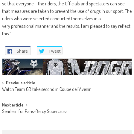
so that everyone – the riders, the Officials and spectators can see
that measures are taken to prevent the use of drugs in our sport. The
riders who were selected conducted themselves in a
very professional manner and the results, I am pleased to say reflect
this.”
Share
Tweet
Post
Previous article
Watch Team GB take second in Coupe de l’Avenir!
navigation
Next article
Searle in for Paris-Bercy Supercross