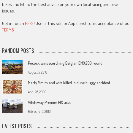
bikes and kit, to the best advice on your own local racing and bike
issues.
Get in touch
HERE!
Use of this site or App constitutes acceptance of our
TERMS
RANDOM POSTS
Pocock wins scorching Belgian EMX250 round
August 5, 2018
Marty Smith and wife killed in dune buggy accident
April 28, 2020
Whiteway Premier MX axed
February 16, 2018
LATEST POSTS