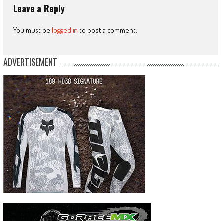
Leave a Reply
You must be
logged in
to post a comment.
ADVERTISEMENT