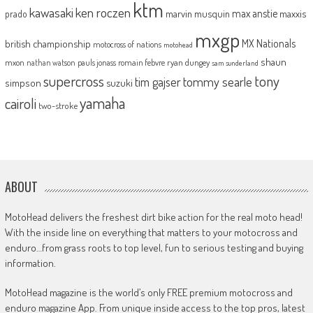
ktm
kawasaki
ken roczen
max anstie
marvin musquin
maxxis
prado
mxgp
MX Nationals
british championship
motocross of nations
motohead
shaun
mxon
pauls jonass
romain febvre
ryan dungey
nathan watson
sam sunderland
supercross
tony
tommy searle
tim gajser
simpson
suzuki
yamaha
cairoli
two-stroke
ABOUT
MotoHead delivers the freshest dirt bike action for the real moto head!
With the inside line on everything that matters to your motocross and
enduro…from grass roots to top level, fun to serious testing and buying
information.
MotoHead magazine is the world’s only FREE premium motocross and
enduro magazine App. From unique inside access to the top pros, latest