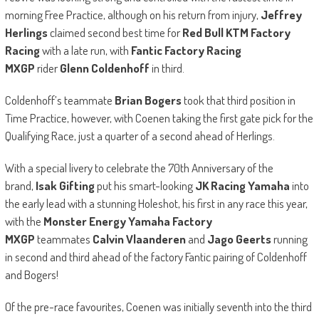
morning Free Practice, although on his return from injury,
Jeffrey
Herlings
claimed second best time for
Red Bull KTM Factory
Racing
with a late run, with
Fantic Factory Racing
MXGP
rider
Glenn Coldenhoff
in third.
Coldenhoff’s teammate
Brian Bogers
took that third position in
Time Practice, however, with Coenen taking the first gate pick for the
Qualifying Race, just a quarter of a second ahead of Herlings.
With a special livery to celebrate the 70th Anniversary of the
brand,
Isak Gifting
put his smart-looking
JK Racing Yamaha
into
the early lead with a stunning Holeshot, his first in any race this year,
with the
Monster Energy Yamaha Factory
MXGP
teammates
Calvin Vlaanderen
and
Jago Geerts
running
in second and third ahead of the factory Fantic pairing of Coldenhoff
and Bogers!
Of the pre-race favourites, Coenen was initially seventh into the third