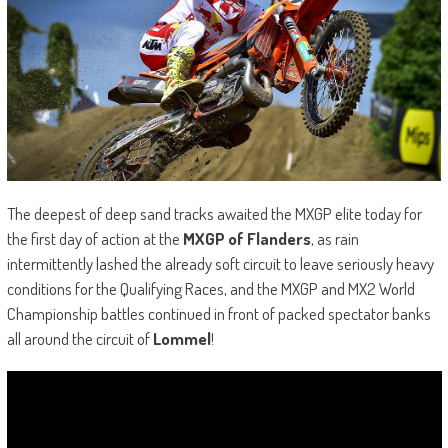
The deepest of deep sand tracks awaited the MXGP elite today for
the first day of action at the
MXGP of Flanders
, as rain
intermittently lashed the already soft circuit to leave seriously heavy
conditions for the Qualifying Races, and the MXGP and MX2 World
Championship battles continued in front of packed spectator banks
all around the circuit of
Lommel
!