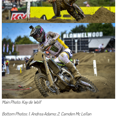
Main Photo: Kay de Wolf
Bottom Photos: 1. Andrea Adamo; 2. Camden Mc Lellan