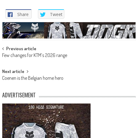
Share
Tweet
Post
Previous article
Few changes for KTM’s 2026 range
navigation
Next article
Coenen is the Belgian home hero
ADVERTISEMENT