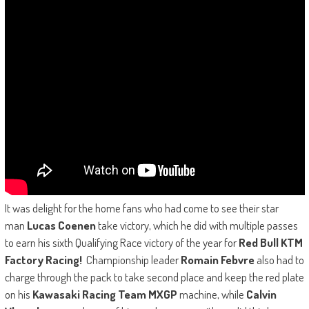
It was delight for the home fans who had come to see their star
man
Lucas Coenen
take victory, which he did with multiple passes
to earn his sixth Qualifying Race victory of the year for
Red Bull KTM
Factory Racing!
Championship leader
Romain Febvre
also had to
charge through the pack to take second place and keep the red plate
on his
Kawasaki Racing Team MXGP
machine, while
Calvin