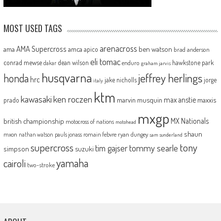
MOST USED TAGS
arenacross
AMA Supercross
ama
amca
ben watson
apico
brad anderson
eli tomac
conrad mewse
dean wilson
hawkstone park
enduro
dakar
graham jarvis
husqvarna
jeffrey herlings
honda
hrc
jake nicholls
jorge
italy
ktm
kawasaki
ken roczen
max anstie
marvin musquin
maxxis
prado
mxgp
MX Nationals
british championship
motocross of nations
motohead
shaun
mxon
pauls jonass
romain febvre
ryan dungey
nathan watson
sam sunderland
supercross
tony
tommy searle
tim gajser
simpson
suzuki
yamaha
cairoli
two-stroke