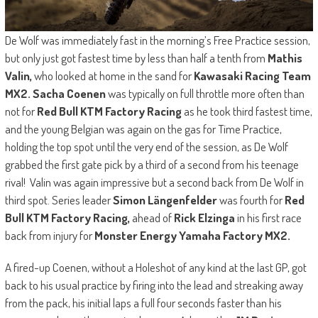
De Wolf was immediately fast in the morning’s Free Practice session,
but only just got fastest time by less than half a tenth from
Mathis
Valin,
who looked at home in the sand for
Kawasaki Racing Team
MX2. Sacha Coenen
was typically on full throttle more often than
not for
Red Bull KTM Factory Racing
as he took third fastest time,
and the young Belgian was again on the gas for Time Practice,
holding the top spot until the very end of the session, as De Wolf
grabbed the first gate pick by a third of a second from his teenage
rival! Valin was again impressive but a second back from De Wolf in
third spot. Series leader
Simon Längenfelder
was fourth for
Red
Bull KTM Factory Racing,
ahead of
Rick Elzinga
in his first race
back from injury for
Monster Energy Yamaha Factory MX2.
A fired-up Coenen, without a Holeshot of any kind at the last GP, got
back to his usual practice by firing into the lead and streaking away
from the pack, his initial laps a full four seconds faster than his