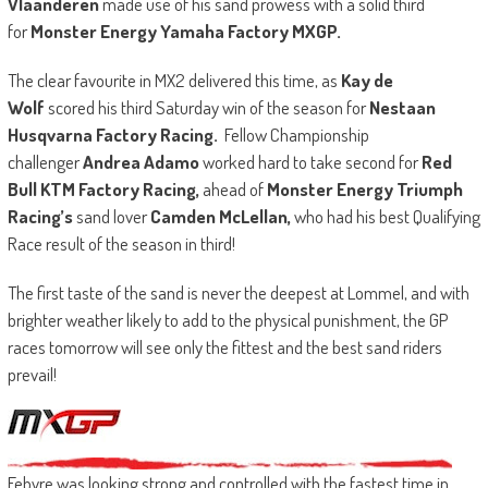
Vlaanderen
made use of his sand prowess with a solid third
for
Monster Energy Yamaha Factory MXGP.
The clear favourite in MX2 delivered this time, as
Kay de
Wolf
scored his third Saturday win of the season for
Nestaan
Husqvarna Factory Racing.
Fellow Championship
challenger
Andrea Adamo
worked hard to take second for
Red
Bull KTM Factory Racing,
ahead of
Monster Energy Triumph
Racing’s
sand lover
Camden McLellan,
who had his best Qualifying
Race result of the season in third!
The first taste of the sand is never the deepest at Lommel, and with
brighter weather likely to add to the physical punishment, the GP
races tomorrow will see only the fittest and the best sand riders
prevail!
Febvre was looking strong and controlled with the fastest time in