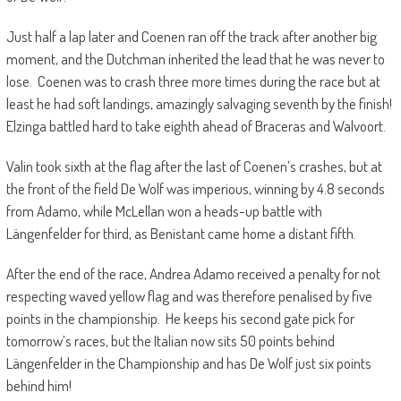
Just half a lap later and Coenen ran off the track after another big
moment, and the Dutchman inherited the lead that he was never to
lose. Coenen was to crash three more times during the race but at
least he had soft landings, amazingly salvaging seventh by the finish!
Elzinga battled hard to take eighth ahead of Braceras and Walvoort.
Valin took sixth at the flag after the last of Coenen’s crashes, but at
the front of the field De Wolf was imperious, winning by 4.8 seconds
from Adamo, while McLellan won a heads-up battle with
Längenfelder for third, as Benistant came home a distant fifth.
After the end of the race, Andrea Adamo received a penalty for not
respecting waved yellow flag and was therefore penalised by five
points in the championship. He keeps his second gate pick for
tomorrow’s races, but the Italian now sits 50 points behind
Längenfelder in the Championship and has De Wolf just six points
behind him!