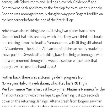
corner, with Febvre tenth and Herlings eleventh! Coldenhoff and
Geerts went back and forth on the first lap for third, when suddenly
Coenen was amongst them, picking his way past Bogers for fifth on
the last corner before the end of the first full lap.
Febvre was also making passes, staying two places back from
Coenen until half-distance, by which time they were third and fourth
and chasing down the leading Yamaha men, with Gifting still ahead
of Vlaanderen. The South-African born Dutchman nearly made the
move past the Swede after holding back the Belgian teenager, who
had a big moment through the wooded section of the track that
nearly saw him over the handlebars!
Further back, there was a stunning ride in progress from
Norwegian
Hakon Fredriksen,
who lifted his
YRC High
Performance Yamaha
past factory man
Maxime Renaux
for the
final point in tenth with three laps to go, finishing just 2.5 seconds
down on the returning Herlings! After a crash from Bogers saw him
tumble down the order,
Andrea Bonacorsi
was the second
Fantic