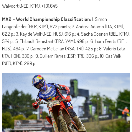
Walvoort (NED, KTM), +1:31.645
MX2 – World Championship Classification:
1. Simon
Längenfelder (GER, KTM), 672 points; 2. Andrea Adamo (ITA, KTM),
622 p.; 3. Kay de Wolf (NED, HUS), 616 p.; 4. Sacha Coenen (BEL, KTM),
524 p.; 5. Thibault Benistant (FRA, YAM), 498 p.; 6. Liam Everts (BEL,
HUS), 464 p.; 7. Camden Mc Lellan (RSA, TRI), 425 p.; 8. Valerio Lata
(ITA, HON), 330 p.; 9. Guillem Farres (ESP, TRI), 306 p.; 10. Cas Valk
(NED, KTM), 299 p.