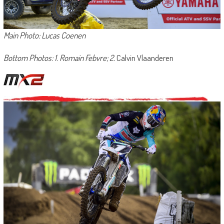
Main Photo: Lucas Coenen
Bottom Photos: 1. Romain Febvre; 2.
Calvin Vlaanderen