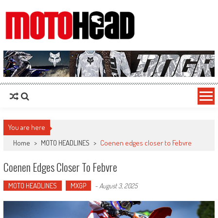
MotoHead
Fresh dirt bike action for the real MotoHead!
You are here
Home
>
MOTO HEADLINES
>
Coenen edges closer to Febvre
Coenen Edges Closer To Febvre
MOTO HEADLINES
MXGP
-
August 3, 2025