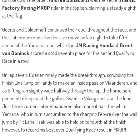
Factory Racing MXGP
rider in the top ten, claiming a steady eighth
at the flag.
Geerts and Coldenhoff continued their duel throughout the race, and
the Dutchman made the decisive move on lap eight to take fifth
ahead of the Yamaha man, while the
JM Racing Honda
of
Brent
van Doninck
scored a solid seventh place for the second Qualifying
Race in a row!
On lap seven, Coenen finally made the breakthrough, scrubbing the
Finish Line jump brilliantly to make an inside pass on Vlaanderen, and
as Gifting ran slightly wide halfway through the lap, the home hero
pounced to leap past the gallant Swedish Viking and take the lead!
Just three corners later Vlaanderen also made it past the white
Yamaha, who in turn succumbed to the charging Febvre over the wall
jump by Pit Lane! Isak was able to hold on to fourth at the finish,
however, to record his best ever Qualifying Race result in MXGP!