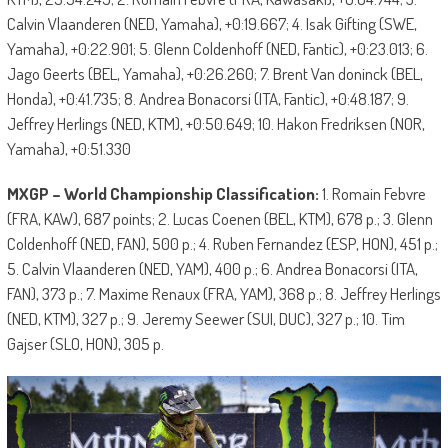
Calvin Vlaanderen (NED, Yamaha), +0:19.667; 4. Isak Gifting (SWE,
Yamaha), +0:22.901; 5. Glenn Coldenhoff (NED, Fantic), +0:23.013; 6.
Jago Geerts (BEL, Yamaha), +0:26.260; 7. Brent Van doninck (BEL,
Honda), +0:41.735; 8. Andrea Bonacorsi (ITA, Fantic), +0:48.187; 9.
Jeffrey Herlings (NED, KTM), +0:50.649; 10. Hakon Fredriksen (NOR,
Yamaha), +0:51.330
MXGP – World Championship Classification:
1. Romain Febvre
(FRA, KAW), 687 points; 2. Lucas Coenen (BEL, KTM), 678 p.; 3. Glenn
Coldenhoff (NED, FAN), 500 p.; 4. Ruben Fernandez (ESP, HON), 451 p.;
5. Calvin Vlaanderen (NED, YAM), 400 p.; 6. Andrea Bonacorsi (ITA,
FAN), 373 p.; 7. Maxime Renaux (FRA, YAM), 368 p.; 8. Jeffrey Herlings
(NED, KTM), 327 p.; 9. Jeremy Seewer (SUI, DUC), 327 p.; 10. Tim
Gajser (SLO, HON), 305 p.