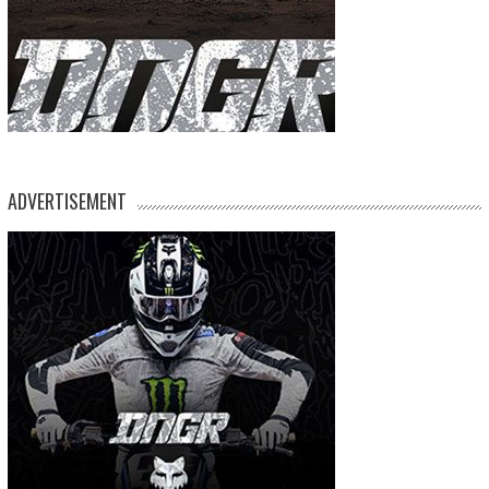
ADVERTISEMENT