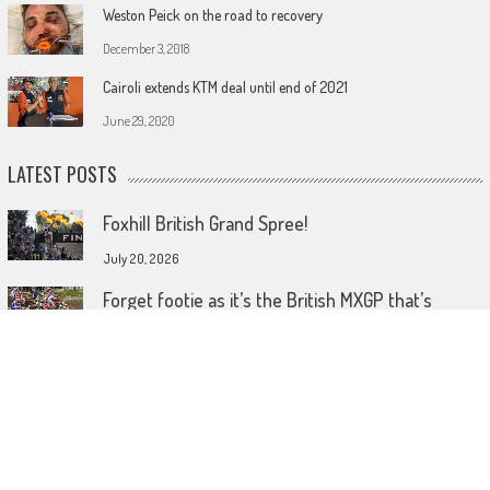
Weston Peick on the road to recovery
December 3, 2018
Cairoli extends KTM deal until end of 2021
June 29, 2020
LATEST POSTS
Foxhill British Grand Spree!
July 20, 2026
Forget footie as it’s the British MXGP that’s
coming home!
July 15, 2026
Wireless comes to dirt bike lids
June 26, 2026