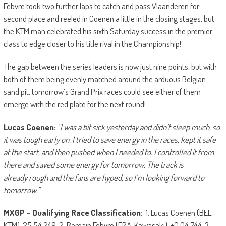
Febvre took two further laps to catch and pass Vlaanderen for
second place and reeled in Coenen a little in the closing stages, but
the KTM man celebrated his sixth Saturday success in the premier
class to edge closer to his title rival in the Championship!
The gap between the series leaders is now just nine points, but with
both of them being evenly matched around the arduous Belgian
sand pit, tomorrow’s Grand Prix races could see either of them
emerge with the red plate for the next round!
Lucas Coenen:
“I was a bit sick yesterday and didn’t sleep much, so
it was tough early on. I tried to save energy in the
race
s, kept it safe
at the start, and then pushed when I needed to. I controlled it from
there and saved some energy for tomorrow. The track is
already
rough and the fans are hyped, so I’m looking forward to
tomorrow.”
MXGP – Qualifying Race Classification:
1. Lucas Coenen (BEL,
KTM), 25:54.249; 2. Romain Febvre (FRA, Kawasaki), +0:04.744; 3.