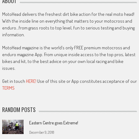
ABOUT
MotoHead delivers the freshest dirt bike action for the real moto head!
With the inside line on everything that matters to your motocross and
enduro…from grass roots to top level, fun to serious testing and buying
information.
MotoHead magazine is the world’s only FREE premium motocross and
enduro magazine App. From unique inside access to the top pros, latest
bikes and kit, to the best advice on your own local racing and bike
issues.
Get in touch
HERE!
Use of this site or App constitutes acceptance of our
TERMS
RANDOM POSTS
Eastern Centre goes Extreme!
December 9, 2018