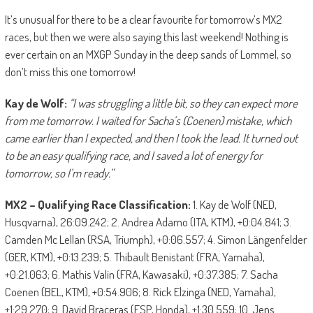
It’s unusual for there to be a clear favourite for tomorrow’s MX2
races, but then we were also saying this last weekend! Nothing is
ever certain on an MXGP Sunday in the deep sands of Lommel, so
don’t miss this one tomorrow!
Kay de Wolf:
“I was struggling a little bit, so they can expect more
from me tomorrow. I waited for Sa
c
ha’s
(Coenen) mistake, which
came earlier than I expected, and then I took the lead. It turned out
to be an easy qualifying race, and I saved a lot of energy for
tomorrow, so I’m ready.”
MX2 – Qualifying Race Classification:
1. Kay de Wolf (NED,
Husqvarna), 26:09.242; 2. Andrea Adamo (ITA, KTM), +0:04.841; 3.
Camden Mc Lellan (RSA, Triumph), +0:06.557; 4. Simon Längenfelder
(GER, KTM), +0:13.239; 5. Thibault Benistant (FRA, Yamaha),
+0:21.063; 6. Mathis Valin (FRA, Kawasaki), +0:37.385; 7. Sacha
Coenen (BEL, KTM), +0:54.906; 8. Rick Elzinga (NED, Yamaha),
+1:29.270; 9. David Braceras (ESP, Honda), +1:30.559; 10. Jens