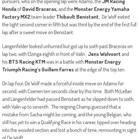
pursuers, who on the opening lap were Adamo, the
JM Racing
Honda
of
David Braceras,
and the
Monster Energy Yamaha
Factory MX2
team leader
Thibault Benistant.
De Wolf exited
the tight second corner in fifth but was third by the end of the first full
lap after a sweet move on Benistant.
Längenfelder looked unhurried but got up to sixth past Braceras on
lap two, with Elzinga eighth in front of Valin.
Jens Walvoort
and
his
BTS Racing KTM
was in a battle with
Monster Energy
Triumph Racing’s Guillem Farres
at the edge of the top ten.
On lap four, De Wolf made a forceful inside move on Adamo for
second, with Coenen ten seconds clear by this time. Both McLellan
and Längenfelder had passed Benistant as he slipped down to sixth,
with Valin up to seventh. The reigning Champ guessed that a
mistake from Sacha might be coming, and the young Belgian, who
still has yet to win a Qualifying Race in his career, tipped over heading
into the wooded section and lost a bunch of time, remounting in sight
of De Wolf!