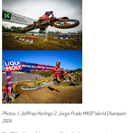
.
Photos: 1. Jefffrey Herlings 2. Jorge Prado MXGP World Champion
2024