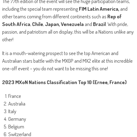
The 77th edition of the event will see the huge participation teams,
including the special team representing
FIM Latin America,
and
other teams coming from different continents such as
Rep of
South Africa
,
Chile
,
Japan, Venezuela
and
Brazil
. With pride,
passion, and patriotism all on display, this will be a Nations unlike any
other!
It is a mouth-watering prospect to see the top American and
Australian stars battle with the MXGP and MX2 elite at this incredible
one-off event – you do not want to be missing this one!
2023 MXoN Nations Classification Top 10 (Ernee, France)
France
Australia
Italy
Germany
Belgium
Switzerland