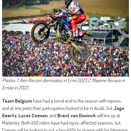
Photos: 1. Ken Roczen dominates in Erné 2023 2. Maxime Renaux in
Ernée in 2023
Team Belgium
have had a torrid end to the season with injuries,
and at one point their participation looked to be in doubt, but
Jago
Geerts
,
Lucas Coenen
, and
Brent van Doninck
will line up at
Matterley. Both 450 riders have had injury-affected seasons, but
Coenen will be looking to put a few 450s to shame with his blistering