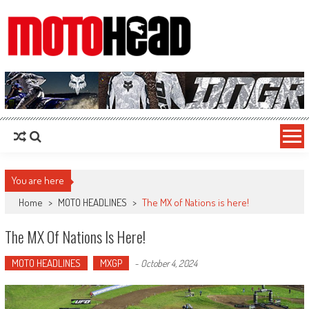
MotoHead
Fresh dirt bike action for the real MotoHead!
You are here
Home
>
MOTO HEADLINES
>
The MX of Nations is here!
The MX Of Nations Is Here!
MOTO HEADLINES
MXGP
-
October 4, 2024