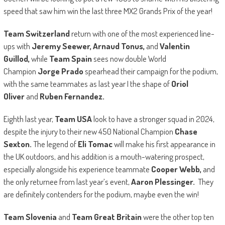
speed that saw him win the last three MX2 Grands Prix of the year!
Team Switzerland
return with one of the most experienced line-
ups with
Jeremy Seewer, Arnaud Tonus,
and
Valentin
Guillod,
while
Team Spain
sees now double World
Champion
Jorge Prado
spearhead their campaign for the podium,
with the same teammates as last year I the shape of
Oriol
Oliver
and
Ruben Fernandez.
Eighth last year,
Team USA
look to have a stronger squad in 2024,
despite the injury to their new 450 National Champion
Chase
Sexton.
The legend of
Eli Tomac
will make his first appearance in
the UK outdoors, and his addition is a mouth-watering prospect,
especially alongside his experience teammate
Cooper Webb,
and
the only returnee from last year’s event,
Aaron Plessinger.
They
are definitely contenders for the podium, maybe even the win!
Team Slovenia
and
Team Great Britain
were the other top ten