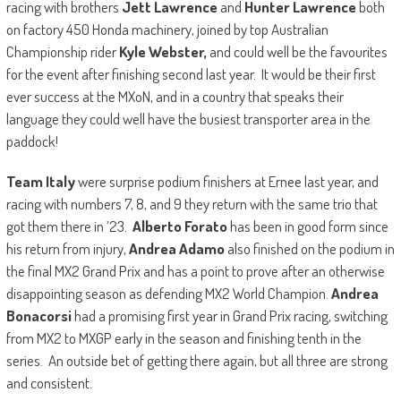
racing with brothers
Jett Lawrence
and
Hunter Lawrence
both
on factory 450 Honda machinery, joined by top Australian
Championship rider
Kyle Webster,
and could well be the favourites
for the event after finishing second last year. It would be their first
ever success at the MXoN, and in a country that speaks their
language they could well have the busiest transporter area in the
paddock!
Team Italy
were surprise podium finishers at Ernee last year, and
racing with numbers 7, 8, and 9 they return with the same trio that
got them there in ’23.
Alberto Forato
has been in good form since
his return from injury,
Andrea Adamo
also finished on the podium in
the final MX2 Grand Prix and has a point to prove after an otherwise
disappointing season as defending MX2 World Champion.
Andrea
Bonacorsi
had a promising first year in Grand Prix racing, switching
from MX2 to MXGP early in the season and finishing tenth in the
series. An outside bet of getting there again, but all three are strong
and consistent.