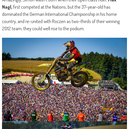
Nagl,
first competed at the Nations, but the 37-year-old has
dominated the German International Championship in his home
country, and re-united with Roczen as two-thirds of their winning
2012 team, they could well rise to the podium.