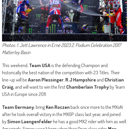
Photos: 1. Jett Lawrence in Erné 2023 2. Podium Celebration 2017
Matterley Basin
This weekend,
Team USA
is the defending Champion and
historically the best nation of the competition with 23 Titles. Their
line-up will be
Aaron Plessinger
,
R.J Hampshire
and
Christian
Craig,
and will want to win the first
Chamberlain Trophy
by Team
USA in Europe since 2011.
Team Germany
, bring
Ken Roczen
back once more to the MXoN
after he took overall victory in the MXGP class last year, and joined
by
Simon Laengenfelder
he has a good MX2 rider with him as well.
Amazingly, Simon wasn’t born when their Open class rider,
Max