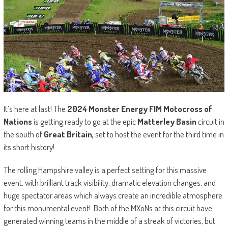
It’s here at last! The
2024 Monster Energy FIM Motocross of
Nations
is getting ready to go at the epic
Matterley Basin
circuit in
the south of
Great Britain,
set to host the event for the third time in
its short history!
The rolling Hampshire valley is a perfect setting for this massive
event, with brilliant track visibility, dramatic elevation changes, and
huge spectator areas which always create an incredible atmosphere
for this monumental event! Both of the MXoNs at this circuit have
generated winning teams in the middle of a streak of victories, but