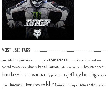
MOST USED TAGS
arenacross
AMA Supercross
ama
amca
ben watson
apico
brad anderson
eli tomac
conrad mewse
dean wilson
hawkstone park
enduro
dakar
graham jarvis
husqvarna
jeffrey herlings
honda
hrc
jake nicholls
jorge
italy
ktm
kawasaki
ken roczen
max anstie
marvin musquin
maxxis
prado
mxgp
MX Nationals
british championship
motocross of nations
motohead
shaun
mxon
pauls jonass
romain febvre
ryan dungey
nathan watson
sam sunderland