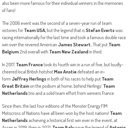
also been more famous for their individual winners in the memories
of fans!
The 2006 event was the second of a seven-year run of team
victories for
Team USA,
but the legend that is
Stefan Everts
was
racing internationally for the last time and took a famous double race
win over the revered American
James Stewart.
That put
Team
Belgium
2nd overall with
Team New Zealand
in third.
In 2017,
Team France
took its fourth win in a run of five, but loudly-
cheered local British hotshot
Max Anstie
defeated an in-
form
Jeffrey Herlings
in both of his races to help put
Team
Great Britain
on the podium at home, behind Herlings’
Team
Netherlands
trio and a solid team effort from winners France.
Since then, the last four editions of the Monster Energy FIM
Motocross of Nations have all been won by the host nations!
Team
Netherlands
achieving a historical first win ever in the event, at
Assen in 2019, then in 2021,
Team Italy
gave the legend of
Antonio