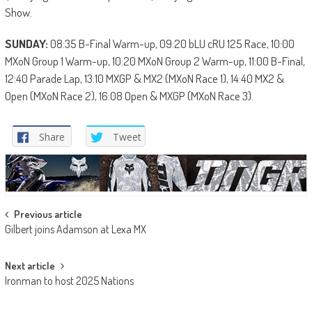
Show.
SUNDAY:
08:35 B-Final Warm-up, 09:20 bLU cRU 125 Race, 10:00
MXoN Group 1 Warm-up, 10:20 MXoN Group 2 Warm-up, 11:00 B-Final,
12:40 Parade Lap, 13:10 MXGP & MX2 (MXoN Race 1), 14:40 MX2 &
Open (MXoN Race 2), 16:08 Open & MXGP (MXoN Race 3).
Share
Tweet
Post
Previous article
Gilbert joins Adamson at Lexa MX
navigation
Next article
Ironman to host 2025 Nations