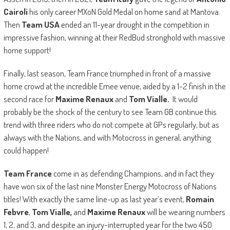
Cairoli
his only career MXoN Gold Medal on home sand at Mantova.
Then
Team USA
ended an 11-year drought in the competition in
impressive fashion, winning at their RedBud stronghold with massive
home support!
Finally, last season, Team France triumphed in front of a massive
home crowd at the incredible Ernee venue, aided by a 1-2 finish in the
second race for
Maxime Renaux
and
Tom Vialle.
It would
probably be the shock of the century to see Team GB continue this
trend with three riders who do not compete at GPs regularly, but as
always with the Nations, and with Motocross in general, anything
could happen!
Team France
come in as defending Champions, and in fact they
have won six of the last nine Monster Energy Motocross of Nations
titles! With exactly the same line-up as last year’s event,
Romain
Febvre
,
Tom Vialle,
and
Maxime Renaux
will be wearing numbers
1, 2, and 3, and despite an injury-interrupted year for the two 450