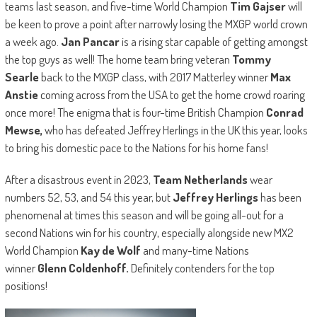
teams last season, and five-time World Champion
Tim Gajser
will
be keen to prove a point after narrowly losing the MXGP world crown
a week ago.
Jan Pancar
is a rising star capable of getting amongst
the top guys as well! The home team bring veteran
Tommy
Searle
back to the MXGP class, with 2017 Matterley winner
Max
Anstie
coming across from the USA to get the home crowd roaring
once more! The enigma that is four-time British Champion
Conrad
Mewse,
who has defeated Jeffrey Herlings in the UK this year, looks
to bring his domestic pace to the Nations for his home fans!
After a disastrous event in 2023,
Team Netherlands
wear
numbers 52, 53, and 54 this year, but
Jeffrey Herlings
has been
phenomenal at times this season and will be going all-out for a
second Nations win for his country, especially alongside new MX2
World Champion
Kay de Wolf
and many-time Nations
winner
Glenn Coldenhoff.
Definitely contenders for the top
positions!