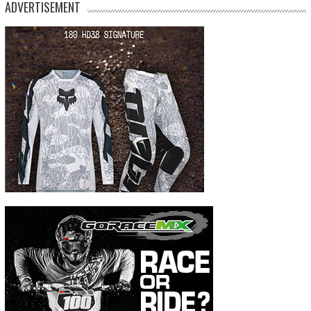
ADVERTISEMENT