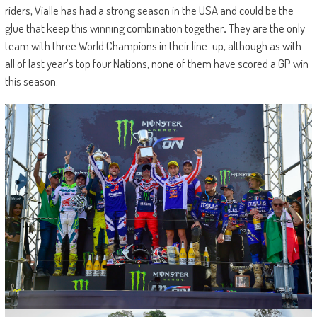
riders, Vialle has had a strong season in the USA and could be the
glue that keep this winning combination together
.
They are the only
team with three World Champions in their line-up, although as with
all of last year’s top four Nations, none of them have scored a GP win
this season.