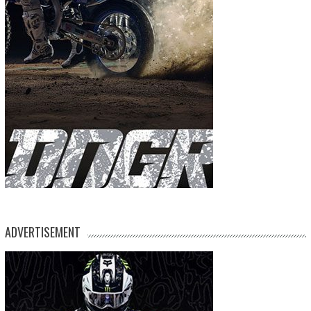
ADVERTISEMENT