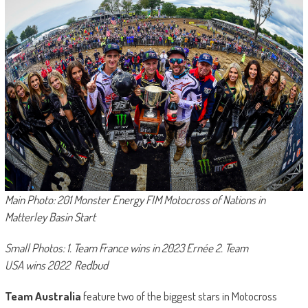
Main Photo: 201 Monster Energy FIM Motocross of Nations in
Matterley Basin Start
Small Photos: 1. Team France wins in 2023 Ernée 2. Team
USA wins 2022 Redbud
Team Australia
feature two of the biggest stars in Motocross