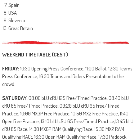
Spain
USA
Slovenia
Great Britain
WEEKEND TIMETABLE (CEST)
FRIDAY:
10:30 Opening Press Conference, 11:00 Ballot, 12:30 Teams
Press Conference, 16:30 Teams and Riders Presentation to the
crowd.
SATURDAY:
08:00 bLU cRU 125 Free/Timed Practice, 08:40 bLU
cRU 85 Free/Timed Practice, 09:20 bLU cRU 65 Free/Timed
Practice, 10:00 MXGP Free Practice, 10:50 MX2 Free Practice, 11:40
Open Free Practice, 13:10 bLU cRU 65 Free/Timed Practice,13:45 bLU
cRU 85 Race, 14:30 MXGP RAM Qualifying Race, 15:30 MX2 RAM
Qualifying RACE 16:30 Open RAM Qualifying Race, 17:30 Paddock