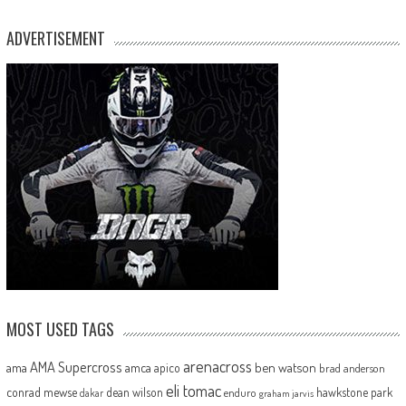
ADVERTISEMENT
MOST USED TAGS
arenacross
AMA Supercross
ama
amca
ben watson
apico
brad anderson
eli tomac
conrad mewse
dean wilson
hawkstone park
enduro
dakar
graham jarvis