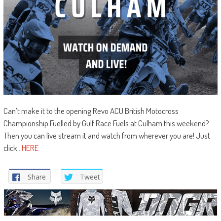
Can’t make it to the opening Revo ACU British Motocross
Championship Fuelled by Gulf Race Fuels at Culham this weekend?
Then you can live stream it and watch from wherever you are! Just
click..
HERE
Share
Tweet