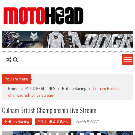
MotoHead
Fresh dirt bike action for the real MotoHead!
You are here
Home
>
MOTO HEADLINES
>
British Racing
>
Culham British
championship live stream
Culham British Championship Live Stream
British Racing
MOTO HEADLINES
-
March 11, 2022