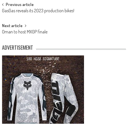
Post
Previous article
GasGas reveals its 2023 production bikes!
navigation
Next article
Oman to host MXGP finale
ADVERTISEMENT