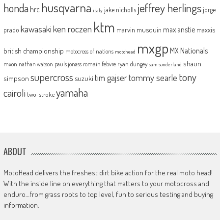
husqvarna
jeffrey herlings
honda
hrc
jake nicholls
jorge
italy
ktm
kawasaki
ken roczen
max anstie
marvin musquin
maxxis
prado
mxgp
MX Nationals
british championship
motocross of nations
motohead
shaun
mxon
pauls jonass
romain febvre
ryan dungey
nathan watson
sam sunderland
supercross
tony
tommy searle
tim gajser
simpson
suzuki
yamaha
cairoli
two-stroke
ABOUT
MotoHead delivers the freshest dirt bike action for the real moto head!
With the inside line on everything that matters to your motocross and
enduro…from grass roots to top level, fun to serious testing and buying
information.