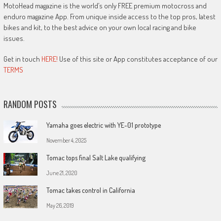
MotoHead magazine is the world’s only FREE premium motocross and
enduro magazine App. From unique inside access to the top pros, latest
bikes and kit, to the best advice on your own local racing and bike
issues.
Get in touch
HERE!
Use of this site or App constitutes acceptance of our
TERMS
RANDOM POSTS
Yamaha goes electric with YE-01 prototype
November 4, 2025
Tomac tops final Salt Lake qualifying
June 21, 2020
Tomac takes control in California
May 26, 2019