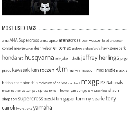
MOST USED TAGS
arenacross
AMA Supercross
ama
amca
ben watson
apico
brad anderson
eli tomac
conrad mewse
dean wilson
hawkstone park
enduro
dakar
graham jarvis
husqvarna
jeffrey herlings
honda
hrc
jake nicholls
jorge
italy
ktm
kawasaki
ken roczen
max anstie
marvin musquin
maxxis
prado
mxgp
MX Nationals
british championship
motocross of nations
motohead
shaun
mxon
pauls jonass
romain febvre
ryan dungey
nathan watson
sam sunderland
supercross
tony
tommy searle
tim gajser
simpson
suzuki
yamaha
cairoli
two-stroke