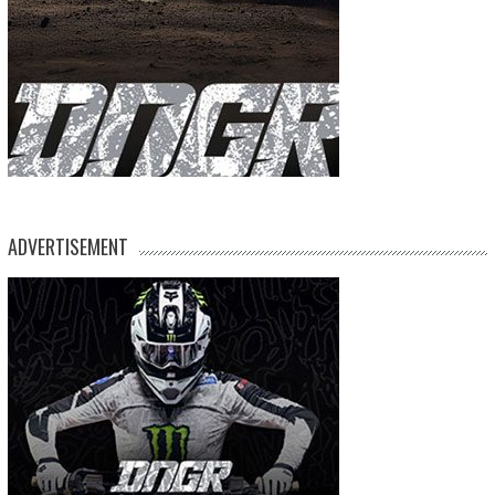
ADVERTISEMENT