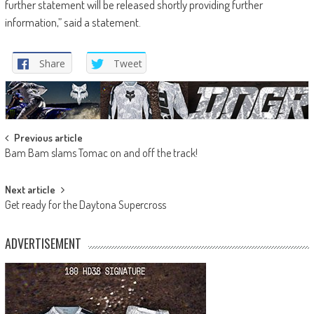
further statement will be released shortly providing further
information,” said a statement.
Share
Tweet
Post
Previous article
Bam Bam slams Tomac on and off the track!
navigation
Next article
Get ready for the Daytona Supercross
ADVERTISEMENT