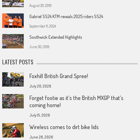
August 29, 2019
Gabriel SS24 KTM reveals 2025 riders SS24
September 11, 2024
Southwick Extended Highlights
June 30, 2019
LATEST POSTS
Foxhill British Grand Spree!
July 20, 2026
Forget footie as it’s the British MXGP that’s
coming home!
July 15, 2026
Wireless comes to dirt bike lids
June 26, 2026