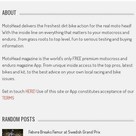
ABOUT
MotoHead delivers the freshest dirt bike action for the real moto head!
With the inside line on everything that matters to your motocross and
enduro…from grass roots to top level, fun to serious testing and buying
information.
MotoHead magazine is the world’s only FREE premium motocross and
enduro magazine App. From unique inside access to the top pros, latest
bikes and kit, to the best advice on your own local racing and bike
issues.
Get in touch
HERE!
Use of this site or App constitutes acceptance of our
TERMS
RANDOM POSTS
Febvre Breaks Femur at Swedish Grand Prix