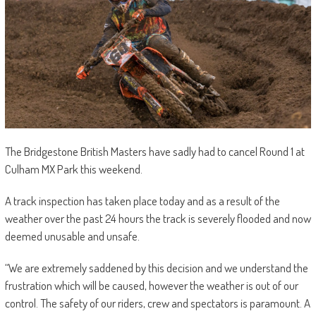
The Bridgestone British Masters have sadly had to cancel Round 1 at
Culham MX Park this weekend.
A track inspection has taken place today and as a result of the
weather over the past 24 hours the track is severely flooded and now
deemed unusable and unsafe.
“We are extremely saddened by this decision and we understand the
frustration which will be caused, however the weather is out of our
control. The safety of our riders, crew and spectators is paramount. A