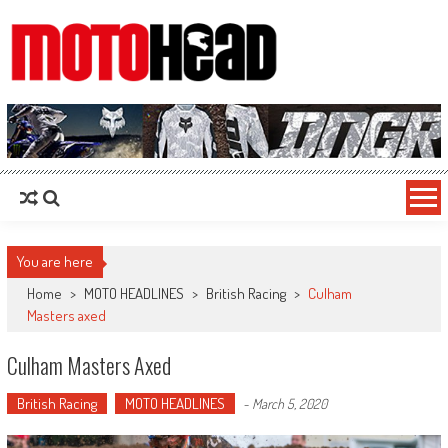
MotoHead
Fresh dirt bike action for the real MotoHead!
You are here
Home
>
MOTO HEADLINES
>
British Racing
>
Culham
Masters axed
Culham Masters Axed
British Racing
MOTO HEADLINES
-
March 5, 2020