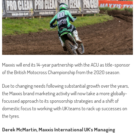
Maxxis will end its 14-year partnership with the ACU as title-sponsor
of the British Motocross Championship from the 2020 season.
Due to changing needs following substantial growth over the years,
the Maxxis brand marketing activity will now take a more globally-
focussed approach to its sponsorship strategies and a shift of
domestic focus to working with UK teams to rack up successes on
the tyres.
Derek McMartin, Maxxis International UK’s Managing