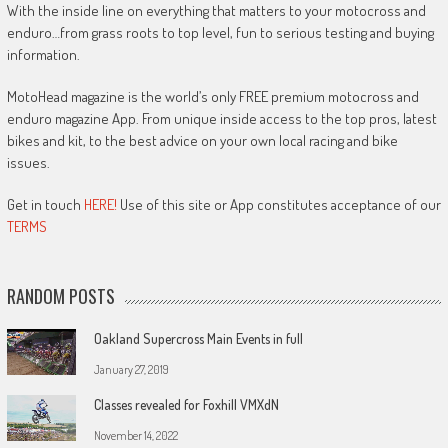
With the inside line on everything that matters to your motocross and
enduro…from grass roots to top level, fun to serious testing and buying
information.
MotoHead magazine is the world’s only FREE premium motocross and
enduro magazine App. From unique inside access to the top pros, latest
bikes and kit, to the best advice on your own local racing and bike
issues.
Get in touch
HERE!
Use of this site or App constitutes acceptance of our
TERMS
RANDOM POSTS
Oakland Supercross Main Events in full
January 27, 2019
Classes revealed for Foxhill VMXdN
November 14, 2022