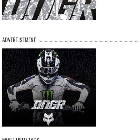
ADVERTISEMENT
MOST USED TAGS