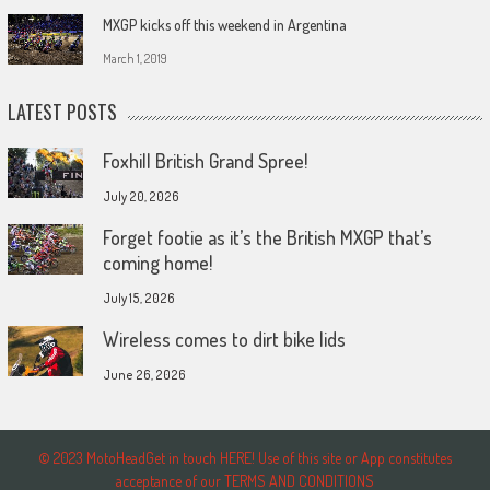
MXGP kicks off this weekend in Argentina
March 1, 2019
LATEST POSTS
Foxhill British Grand Spree!
July 20, 2026
Forget footie as it’s the British MXGP that’s
coming home!
July 15, 2026
Wireless comes to dirt bike lids
June 26, 2026
© 2023 MotoHeadGet in touch HERE! Use of this site or App constitutes
acceptance of our TERMS AND CONDITIONS