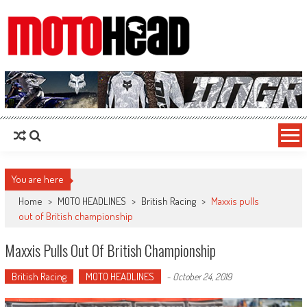
MotoHead
Fresh dirt bike action for the real MotoHead!
You are here
Home
>
MOTO HEADLINES
>
British Racing
>
Maxxis pulls
out of British championship
Maxxis Pulls Out Of British Championship
British Racing
MOTO HEADLINES
-
October 24, 2019