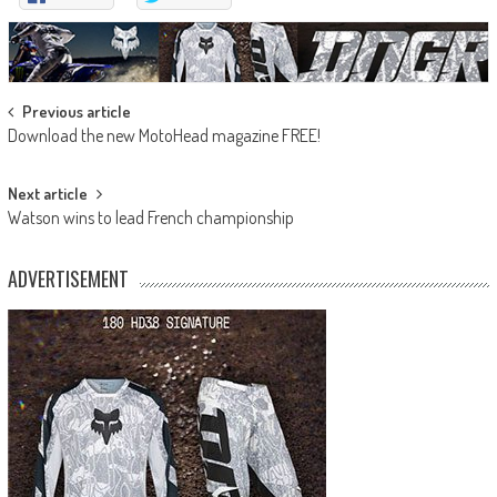
Post
Previous article
Download the new MotoHead magazine FREE!
navigation
Next article
Watson wins to lead French championship
ADVERTISEMENT