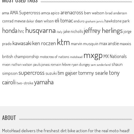
arenacross
AMA Supercross
ama
amca
ben watson
apico
brad anderson
eli tomac
conrad mewse
dean wilson
hawkstone park
enduro
dakar
graham jarvis
husqvarna
jeffrey herlings
honda
hrc
jake nicholls
jorge
italy
ktm
kawasaki
ken roczen
max anstie
marvin musquin
maxxis
prado
mxgp
MX Nationals
british championship
motocross of nations
motohead
shaun
mxon
pauls jonass
romain febvre
ryan dungey
nathan watson
sam sunderland
supercross
tony
tommy searle
tim gajser
simpson
suzuki
yamaha
cairoli
two-stroke
ABOUT
MotoHead delivers the freshest dirt bike action for the real moto head!