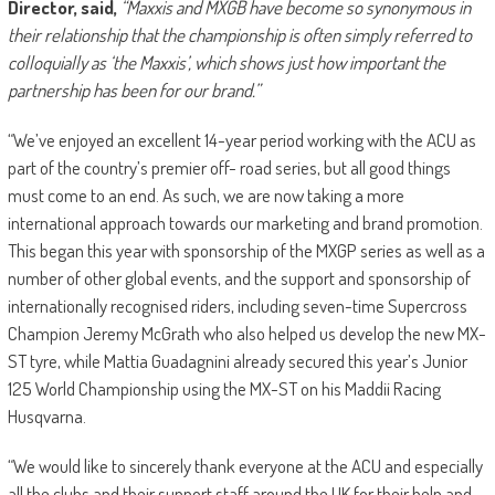
Director, said,
“Maxxis and MXGB have become so synonymous in
their relationship that the championship is often simply referred to
colloquially as ‘the Maxxis’, which shows just how important the
partnership has been for our brand.”
“We’ve enjoyed an excellent 14-year period working with the ACU as
part of the country’s premier off- road series, but all good things
must come to an end. As such, we are now taking a more
international approach towards our marketing and brand promotion.
This began this year with sponsorship of the MXGP series as well as a
number of other global events, and the support and sponsorship of
internationally recognised riders, including seven-time Supercross
Champion Jeremy McGrath who also helped us develop the new MX-
ST tyre, while Mattia Guadagnini already secured this year’s Junior
125 World Championship using the MX-ST on his Maddii Racing
Husqvarna.
“We would like to sincerely thank everyone at the ACU and especially
all the clubs and their support staff around the UK for their help and