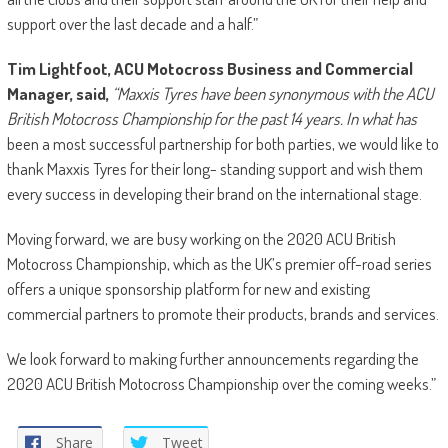
support over the last decade and a half.”
Tim Lightfoot, ACU Motocross Business and Commercial
Manager, said,
“Maxxis Tyres have been synonymous with the ACU
British Motocross Championship for the past 14 years. In what has
been a most successful partnership for both parties, we would like to
thank Maxxis Tyres for their long- standing support and wish them
every success in developing their brand on the international stage.
Moving forward, we are busy working on the 2020 ACU British
Motocross Championship, which as the UK’s premier off-road series
offers a unique sponsorship platform for new and existing
commercial partners to promote their products, brands and services.
We look forward to making further announcements regarding the
2020 ACU British Motocross Championship over the coming weeks.”
Share
Tweet