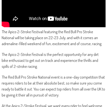
The Apico 2-Stroke Festival featuring the Red Bull Pro Stroke
National will be taking place on 22-23 July, and with it comes an
adrenaline-filled weekend of fun, excitement and of course, racing.
The Apico 2-Stroke Festival is the perfect opportunity for any dirt
bike enthusiast to get out on track and experience the thrills and
spills of 2-stroke racing.
The Red Bull Pro Stroke National event is a one-day competition that
requires riders to be at their absolute best, so make sure you come
ready to battle it out. You can expect top riders from all over the UK to
be giving it their all in pursuit of victory.
At the Apico 2-Stroke Festival, we want every rider to feel welcome