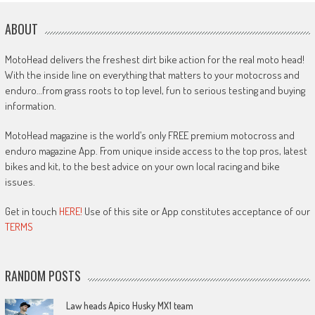
ABOUT
MotoHead delivers the freshest dirt bike action for the real moto head!
With the inside line on everything that matters to your motocross and
enduro…from grass roots to top level, fun to serious testing and buying
information.
MotoHead magazine is the world’s only FREE premium motocross and
enduro magazine App. From unique inside access to the top pros, latest
bikes and kit, to the best advice on your own local racing and bike
issues.
Get in touch
HERE!
Use of this site or App constitutes acceptance of our
TERMS
RANDOM POSTS
Law heads Apico Husky MX1 team