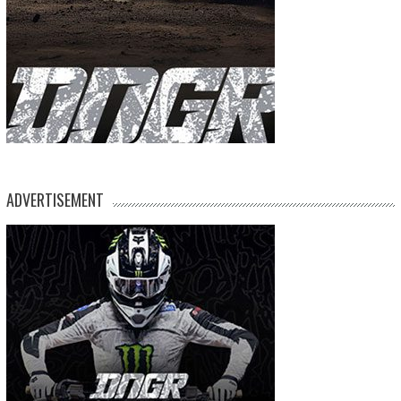
ADVERTISEMENT