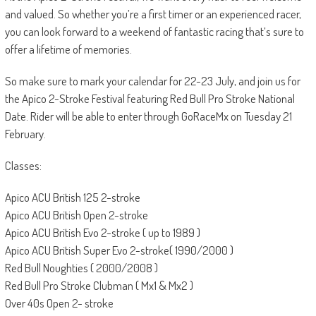
and valued. So whether you’re a first timer or an experienced racer,
you can look forward to a weekend of fantastic racing that’s sure to
offer a lifetime of memories.
So make sure to mark your calendar for 22-23 July, and join us for
the Apico 2-Stroke Festival featuring Red Bull Pro Stroke National
Date. Rider will be able to enter through GoRaceMx on Tuesday 21
February.
Classes:
Apico ACU British 125 2-stroke
Apico ACU British Open 2-stroke
Apico ACU British Evo 2-stroke ( up to 1989 )
Apico ACU British Super Evo 2-stroke( 1990/2000 )
Red Bull Noughties ( 2000/2008 )
Red Bull Pro Stroke Clubman ( Mx1 & Mx2 )
Over 40s Open 2- stroke