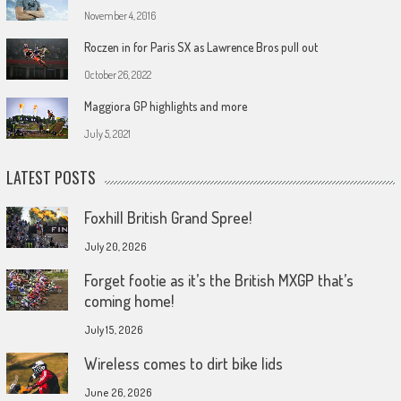
November 4, 2016
Roczen in for Paris SX as Lawrence Bros pull out
October 26, 2022
Maggiora GP highlights and more
July 5, 2021
LATEST POSTS
Foxhill British Grand Spree!
July 20, 2026
Forget footie as it’s the British MXGP that’s
coming home!
July 15, 2026
Wireless comes to dirt bike lids
June 26, 2026