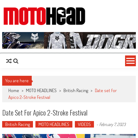
MotoHead
Fresh dirt bike action for the real MotoHead!
You are here
Home
>
MOTO HEADLINES
>
British Racing
>
Date set for
Apico 2-Stroke Festival
Date Set For Apico 2-Stroke Festival
British Racing
MOTO HEADLINES
VIDEOS
-
February 7, 2023