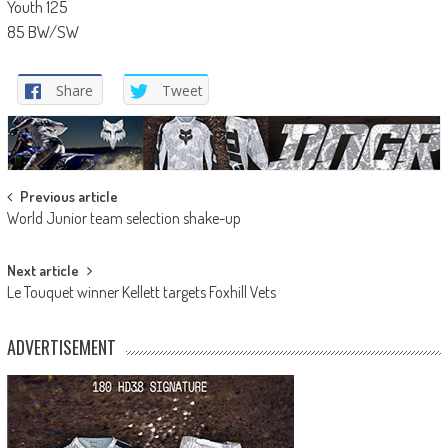
Youth 125
85 BW/SW
Share
Tweet
Post
Previous article
World Junior team selection shake-up
navigation
Next article
Le Touquet winner Kellett targets Foxhill Vets
ADVERTISEMENT