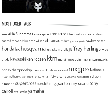
MOST USED TAGS
arenacross
AMA Supercross
ama
amca
ben watson
apico
brad anderson
eli tomac
conrad mewse
dean wilson
hawkstone park
enduro
dakar
graham jarvis
husqvarna
jeffrey herlings
honda
hrc
jake nicholls
jorge
italy
ktm
kawasaki
ken roczen
max anstie
marvin musquin
maxxis
prado
mxgp
MX Nationals
british championship
motocross of nations
motohead
shaun
mxon
pauls jonass
romain febvre
ryan dungey
nathan watson
sam sunderland
supercross
tony
tommy searle
tim gajser
simpson
suzuki
yamaha
cairoli
two-stroke