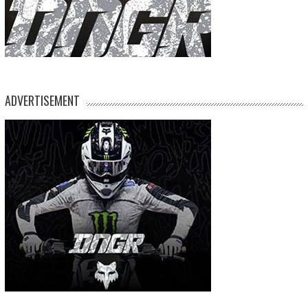
ADVERTISEMENT