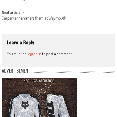
navigation
Next article
Carpenter hammers them at Weymouth
Leave a Reply
You must be
logged in
to post a comment.
ADVERTISEMENT