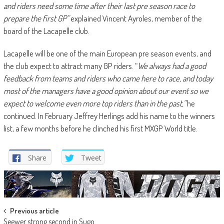
and riders need some time after their last pre season race to
prepare the first GP”
explained Vincent Ayroles, member of the
board of the Lacapelle club.
Lacapelle will be one of the main European pre season events, and
the club expect to attract many GP riders. “
We always had a good
feedback from teams and riders who came here to race, and today
most of the managers have a good opinion about our event so we
expect to welcome even more top riders than in the past,”
he
continued. In February Jeffrey Herlings add his name to the winners
list, a few months before he clinched his first MXGP World title.
Share
Tweet
Post
Previous article
Seewer strong second in Sugo