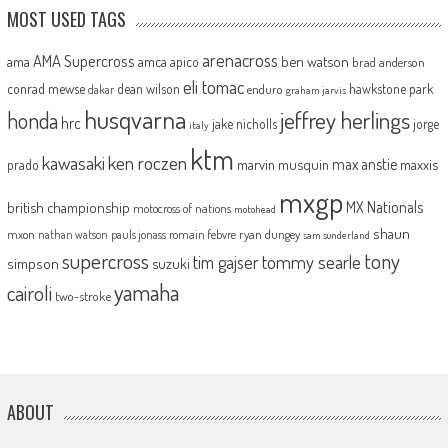
MOST USED TAGS
arenacross
AMA Supercross
ama
amca
ben watson
apico
brad anderson
eli tomac
conrad mewse
dean wilson
hawkstone park
enduro
dakar
graham jarvis
husqvarna
jeffrey herlings
honda
hrc
jake nicholls
jorge
italy
ktm
kawasaki
ken roczen
max anstie
marvin musquin
maxxis
prado
mxgp
MX Nationals
british championship
motocross of nations
motohead
shaun
mxon
pauls jonass
romain febvre
ryan dungey
nathan watson
sam sunderland
supercross
tony
tommy searle
tim gajser
simpson
suzuki
yamaha
cairoli
two-stroke
ABOUT