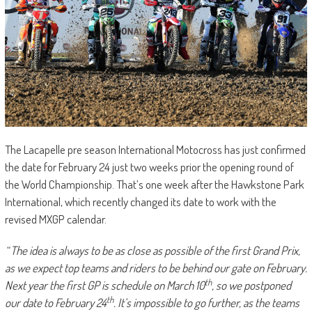
The Lacapelle pre season International Motocross has just confirmed
the date for February 24 just two weeks prior the opening round of
the World Championship. That’s one week after the Hawkstone Park
International, which recently changed its date to work with the
revised MXGP calendar.
“
The idea is always to be as close as possible of the first Grand Prix,
as we expect top teams and riders to be behind our gate on February.
th
Next year the first GP is schedule on March 10
, so we postponed
th
our date to February 24
. It’s impossible to go further, as the teams