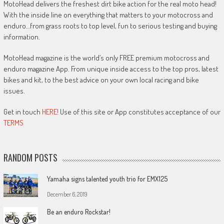
MotoHead delivers the freshest dirt bike action for the real moto head!
With the inside line on everything that matters to your motocross and
enduro…from grass roots to top level, fun to serious testing and buying
information.
MotoHead magazine is the world’s only FREE premium motocross and
enduro magazine App. From unique inside access to the top pros, latest
bikes and kit, to the best advice on your own local racing and bike
issues.
Get in touch
HERE!
Use of this site or App constitutes acceptance of our
TERMS
RANDOM POSTS
Yamaha signs talented youth trio for EMX125
December 6, 2019
Be an enduro Rockstar!