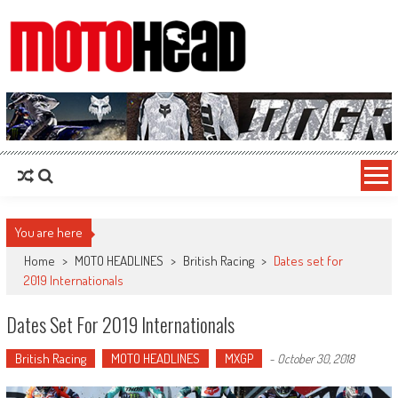
MotoHead
Fresh dirt bike action for the real MotoHead!
You are here
Home
>
MOTO HEADLINES
>
British Racing
>
Dates set for
2019 Internationals
Dates Set For 2019 Internationals
British Racing
MOTO HEADLINES
MXGP
-
October 30, 2018