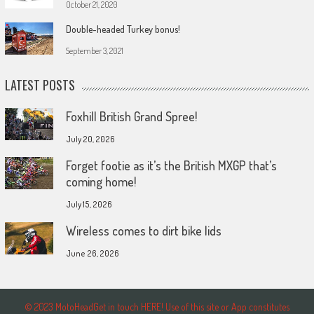
October 21, 2020
Double-headed Turkey bonus!
September 3, 2021
LATEST POSTS
Foxhill British Grand Spree!
July 20, 2026
Forget footie as it’s the British MXGP that’s
coming home!
July 15, 2026
Wireless comes to dirt bike lids
June 26, 2026
© 2023 MotoHeadGet in touch HERE! Use of this site or App constitutes