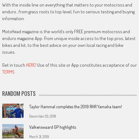
With the inside line on everything that matters to your motocross and
enduro…from grass roots to top level, fun to serious testing and buying
information.
MotoHead magazine is the world’s only FREE premium motocross and
enduro magazine App. From unique inside access to the top pros, latest
bikes and kit, to the best advice on your own local racing and bike
issues.
Get in touch
HERE!
Use of this site or App constitutes acceptance of our
TERMS
RANDOM POSTS
Taylor Hammal completes the 2019 RHR Yamaha team!
December 20, 2018
Valkenswaard GP highlights
March 31, 2019