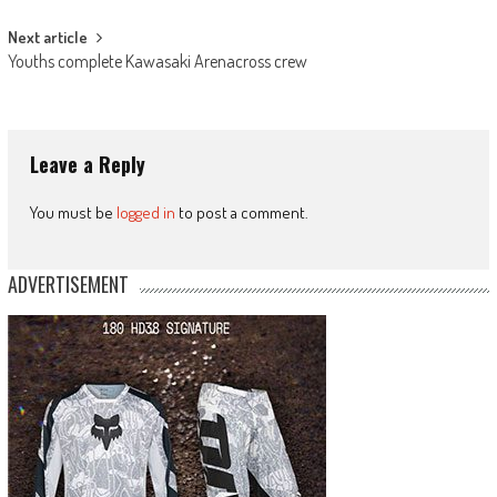
Next article
Youths complete Kawasaki Arenacross crew
Leave a Reply
You must be
logged in
to post a comment.
ADVERTISEMENT