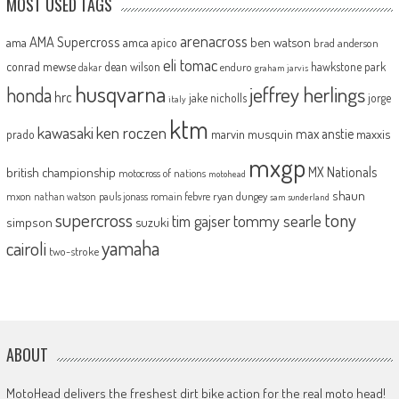
MOST USED TAGS
arenacross
AMA Supercross
ama
amca
ben watson
apico
brad anderson
eli tomac
conrad mewse
dean wilson
hawkstone park
enduro
dakar
graham jarvis
husqvarna
jeffrey herlings
honda
hrc
jake nicholls
jorge
italy
ktm
kawasaki
ken roczen
max anstie
marvin musquin
maxxis
prado
mxgp
MX Nationals
british championship
motocross of nations
motohead
shaun
mxon
pauls jonass
romain febvre
ryan dungey
nathan watson
sam sunderland
supercross
tony
tommy searle
tim gajser
simpson
suzuki
yamaha
cairoli
two-stroke
ABOUT
MotoHead delivers the freshest dirt bike action for the real moto head!