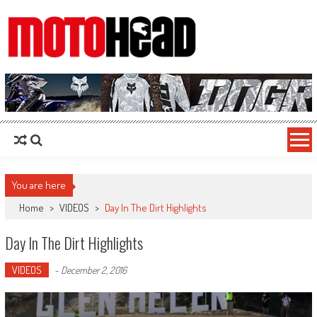
MotoHead
Fresh dirt bike action for the real MotoHead!
You are here
Home
>
VIDEOS
>
Day In The Dirt Highlights
Day In The Dirt Highlights
VIDEOS
-
December 2, 2016