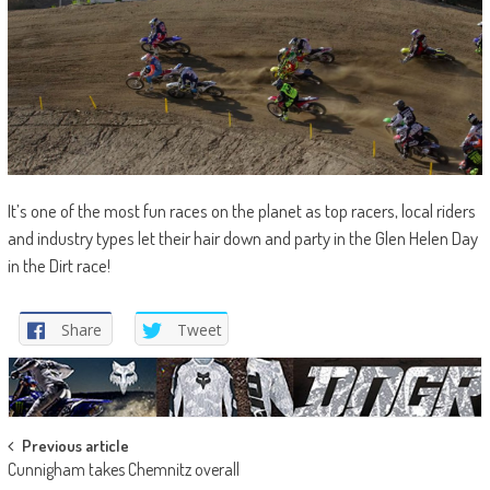
It’s one of the most fun races on the planet as top racers, local riders
and industry types let their hair down and party in the Glen Helen Day
in the Dirt race!
Share
Tweet
Post
Previous article
Cunnigham takes Chemnitz overall
navigation