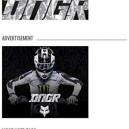
ADVERTISEMENT