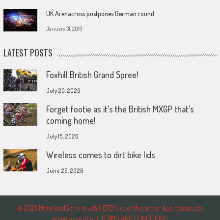
UK Arenacross postpones German round
January 31, 2018
LATEST POSTS
Foxhill British Grand Spree!
July 20, 2026
Forget footie as it’s the British MXGP that’s
coming home!
July 15, 2026
Wireless comes to dirt bike lids
June 26, 2026
© 2023 MotoHeadGet in touch HERE! Use of this site or App constitutes
acceptance of our TERMS AND CONDITIONS