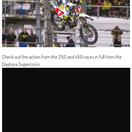
Check out the action from the 250 and 450 races in full from the
Daytona Supercross.