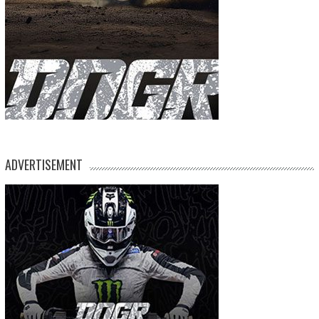
ADVERTISEMENT