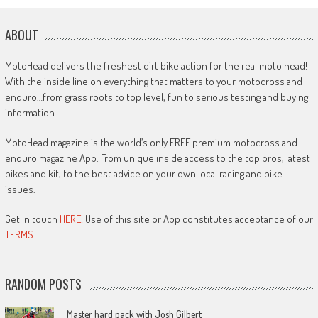
ABOUT
MotoHead delivers the freshest dirt bike action for the real moto head!
With the inside line on everything that matters to your motocross and
enduro…from grass roots to top level, fun to serious testing and buying
information.
MotoHead magazine is the world’s only FREE premium motocross and
enduro magazine App. From unique inside access to the top pros, latest
bikes and kit, to the best advice on your own local racing and bike
issues.
Get in touch
HERE!
Use of this site or App constitutes acceptance of our
TERMS
RANDOM POSTS
Master hard pack with Josh Gilbert