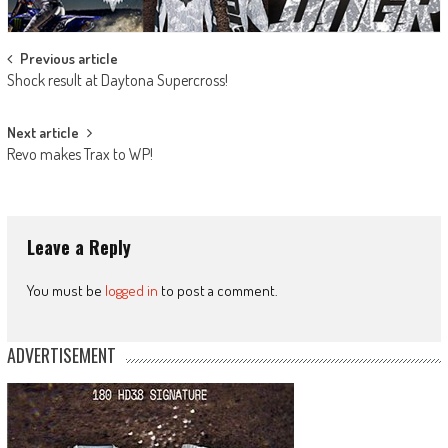
Post
Previous article
Shock result at Daytona Supercross!
navigation
Next article
Revo makes Trax to WP!
Leave a Reply
You must be
logged in
to post a comment.
ADVERTISEMENT