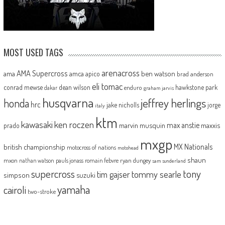
MOST USED TAGS
arenacross
AMA Supercross
ama
amca
ben watson
apico
brad anderson
eli tomac
conrad mewse
dean wilson
hawkstone park
enduro
dakar
graham jarvis
husqvarna
jeffrey herlings
honda
hrc
jake nicholls
jorge
italy
ktm
kawasaki
ken roczen
max anstie
marvin musquin
maxxis
prado
mxgp
MX Nationals
british championship
motocross of nations
motohead
shaun
mxon
pauls jonass
romain febvre
ryan dungey
nathan watson
sam sunderland
supercross
tony
tommy searle
tim gajser
simpson
suzuki
yamaha
cairoli
two-stroke