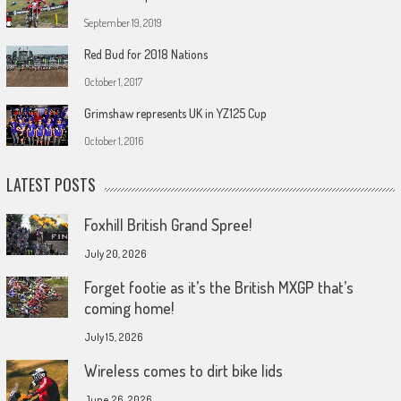
September 19, 2019
Red Bud for 2018 Nations
October 1, 2017
Grimshaw represents UK in YZ125 Cup
October 1, 2016
LATEST POSTS
Foxhill British Grand Spree!
July 20, 2026
Forget footie as it’s the British MXGP that’s
coming home!
July 15, 2026
Wireless comes to dirt bike lids
June 26, 2026