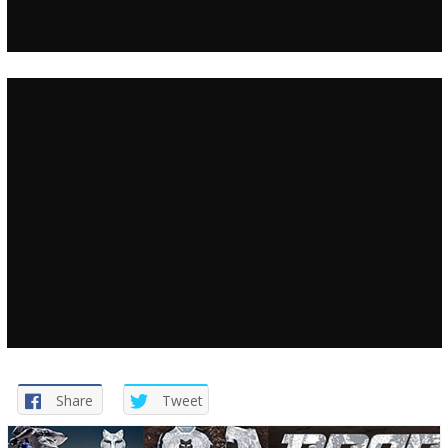
Share
Tweet