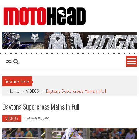
MotoHead
Fresh dirt bike action for the real MotoHead!
You are here
Home
>
VIDEOS
>
Daytona Supercross Mains in full
Daytona Supercross Mains In Full
VIDEOS
-
March 11, 2018