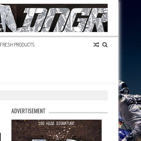
FRESH PRODUCTS
ADVERTISEMENT