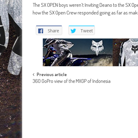
The SX OPEN boys weren’t Inviting Deano to the SX Open
how the SX Open Crew responded going as far as makin
Share
Tweet
Post
Previous article
360 GoPro view of the MXGP of Indonesia
navigation