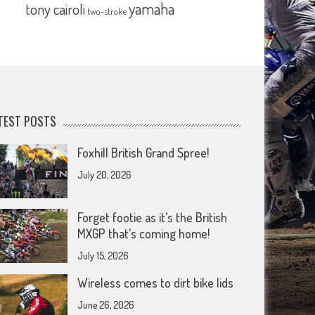
yamaha
tony cairoli
two-stroke
TEST POSTS
Foxhill British Grand Spree!
July 20, 2026
Forget footie as it’s the British
MXGP that’s coming home!
July 15, 2026
Wireless comes to dirt bike lids
June 26, 2026