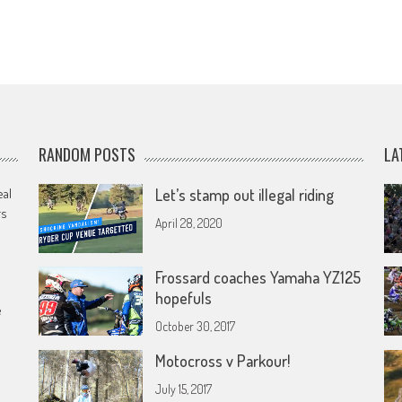
RANDOM POSTS
LA
eal
Let’s stamp out illegal riding
rs
April 28, 2020
Frossard coaches Yamaha YZ125
hopefuls
e
October 30, 2017
Motocross v Parkour!
July 15, 2017