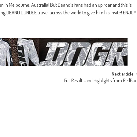
 in Melbourne, Australia! But Deano’s fans had an up roar and this is
g DEANO DUNDEE travel across the world to give him his invite! ENJOY
Next article
Full Results and Highlights from RedBu