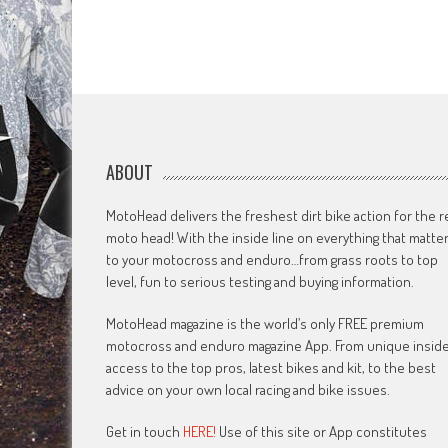
ABOUT
MotoHead delivers the freshest dirt bike action for the r
moto head! With the inside line on everything that matte
to your motocross and enduro…from grass roots to top
level, fun to serious testing and buying information.
MotoHead magazine is the world’s only FREE premium
motocross and enduro magazine App. From unique insid
access to the top pros, latest bikes and kit, to the best
advice on your own local racing and bike issues.
Get in touch
HERE!
Use of this site or App constitutes