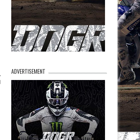
ADVERTISEMENT
d