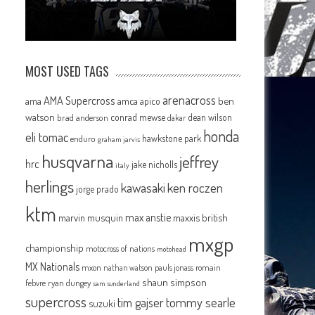
MOST USED TAGS
arenacross
AMA Supercross
ama
amca
ben
apico
watson
conrad mewse
dean wilson
brad anderson
dakar
honda
eli tomac
hawkstone park
enduro
graham jarvis
husqvarna
jeffrey
hrc
jake nicholls
italy
herlings
kawasaki
ken roczen
jorge prado
ktm
max anstie
marvin musquin
maxxis british
mxgp
championship
motocross of nations
motohead
MX Nationals
mxon
pauls jonass
romain
nathan watson
shaun simpson
febvre
ryan dungey
sam sunderland
supercross
tommy searle
tim gajser
suzuki