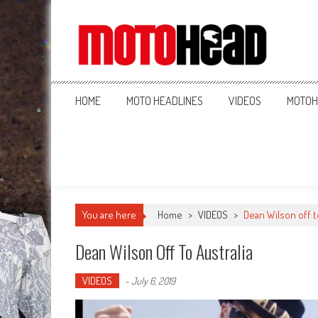
MotoHead
Fresh dirt bike action for the real MotoHead!
HOME
MOTO HEADLINES
VIDEOS
MOTOH
You are here
Home
>
VIDEOS
>
Dean Wilson off t
Dean Wilson Off To Australia
VIDEOS
-
July 6, 2019