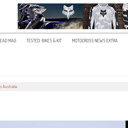
EAD MAG
TESTED: BIKES & KIT
MOTOCROSS NEWS EXTRA
o Australia