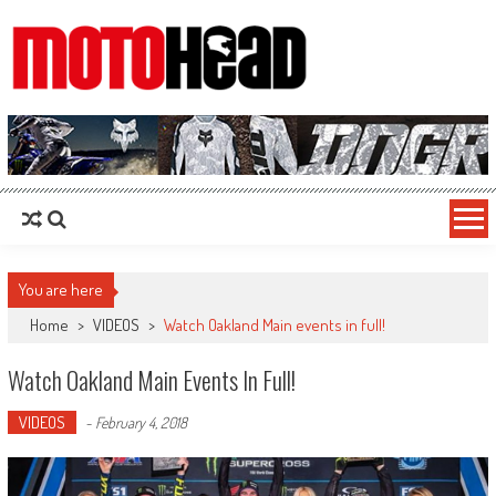
MotoHead
Fresh dirt bike action for the real MotoHead!
You are here
Home
>
VIDEOS
>
Watch Oakland Main events in full!
Watch Oakland Main Events In Full!
VIDEOS
-
February 4, 2018