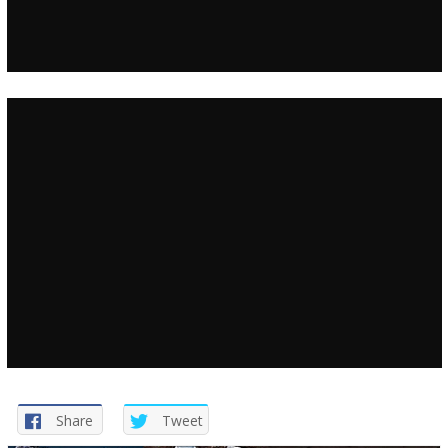
Share
Tweet