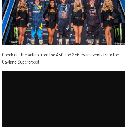
Check out the action from the 450 and 250 main events from the
Oakland Supercross!