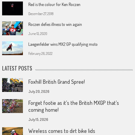
Red is the colour for Ken Roczen
December 27, 2018
Roczen defies illness to win again
June 15, 2020
Laegenfelder wins MX2 GP qualifying moto
February 26, 2022
LATEST POSTS
Foxhill British Grand Spree!
July 20, 2026
Forget footie as it’s the British MXGP that’s
coming home!
July 15, 2026
Wireless comes to dirt bike lids