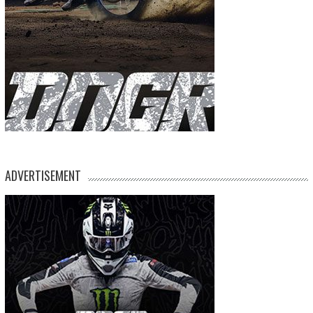
ADVERTISEMENT