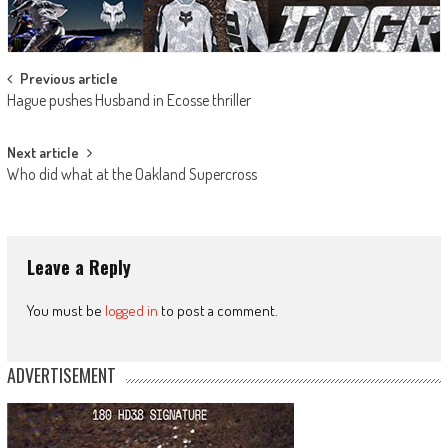
Post
Previous article
Hague pushes Husband in Ecosse thriller
navigation
Next article
Who did what at the Oakland Supercross
Leave a Reply
You must be
logged in
to post a comment.
ADVERTISEMENT