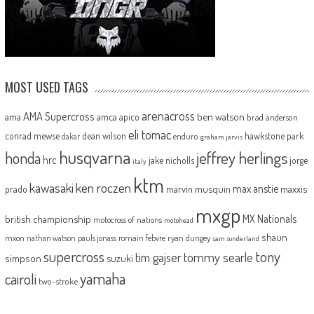
MOST USED TAGS
arenacross
AMA Supercross
ama
amca
ben watson
apico
brad anderson
eli tomac
conrad mewse
dean wilson
hawkstone park
enduro
dakar
graham jarvis
husqvarna
jeffrey herlings
honda
hrc
jake nicholls
jorge
italy
ktm
kawasaki
ken roczen
max anstie
marvin musquin
maxxis
prado
mxgp
MX Nationals
british championship
motocross of nations
motohead
shaun
mxon
pauls jonass
romain febvre
ryan dungey
nathan watson
sam sunderland
supercross
tony
tommy searle
tim gajser
simpson
suzuki
yamaha
cairoli
two-stroke