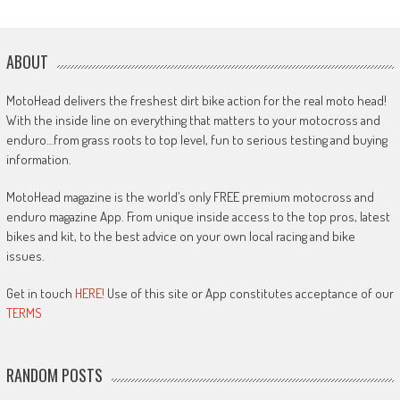
ABOUT
MotoHead delivers the freshest dirt bike action for the real moto head!
With the inside line on everything that matters to your motocross and
enduro…from grass roots to top level, fun to serious testing and buying
information.
MotoHead magazine is the world’s only FREE premium motocross and
enduro magazine App. From unique inside access to the top pros, latest
bikes and kit, to the best advice on your own local racing and bike
issues.
Get in touch
HERE!
Use of this site or App constitutes acceptance of our
TERMS
RANDOM POSTS