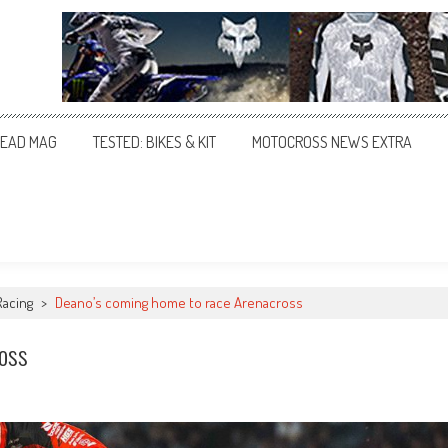
EAD MAG
TESTED: BIKES & KIT
MOTOCROSS NEWS EXTRA
Racing
>
Deano’s coming home to race Arenacross
oss