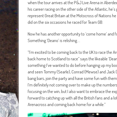
when the tour arrives at the P&J Live Arena in Aberde
his career racing on the other side of the Atlantic, he
represent Great Britain at the Motocross of Nations he 
did on the six occasions he raced for Team GB.
Now he has another opportunity to ‘come home’ and for the
Something ‘Deano’ is relishing….
“I’m excited to be coming back to the UK to race the A
back home to Scotland to race” says the likeable ‘Deano
something I’ve wanted to do before hanging up my boots
and seen Tommy (Searle), Conrad (Mewse) and Jack (Brun
bang bars, join the party and have some fun with them’
I’m definitely not coming over to make up the numbers 
focusing on the win, but I also want to embrace the exp
forward to catching up with all the British fans and a l
Arenacross and coming back home for a while.”