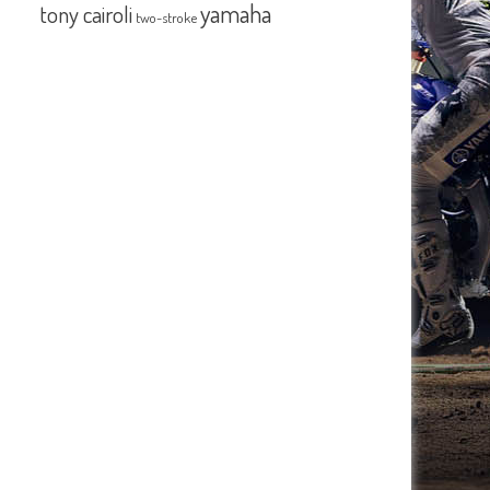
yamaha
tony cairoli
two-stroke