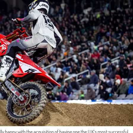
ly happy with the acquisition of having one the U.K’s most successful