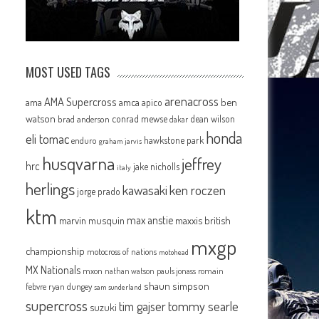
MOST USED TAGS
arenacross
AMA Supercross
ama
amca
ben
apico
watson
conrad mewse
dean wilson
brad anderson
dakar
honda
eli tomac
hawkstone park
enduro
graham jarvis
husqvarna
jeffrey
hrc
jake nicholls
italy
herlings
kawasaki
ken roczen
jorge prado
ktm
max anstie
marvin musquin
maxxis british
mxgp
championship
motocross of nations
motohead
MX Nationals
mxon
pauls jonass
romain
nathan watson
shaun simpson
febvre
ryan dungey
sam sunderland
supercross
tommy searle
tim gajser
suzuki