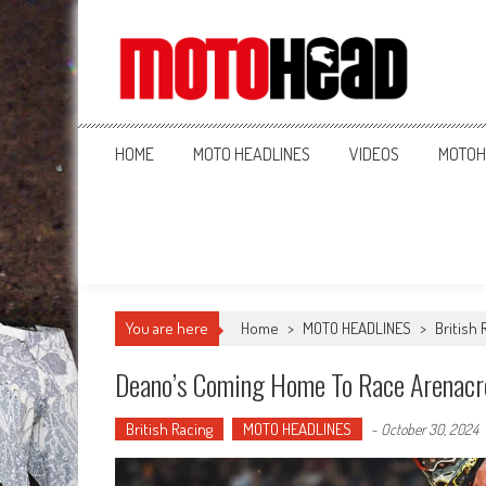
MotoHead
Fresh dirt bike action for the real MotoHead!
HOME
MOTO HEADLINES
VIDEOS
MOTOH
You are here
Home
>
MOTO HEADLINES
>
British 
Deano’s Coming Home To Race Arenacr
British Racing
MOTO HEADLINES
-
October 30, 2024