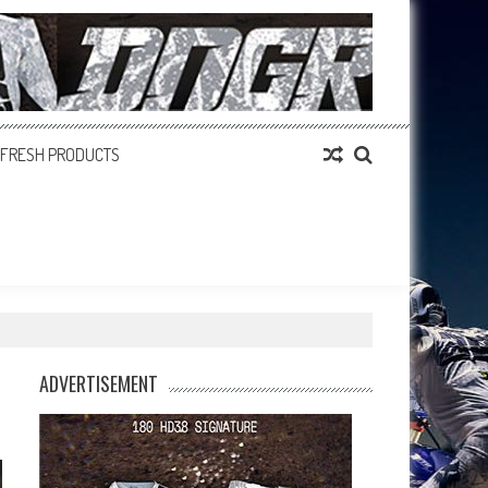
FRESH PRODUCTS
ADVERTISEMENT