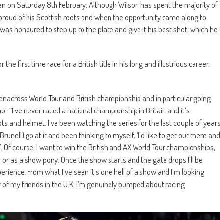
en on Saturday 8th February. Although Wilson has spent the majority of
’s proud of his Scottish roots and when the opportunity came along to
was honoured to step up to the plate and give it his best shot, which he
 first time race for a British title in his long and illustrious career.
renacross World Tour and British championship and in particular going
’. “I’ve never raced a national championship in Britain and it’s
 and helmet. I’ve been watching the series for the last couple of year
ell) go at it and been thinking to myself, ‘I’d like to get out there and
. Of course, I want to win the British and AX World Tour championships,
or as a show pony. Once the show starts and the gate drops I’ll be
erience. From what I’ve seen it’s one hell of a show and I’m looking
ot of my friends in the U.K. I’m genuinely pumped about racing