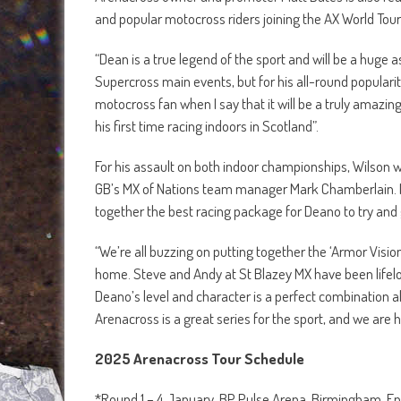
and popular motocross riders joining the AX World To
“Dean is a true legend of the sport and will be a huge
Supercross main events, but for his all-round popularit
motocross fan when I say that it will be a truly amazing 
his first time racing indoors in Scotland”.
For his assault on both indoor championships, Wilson 
GB’s MX of Nations team manager Mark Chamberlain. M
together the best racing package for Deano to try and get
“We’re all buzzing on putting together the ‘Armor Vis
home. Steve and Andy at St Blazey MX have been life
Deano’s level and character is a perfect combination all
Arenacross is a great series for the sport, and we are 
2025 Arenacross Tour Schedule
*Round 1 – 4 January, BP Pulse Arena, Birmingham, 