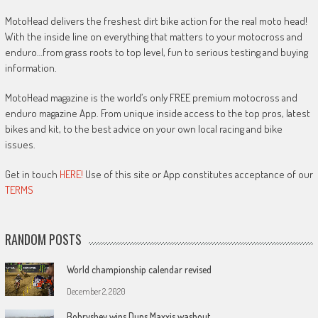
MotoHead delivers the freshest dirt bike action for the real moto head!
With the inside line on everything that matters to your motocross and
enduro…from grass roots to top level, fun to serious testing and buying
information.
MotoHead magazine is the world’s only FREE premium motocross and
enduro magazine App. From unique inside access to the top pros, latest
bikes and kit, to the best advice on your own local racing and bike
issues.
Get in touch
HERE!
Use of this site or App constitutes acceptance of our
TERMS
RANDOM POSTS
World championship calendar revised
December 2, 2020
Bobryshev wins Duns Maxxis washout