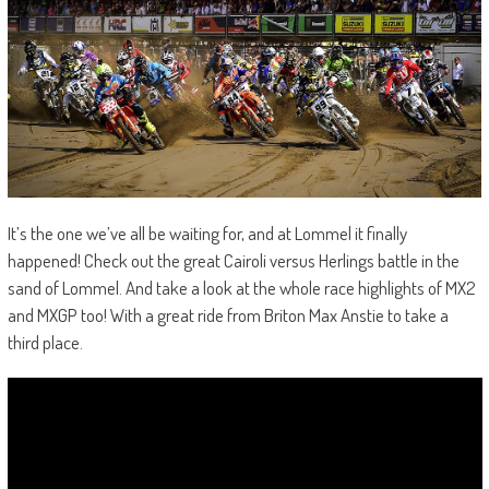
It’s the one we’ve all be waiting for, and at Lommel it finally
happened! Check out the great Cairoli versus Herlings battle in the
sand of Lommel. And take a look at the whole race highlights of MX2
and MXGP too! With a great ride from Briton Max Anstie to take a
third place.