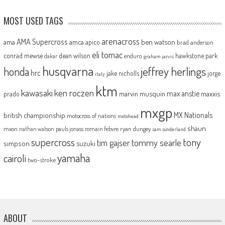
MOST USED TAGS
arenacross
AMA Supercross
ama
amca
ben watson
apico
brad anderson
eli tomac
conrad mewse
dean wilson
hawkstone park
enduro
dakar
graham jarvis
husqvarna
jeffrey herlings
honda
hrc
jake nicholls
jorge
italy
ktm
kawasaki
ken roczen
max anstie
marvin musquin
maxxis
prado
mxgp
MX Nationals
british championship
motocross of nations
motohead
shaun
mxon
pauls jonass
romain febvre
ryan dungey
nathan watson
sam sunderland
supercross
tony
tommy searle
tim gajser
simpson
suzuki
yamaha
cairoli
two-stroke
ABOUT