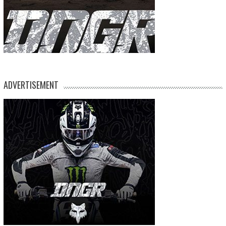
ADVERTISEMENT