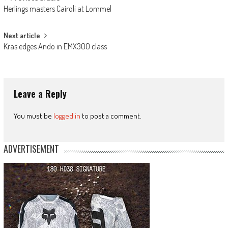
Post
Herlings masters Cairoli at Lommel
navigation
Next article
Kras edges Ando in EMX300 class
Leave a Reply
You must be
logged in
to post a comment.
ADVERTISEMENT