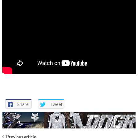
Share
Tweet
Previous article