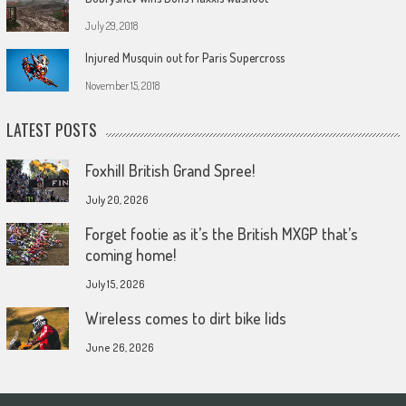
July 29, 2018
Injured Musquin out for Paris Supercross
November 15, 2018
LATEST POSTS
Foxhill British Grand Spree!
July 20, 2026
Forget footie as it’s the British MXGP that’s
coming home!
July 15, 2026
Wireless comes to dirt bike lids
June 26, 2026