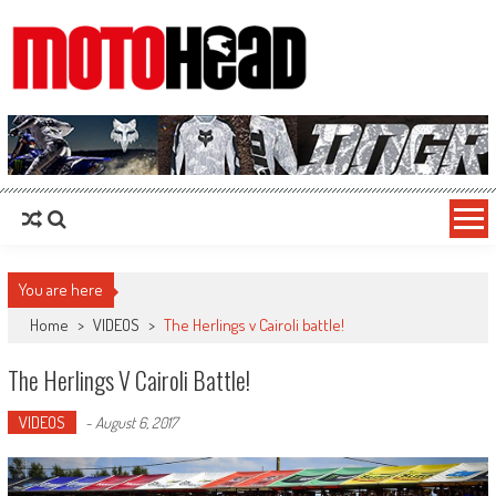
MotoHead
Fresh dirt bike action for the real MotoHead!
You are here
Home
>
VIDEOS
>
The Herlings v Cairoli battle!
The Herlings V Cairoli Battle!
VIDEOS
-
August 6, 2017