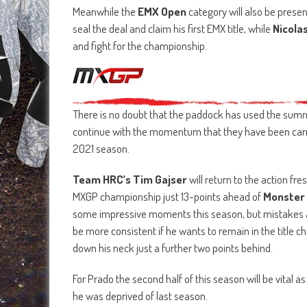
Meanwhile the
EMX Open
category will also be presen
seal the deal and claim his first EMX title, while
Nicola
and fight for the championship.
There is no doubt that the paddock has used the summe
continue with the momentum that they have been carry
2021 season.
Team HRC’s Tim Gajser
will return to the action fr
MXGP championship just 13-points ahead of
Monster 
some impressive moments this season, but mistakes a
be more consistent if he wants to remain in the title c
down his neck just a further two points behind.
For Prado the second half of this season will be vital as 
he was deprived of last season.