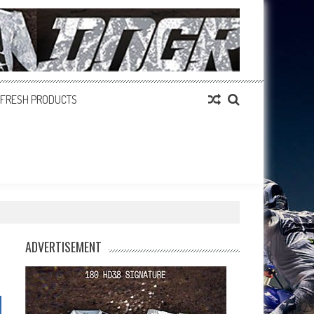
FRESH PRODUCTS
ADVERTISEMENT