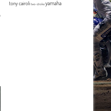
yamaha
tony cairoli
two-stroke
n