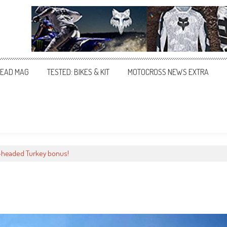
EAD MAG
TESTED: BIKES & KIT
MOTOCROSS NEWS EXTRA
-headed Turkey bonus!