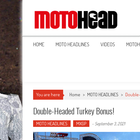
MotoHead
Fresh dirt bike action for the real MotoHead!
HOME
MOTO HEADLINES
VIDEOS
MOTOH
You are here
Home
>
MOTO HEADLINES
>
Double
Double-Headed Turkey Bonus!
MOTO HEADLINES
MXGP
-
September 3, 2021