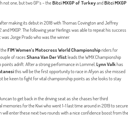
th not one, but two GP’s – the
Bitci MXGP of Turkey
and
Bitci MXGP
 after making its debut in 2018 with Thomas Covington and Jeffrey
MX2 and MXGP. The following year Herlings was able to repeat his success
 it was Jorge Prado who was the winner.
 the
FIM Women’s Motocross World Championship
riders for
couple of races
Shana Van Der Vlist
leads the WMX Championship
o points adrift. After a strong performance in Lommel,
Lynn Valk
has
ntanesi
this will be the first opportunity to race in Afyon as she missed
ubt be keen to fight for vital championship points as she looks to stay
Duncan to get back in the driving seat as she chases her third
cial memories for the Kiwi who went 1-1 last time around in 2019 to secure
will enter these next two rounds with a nice confidence boost from th