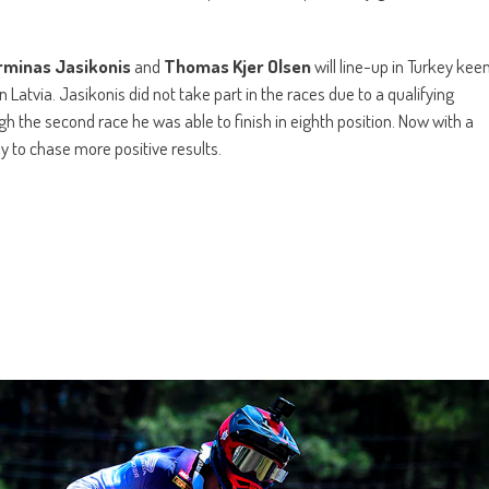
rminas Jasikonis
and
Thomas Kjer Olsen
will line-up in Turkey kee
 Latvia. Jasikonis did not take part in the races due to a qualifying
gh the second race he was able to finish in eighth position. Now with a
dy to chase more positive results.