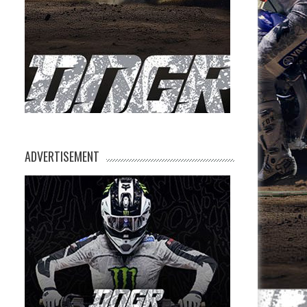
ADVERTISEMENT