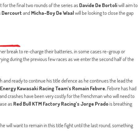
t for the final two rounds of the series as
Davide De Bortoli
will aim to
s Dercourt
and
Micha-Boy De Waal
will be looking to close the gap
r break to re-charge their batteries, in some cases re-group or
ing during the previous few races as we enter the second half of the
esh and ready to continue his title defence as he continues the lead the
Energy Kawasaki Racing Team’s Romain Febvre.
Febvre has had
nd crashes have been very costly for the Frenchman who will need to
hase as
Red Bull KTM Factory Racing’s Jorge Prado
is breathing
he will want to remain in this title fight until the last round, something