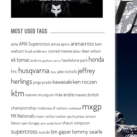
MOST USED TAGS
arenacross
AMA Supercross
ama
amca
ben
apico
watson
conrad mewse
dean wilson
brad anderson
dakar
honda
eli tomac
hawkstone park
enduro
graham jarvis
husqvarna
jeffrey
hrc
jake nicholls
italy
herlings
kawasaki
ken roczen
jorge prado
ktm
max anstie
marvin musquin
maxxis british
mxgp
championship
motocross of nations
motohead
MX Nationals
mxon
pauls jonass
romain
nathan watson
shaun simpson
febvre
ryan dungey
sam sunderland
supercross
tommy searle
tim gajser
suzuki
n