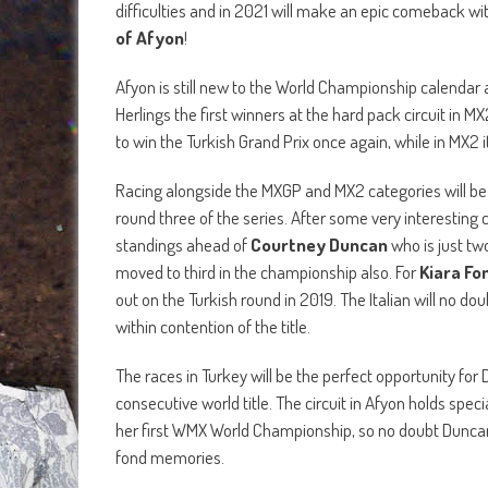
difficulties and in 2021 will make an epic comeback wi
of Afyon
!
Afyon is still new to the World Championship calendar
Herlings the first winners at the hard pack circuit in 
to win the Turkish Grand Prix once again, while in MX2
Racing alongside the MXGP and MX2 categories will be
round three of the series. After some very interesting 
standings ahead of
Courtney Duncan
who is just tw
moved to third in the championship also. For
Kiara Fo
out on the Turkish round in 2019. The Italian will no do
within contention of the title.
The races in Turkey will be the perfect opportunity for 
consecutive world title. The circuit in Afyon holds spe
her first WMX World Championship, so no doubt Duncan 
fond memories.