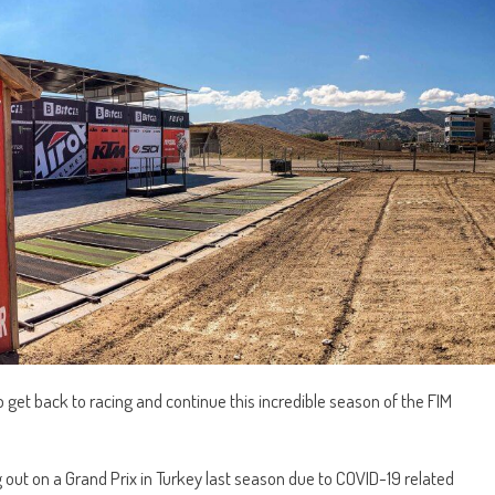
to get back to racing and continue this incredible season of the FIM
g out on a Grand Prix in Turkey last season due to COVID-19 related