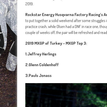
2019.
Rockstar Energy Husqvarna Factory Racing’s A
to put together a solid weekend after some struggles in
practice crash, while Olsen had a DNF in race one, thou
couple of weeks off, the pair will be refreshed and rea
2019 MXGP of Turkey – MXGP Top 3:
1.
Jeffrey Herlings
2.
Glenn Coldenhoff
3.
Pauls Jonass