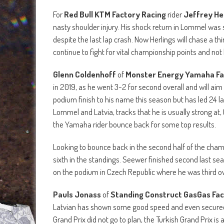
For
Red Bull KTM Factory Racing
rider
Jeffrey He
nasty shoulder injury. His shock return in Lommel was 
despite the last lap crash. Now Herlings will chase a thi
continue to fight for vital championship points and not l
Glenn Coldenhoff
of
Monster Energy Yamaha Fa
in 2019, as he went 3-2 for second overall and will aim
podium finish to his name this season but has led 24 l
Lommel and Latvia, tracks that he is usually strong at, 
the Yamaha rider bounce back for some top results.
Looking to bounce back in the second half of the cha
sixth in the standings. Seewer finished second last se
on the podium in Czech Republic where he was third ove
Pauls Jonass
of
Standing Construct GasGas Fa
Latvian has shown some good speed and even secured
Grand Prix did not go to plan, the Turkish Grand Prix i