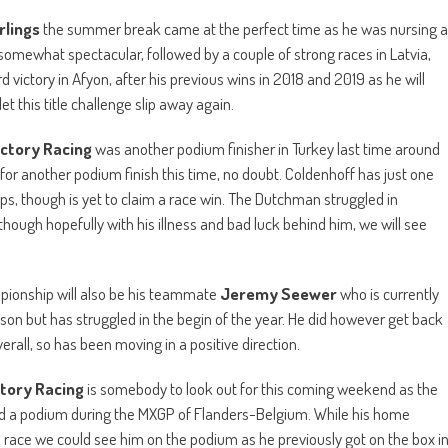
rlings
the summer break came at the perfect time as he was nursing a
somewhat spectacular, followed by a couple of strong races in Latvia,
rd victory in Afyon, after his previous wins in 2018 and 2019 as he will
et this title challenge slip away again.
ctory Racing
was another podium finisher in Turkey last time around
 for another podium finish this time, no doubt. Coldenhoff has just one
aps, though is yet to claim a race win. The Dutchman struggled in
though hopefully with his illness and bad luck behind him, we will see
mpionship will also be his teammate
Jeremy Seewer
who is currently
ason but has struggled in the begin of the year. He did however get back
rall, so has been moving in a positive direction.
ctory Racing
is somebody to look out for this coming weekend as the
 a podium during the MXGP of Flanders-Belgium. While his home
s a race we could see him on the podium as he previously got on the box i