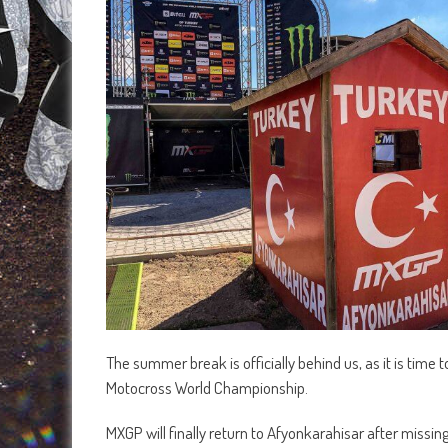
The summer break is officially behind us, as it is time 
Motocross World Championship.
MXGP will finally return to Afyonkarahisar after missin