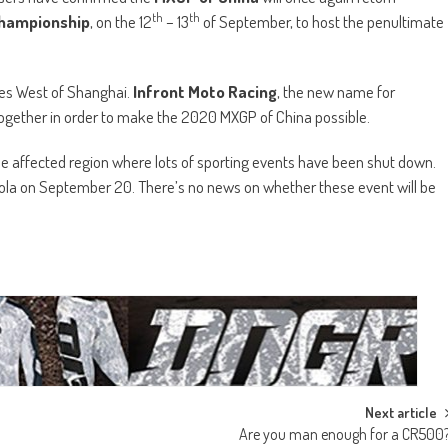
th
th
Championship
, on the 12
– 13
of September, to host the penultimate
les West of Shanghai.
Infront Moto Racing
, the new name for
together in order to make the 2020 MXGP of China possible.
n the affected region where lots of sporting events have been shut down.
Imola on September 20. There’s no news on whether these event will be
Next article
Are you man enough for a CR500