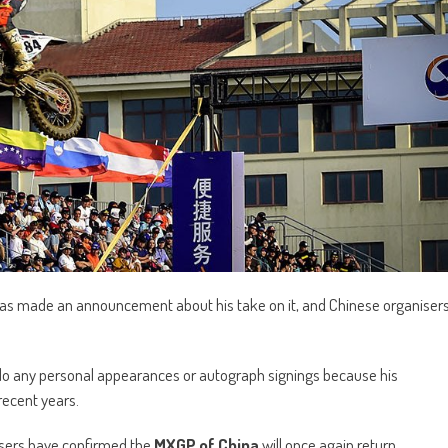
as made an announcement about his take on it, and Chinese organiser
 any personal appearances or autograph signings because his
recent years.
nisers have confirmed the
MXGP of China
will once again return