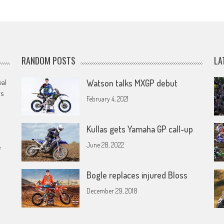
RANDOM POSTS
LA
eal
Watson talks MXGP debut
rs
February 4, 2021
Kullas gets Yamaha GP call-up
June 28, 2022
e
Bogle replaces injured Bloss
December 29, 2018