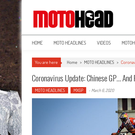
MotoHead
Fresh dirt bike action for the real MotoHead!
HOME
MOTO HEADLINES
VIDEOS
MOTOH
You are here
Home
>
MOTO HEADLINES
>
Coronav
Coronavirus Update: Chinese GP… And 
MOTO HEADLINES
MXGP
-
March 6, 2020