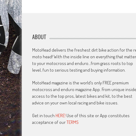
navigation
ABOUT
MotoHead delivers the freshest dirt bike action for the r
moto head! With the inside line on everything that matte
to your motocross and enduro…from grass roots to top
level, fun to serious testing and buying information.
MotoHead magazine is the world’s only FREE premium
motocross and enduro magazine App. From unique insid
access to the top pros, latest bikes and kit, to the best
advice on your own local racing and bike issues.
Get in touch
HERE!
Use of this site or App constitutes
acceptance of our
TERMS