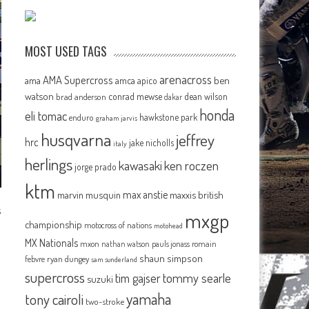
MOST USED TAGS
arenacross
AMA Supercross
ama
amca
ben
apico
watson
conrad mewse
dean wilson
brad anderson
dakar
honda
eli tomac
hawkstone park
enduro
graham jarvis
husqvarna
jeffrey
hrc
jake nicholls
italy
herlings
kawasaki
ken roczen
jorge prado
ktm
max anstie
marvin musquin
maxxis british
s
mxgp
championship
motocross of nations
motohead
MX Nationals
mxon
pauls jonass
romain
nathan watson
shaun simpson
febvre
ryan dungey
sam sunderland
supercross
tommy searle
tim gajser
suzuki
yamaha
tony cairoli
two-stroke