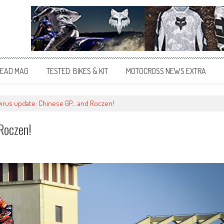
EAD MAG
TESTED: BIKES & KIT
MOTOCROSS NEWS EXTRA
irus update: Chinese GP… and Roczen!
Roczen!