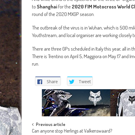
to
Shanghai
for the
2020 FIM Motocross World 
round of the 2020 MXGP season.
The outbreak of the virus is in Wuhan, which is 500 mi
Youthstream, and local organiser are working closely 
There are three GPs scheduled in Italy this year, all i
There is Trentino on April 5, Maggiora on May 17 and 
run.
Share
Tweet
Post
Previous article
Can anyone stop Herlings at Valkenswaard?