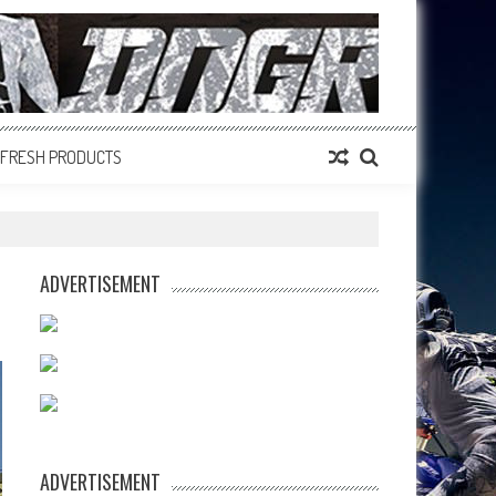
FRESH PRODUCTS
ADVERTISEMENT
ADVERTISEMENT