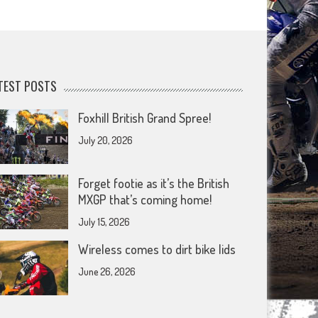
TEST POSTS
Foxhill British Grand Spree!
July 20, 2026
Forget footie as it’s the British
MXGP that’s coming home!
July 15, 2026
Wireless comes to dirt bike lids
June 26, 2026