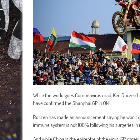
While the world goes Cornonavirus mad, Ken Roczen h
have confirmed the Shanghai GP in ON!
Roczen has made an announcement saying he won’t do
immune system is not 100% following his surgeries in 
And while China is the epicentre of the virus, GP orga