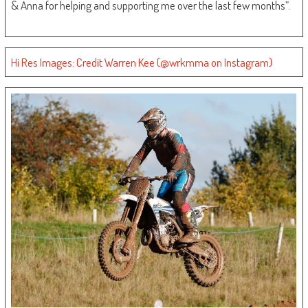
& Anna for helping and supporting me over the last few months”.
Hi Res Images: Credit Warren Kee (@wrkmma on Instagram)