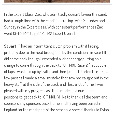
In the Expert Class, Zac, who admittedly doesn’t favour the sand,
had a tough time with the conditions racing twice Saturday and
Sunday in the Expert class. With consistent performances Zac
th
went 13-12-12-11 to get 12
MX Expert Overall.
Stuart:
“I had an intermittent clutch problem with it fading,
probably due to the heat brought on by the conditions in race 1. It
did come back though I expended a lot of energy putting on a
th
charge to come through the pack to 10
MX1. Race 2 first couple
of laps I was held up by traffic and then just as I started to make a
few passes I made a small mistake that saw me caught out in the
heavy stuff at the side of the track and I lost a lot of time. I was
pleased with my progress as I then made up a number of
th
positions to get back to 10
MX1. I’d like to thank all the team and
sponsors, my sponsors back home and having been based in
England for the most part of the season, a special thanks to Dylan