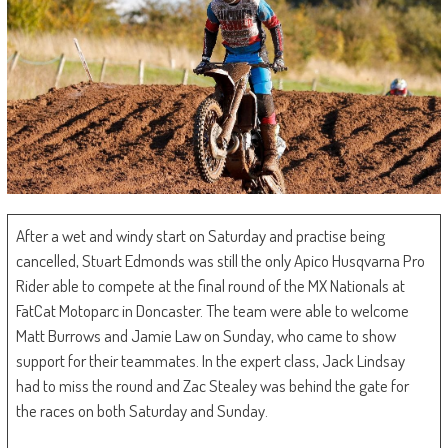
After a wet and windy start on Saturday and practise being
cancelled, Stuart Edmonds was still the only Apico Husqvarna Pro
Rider able to compete at the final round of the MX Nationals at
FatCat Motoparc in Doncaster. The team were able to welcome
Matt Burrows and Jamie Law on Sunday, who came to show
support for their teammates. In the expert class, Jack Lindsay
had to miss the round and Zac Stealey was behind the gate for
the races on both Saturday and Sunday.