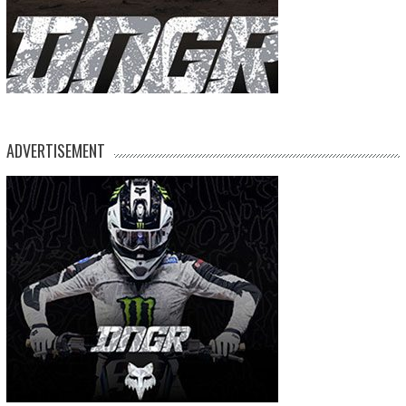
ADVERTISEMENT