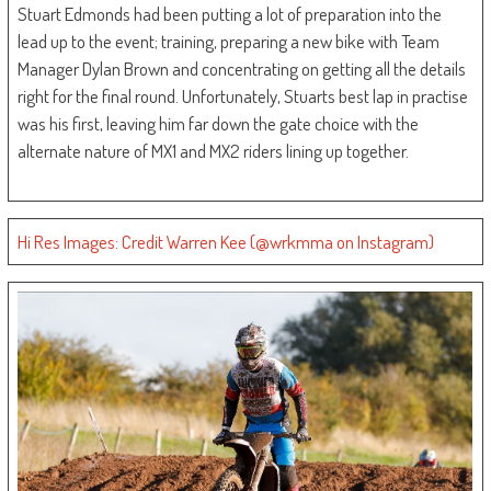
Stuart Edmonds had been putting a lot of preparation into the
lead up to the event; training, preparing a new bike with Team
Manager Dylan Brown and concentrating on getting all the details
right for the final round. Unfortunately, Stuarts best lap in practise
was his first, leaving him far down the gate choice with the
alternate nature of MX1 and MX2 riders lining up together.
Hi Res Images: Credit Warren Kee (@wrkmma on Instagram)