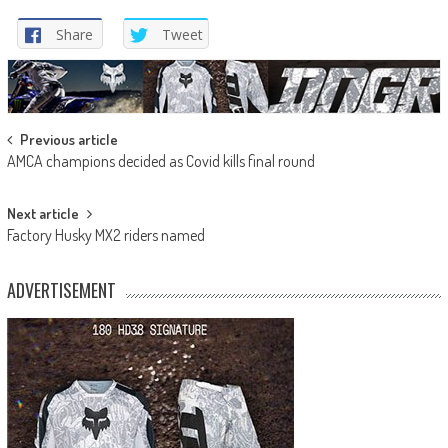
Share
Tweet
Post
Previous article
AMCA champions decided as Covid kills final round
navigation
Next article
Factory Husky MX2 riders named
ADVERTISEMENT