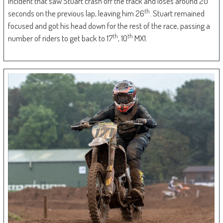
incident that saw Stuart crash off the track and loses around 20
th
seconds on the previous lap, leaving him 26
. Stuart remained
focused and got his head down for the rest of the race, passing a
th
th
number of riders to get back to 17
, 10
MX1.