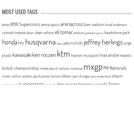
MOST USED TAGS
arenacross
AMA Supercross
ama
amca
ben watson
apico
brad anderson
eli tomac
conrad mewse
dean wilson
hawkstone park
enduro
dakar
graham jarvis
husqvarna
jeffrey herlings
honda
hrc
jake nicholls
jorge
italy
ktm
kawasaki
ken roczen
max anstie
marvin musquin
maxxis
prado
mxgp
MX Nationals
british championship
motocross of nations
motohead
shaun
mxon
pauls jonass
romain febvre
ryan dungey
nathan watson
sam sunderland
supercross
tony
tommy searle
tim gajser
simpson
suzuki
yamaha
cairoli
two-stroke
ABOUT