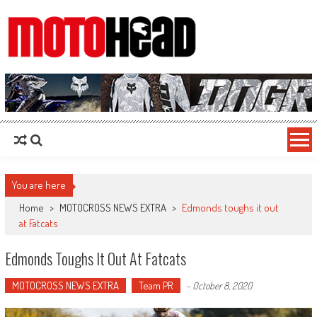
MotoHead
Fresh dirt bike action for the real MotoHead!
You are here
Home
>
MOTOCROSS NEWS EXTRA
>
Edmonds toughs it out
at Fatcats
Edmonds Toughs It Out At Fatcats
MOTOCROSS NEWS EXTRA
Team PR
-
October 8, 2020