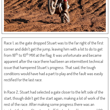
Race 1, as the gate dropped Stuart was to the far right of the first
corner and didn’t get the jump, leaving him with a lot to do to get
th
th
from 18
to 10
MX1 at the flag. It was unfortunate and became
apparent after the race there had been an intermittent technical
issue that hampered Stuart’s progress. That said, the tough
conditions would have had a part to play and the fault was easily
rectified for the last race.
In Race 2, Stuart had selected a gate closer to the left side of the
start, though didn’t get the start again, making a lot of work of the
rest of the race. After making some progress there was an