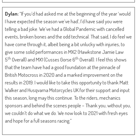
Dylan:
“If you’d had asked me at the beginning of the year ‘would
I have expected the season we’ve had’, I’d have said you were
telling a bad joke. We’ve had a Global Pandemic with cancelled
events, broken bones and the odd technical. That said, I do feel we
have come through it, albeit being a bit unlucky with injuries, to
give some solid performances in MX2 (Hawkstone Jamie Law
th
th
5
Overall) and MX1 (Cusses Gorse 6
Overall). I feel this shows
that the team have had a good foundation at the pinnacle of
British Motocross in 2020 and a marked improvement on the
results in 2019. I would like to take this opportunity to thank Matt
Walker and Husqvarna Motorcycles UK for their support and input
this season, long may this continue. To the riders, mechanics
sponsors and behind the scenes people – Thank you, without you,
we couldn’t do what we do. We now look to 2021 with fresh eyes
and hope for a full seasons racing.”