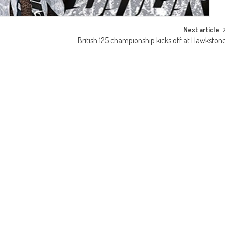
Next article
British 125 championship kicks off at Hawkston