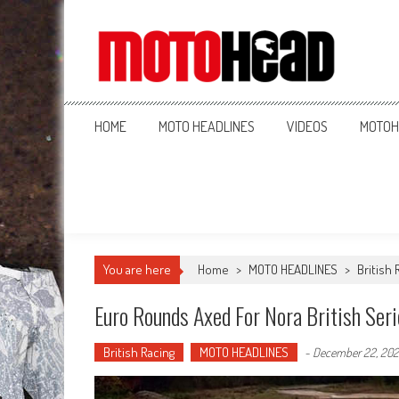
MotoHead
Fresh dirt bike action for the real MotoHead!
HOME
MOTO HEADLINES
VIDEOS
MOTOH
You are here
Home
>
MOTO HEADLINES
>
British 
Euro Rounds Axed For Nora British Ser
British Racing
MOTO HEADLINES
-
December 22, 20