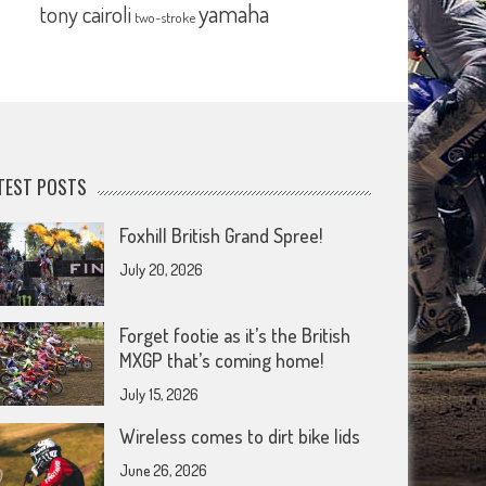
yamaha
tony cairoli
two-stroke
TEST POSTS
Foxhill British Grand Spree!
July 20, 2026
Forget footie as it’s the British
MXGP that’s coming home!
July 15, 2026
Wireless comes to dirt bike lids
June 26, 2026