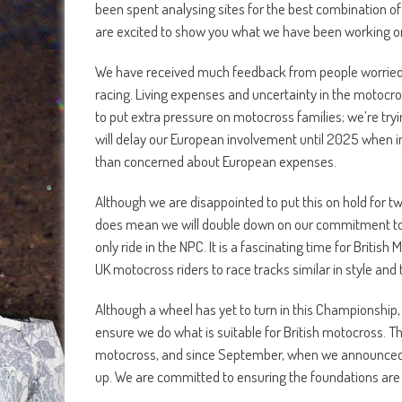
been spent analysing sites for the best combination of 
are excited to show you what we have been working o
We have received much feedback from people worried ab
racing. Living expenses and uncertainty in the motocr
to put extra pressure on motocross families; we’re tryi
will delay our European involvement until 2025 when inf
than concerned about European expenses.
Although we are disappointed to put this on hold for t
does mean we will double down on our commitment to b
only ride in the NPC. It is a fascinating time for Briti
UK motocross riders to race tracks similar in style and
Although a wheel has yet to turn in this Championship,
ensure we do what is suitable for British motocross. 
motocross, and since September, when we announced ou
up. We are committed to ensuring the foundations are 