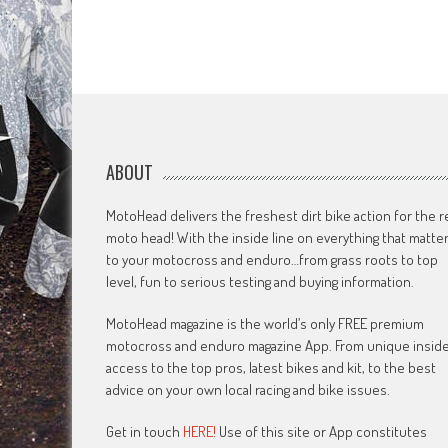
ABOUT
MotoHead delivers the freshest dirt bike action for the r
moto head! With the inside line on everything that matte
to your motocross and enduro…from grass roots to top
level, fun to serious testing and buying information.
MotoHead magazine is the world’s only FREE premium
motocross and enduro magazine App. From unique insid
access to the top pros, latest bikes and kit, to the best
advice on your own local racing and bike issues.
Get in touch
HERE!
Use of this site or App constitutes