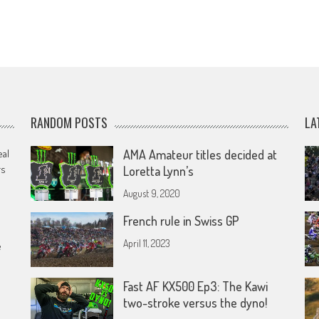
RANDOM POSTS
LA
eal
AMA Amateur titles decided at
rs
Loretta Lynn’s
August 9, 2020
French rule in Swiss GP
April 11, 2023
e
Fast AF KX500 Ep3: The Kawi
two-stroke versus the dyno!