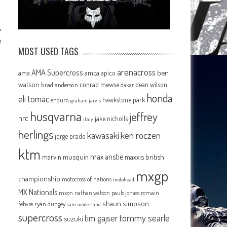
e
MOST USED TAGS
arenacross
AMA Supercross
ama
amca
ben
apico
watson
conrad mewse
dean wilson
brad anderson
dakar
honda
eli tomac
hawkstone park
enduro
graham jarvis
husqvarna
jeffrey
hrc
jake nicholls
italy
herlings
kawasaki
ken roczen
jorge prado
ktm
max anstie
marvin musquin
maxxis british
mxgp
championship
motocross of nations
motohead
MX Nationals
mxon
pauls jonass
romain
nathan watson
shaun simpson
febvre
ryan dungey
sam sunderland
supercross
tommy searle
tim gajser
suzuki