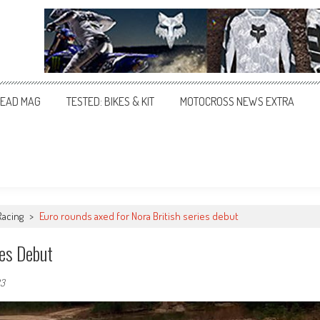
EAD MAG
TESTED: BIKES & KIT
MOTOCROSS NEWS EXTRA
Racing
>
Euro rounds axed for Nora British series debut
ies Debut
23