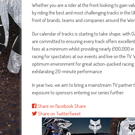
Whether you are a rider at the front looking to gain va
by riding the best and most challenging tracks in the UK, 
front of brands, teams and companies around the Worl
Our calendar of tracks is starting to take shape, wit
are committed to ensuring every track offers excellent
fees at a minimum whilst providing nearly £100,000 in 
racing for spectators at our events and live on the TV
optimum environment for great action-packed racing. Fo
exhilarating 20-minute performance.
In year two, we aim to bring a mainstream TV partner t
exposure to sponsors entering our series further.
Share on Facebook
Share
Share on Twitter
Tweet