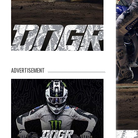
ADVERTISEMENT