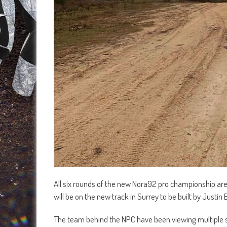
All six rounds of the new Nora92 pro championship are 
will be on the new track in Surrey to be built by Justi
The team behind the NPC have been viewing multiple s