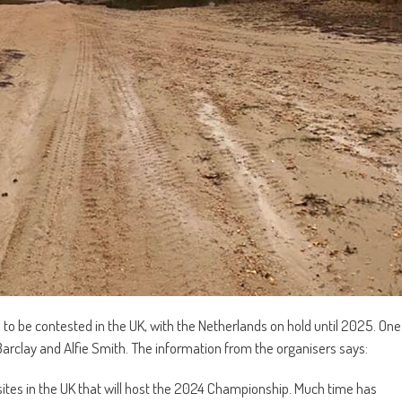
to be contested in the UK, with the Netherlands on hold until 2025. One
n Barclay and Alfie Smith. The information from the organisers says:
ites in the UK that will host the 2024 Championship. Much time has