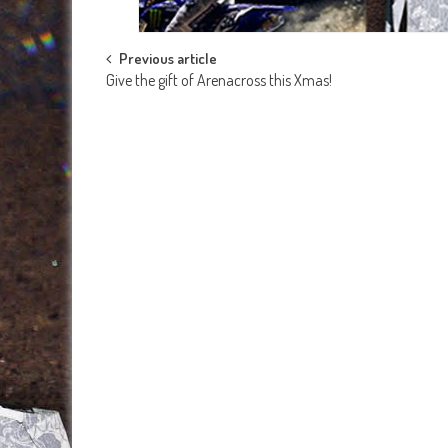
Post
Previous article
Give the gift of Arenacross this Xmas!
navigation