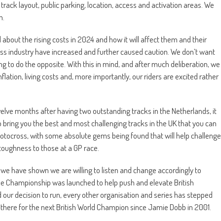
track layout, public parking, location, access and activation areas. We
n.
out the rising costs in 2024 and how it will affect them and their
oss industry have increased and further caused caution. We don’t want
ng to do the opposite. With this in mind, and after much deliberation, we
lation, living costs and, more importantly, our riders are excited rather
welve months after having two outstanding tracks in the Netherlands, it
ring you the best and most challenging tracks in the UK that you can
sh Motocross, with some absolute gems being found that will help challenge
 toughness to those at a GP race.
 we have shown we are willing to listen and change accordingly to
The Championship was launched to help push and elevate British
r decision to run, every other organisation and series has stepped
there for the next British World Champion since Jamie Dobb in 2001.