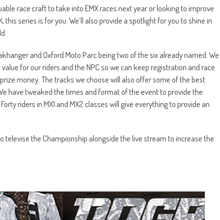
luable race craft to take into EMX races next year or looking to improve
this series is for you. We’ll also provide a spotlight for you to shine in
d.
h Oakhanger and Oxford Moto Parc being two of the six already named. We
 value for our riders and the NPC so we can keep registration and race
prize money. The tracks we choose will also offer some of the best
. We have tweaked the times and format of the event to provide the
rty riders in MX1 and MX2 classes will give everything to provide an
o televise the Championship alongside the live stream to increase the