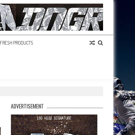
FRESH PRODUCTS
ADVERTISEMENT