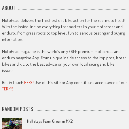
ABOUT
MotoHead delivers the freshest dirt bike action for the real moto head!
With the inside line on everything that matters to your motocross and
enduro…from grass roots to top level, fun to serious testing and buying
information.
MotoHead magazine is the world’s only FREE premium motocross and
enduro magazine App. From unique inside access to the top pros, latest
bikes and kit, to the best advice on your own local racing and bike
issues.
Get in touch
HERE!
Use of this site or App constitutes acceptance of our
TERMS
RANDOM POSTS
Hall stays Team Green in MX2