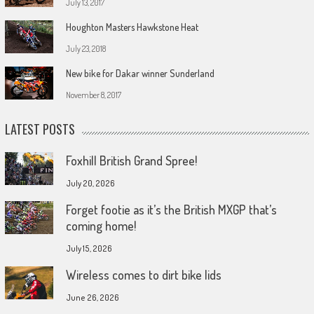
July 13, 2017
Houghton Masters Hawkstone Heat
July 23, 2018
New bike for Dakar winner Sunderland
November 8, 2017
LATEST POSTS
Foxhill British Grand Spree!
July 20, 2026
Forget footie as it’s the British MXGP that’s
coming home!
July 15, 2026
Wireless comes to dirt bike lids
June 26, 2026