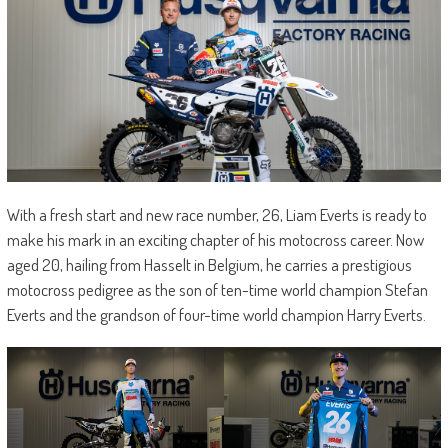
With a fresh start and new race number, 26, Liam Everts is ready to
make his mark in an exciting chapter of his motocross career. Now
aged 20, hailing from Hasselt in Belgium, he carries a prestigious
motocross pedigree as the son of ten-time world champion Stefan
Everts and the grandson of four-time world champion Harry Everts.