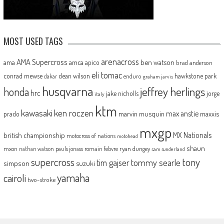
MOST USED TAGS
arenacross
AMA Supercross
ama
amca
ben watson
apico
brad anderson
eli tomac
conrad mewse
dean wilson
hawkstone park
enduro
dakar
graham jarvis
husqvarna
jeffrey herlings
honda
hrc
jake nicholls
jorge
italy
ktm
kawasaki
ken roczen
max anstie
marvin musquin
maxxis
prado
mxgp
MX Nationals
british championship
motocross of nations
motohead
shaun
mxon
pauls jonass
romain febvre
ryan dungey
nathan watson
sam sunderland
supercross
tony
tommy searle
tim gajser
simpson
suzuki
yamaha
cairoli
two-stroke