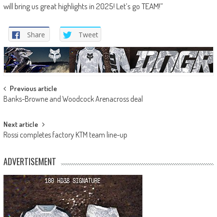
will bring us great highlights in 2025! Let’s go TEAM!”
Share
Tweet
Post
Previous article
Banks-Browne and Woodcock Arenacross deal
navigation
Next article
Rossi completes factory KTM team line-up
ADVERTISEMENT