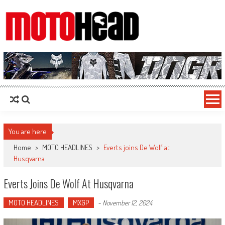
MotoHead
Fresh dirt bike action for the real MotoHead!
You are here
Home
>
MOTO HEADLINES
>
Everts joins De Wolf at
Husqvarna
Everts Joins De Wolf At Husqvarna
MOTO HEADLINES
MXGP
-
November 12, 2024