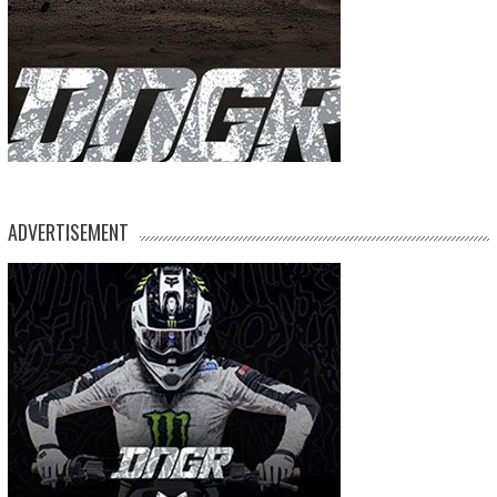
ADVERTISEMENT