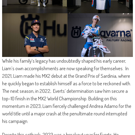
While his family’s legacy has undoubtedly shaped his early career,
Liam’s own accomplishments are now speaking for themselves. In
2021, Liam made his MX2 debut at the Grand Prix of Sardinia, where
he quickly began to establish himself as a force to be reckoned with.
The next season, in 2022, Everts’ determination saw him secure a
top-10 finish in the MX2 World Championship. Building on this
momentum in 2023, Liam fiercely challenged Andrea Adamo for the
world title until a major crash at the penultimate round interrupted
his campaign.
Despite this setback, 2023 was a breakout year for Everts. He