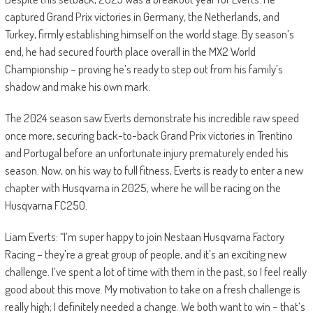
captured Grand Prix victories in Germany, the Netherlands, and
Turkey, firmly establishing himself on the world stage. By season’s
end, he had secured fourth place overall in the MX2 World
Championship – proving he’s ready to step out from his family’s
shadow and make his own mark.
The 2024 season saw Everts demonstrate his incredible raw speed
once more, securing back-to-back Grand Prix victories in Trentino
and Portugal before an unfortunate injury prematurely ended his
season. Now, on his way to full fitness, Everts is ready to enter a new
chapter with Husqvarna in 2025, where he will be racing on the
Husqvarna FC250.
Liam Everts: “I’m super happy to join Nestaan Husqvarna Factory
Racing – they’re a great group of people, and it’s an exciting new
challenge. I’ve spent a lot of time with them in the past, so I feel really
good about this move. My motivation to take on a fresh challenge is
really high; I definitely needed a change. We both want to win – that’s