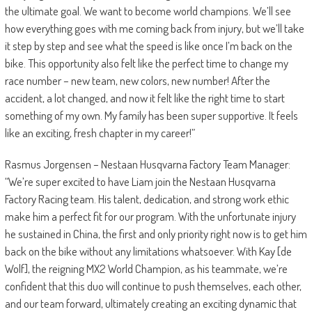
the ultimate goal. We want to become world champions. We’ll see
how everything goes with me coming back from injury, but we’ll take
it step by step and see what the speed is like once I’m back on the
bike. This opportunity also felt like the perfect time to change my
race number – new team, new colors, new number! After the
accident, a lot changed, and now it felt like the right time to start
something of my own. My family has been super supportive. It feels
like an exciting, fresh chapter in my career!”
Rasmus Jorgensen – Nestaan Husqvarna Factory Team Manager:
“We’re super excited to have Liam join the Nestaan Husqvarna
Factory Racing team. His talent, dedication, and strong work ethic
make him a perfect fit for our program. With the unfortunate injury
he sustained in China, the first and only priority right now is to get him
back on the bike without any limitations whatsoever. With Kay [de
Wolf], the reigning MX2 World Champion, as his teammate, we’re
confident that this duo will continue to push themselves, each other,
and our team forward, ultimately creating an exciting dynamic that