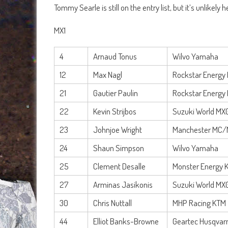
Tommy Searle is still on the entry list, but it’s unlikely
MX1
4
Arnaud Tonus
Wilvo Yamaha
12
Max Nagl
Rockstar Energy 
21
Gautier Paulin
Rockstar Energy 
22
Kevin Strijbos
Suzuki World MX
23
Johnjoe Wright
Manchester MC/
24
Shaun Simpson
Wilvo Yamaha
25
Clement Desalle
Monster Energy 
27
Arminas Jasikonis
Suzuki World MX
30
Chris Nuttall
MHP Racing KTM
44
Elliot Banks-Browne
Geartec Husqvar