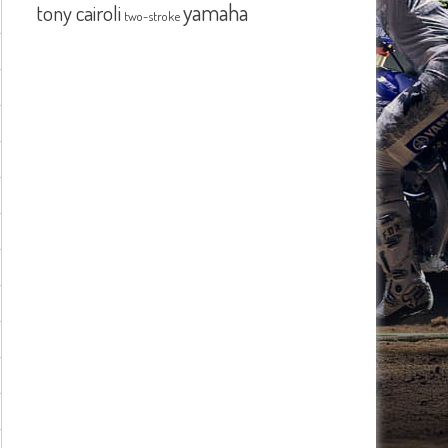
yamaha
tony cairoli
two-stroke