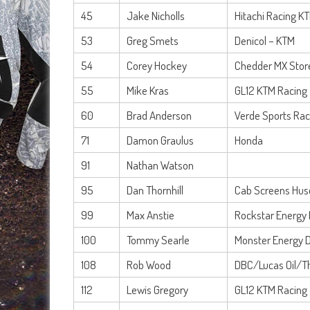
45
Jake Nicholls
Hitachi Racing K
53
Greg Smets
Denicol – KTM
54
Corey Hockey
Chedder MX Stor
55
Mike Kras
GL12 KTM Racing
60
Brad Anderson
Verde Sports Ra
71
Damon Graulus
Honda
91
Nathan Watson
95
Dan Thornhill
Cab Screens Hus
99
Max Anstie
Rockstar Energy 
100
Tommy Searle
Monster Energy 
108
Rob Wood
DBC/Lucas Oil/T
112
Lewis Gregory
GL12 KTM Racing