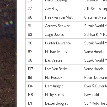
77
Jay Hague
JTL Scaffoldi
88
Freek van der Vlist
Creymert Raci
91
Jeremy Seewer
Suzuki World 
93
Jago Geerts
Sahkar KTM Ra
96
Hunter Lawrence
Suzuki World 
97
Michael Ivanov
Vamo Honda
98
Bas Vaessen
Suzuki World 
107
Lars Van Berkel
Vamo Honda
119
Mel Pocock
Revo Husqvarn
134
Liam Knight
Dyer & Butler 
148
Micky Eccles
Kawasaki
171
Dexter Douglas
SJP Moto Hus