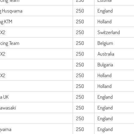
ng Husqvarna
250
England
ng KTM
250
Holland
MX2
250
Switzerland
cing Team
250
Belgium
MX2
250
Australia
250
Bulgaria
MX2
250
Holland
250
Holland
a UK
250
England
Kawasaki
250
England
250
England
qvarna
250
England