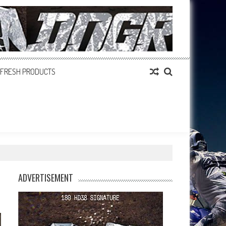
FRESH PRODUCTS
ADVERTISEMENT