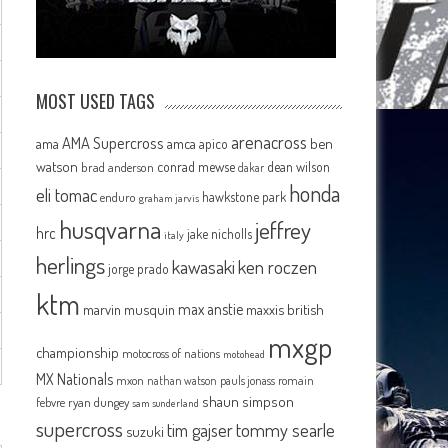
MOST USED TAGS
arenacross
AMA Supercross
ama
amca
ben
apico
watson
conrad mewse
dean wilson
brad anderson
dakar
honda
eli tomac
hawkstone park
enduro
graham jarvis
husqvarna
jeffrey
hrc
jake nicholls
italy
herlings
kawasaki
ken roczen
jorge prado
ktm
max anstie
marvin musquin
maxxis british
mxgp
championship
motocross of nations
motohead
MX Nationals
mxon
pauls jonass
romain
nathan watson
shaun simpson
febvre
ryan dungey
sam sunderland
supercross
tommy searle
tim gajser
suzuki