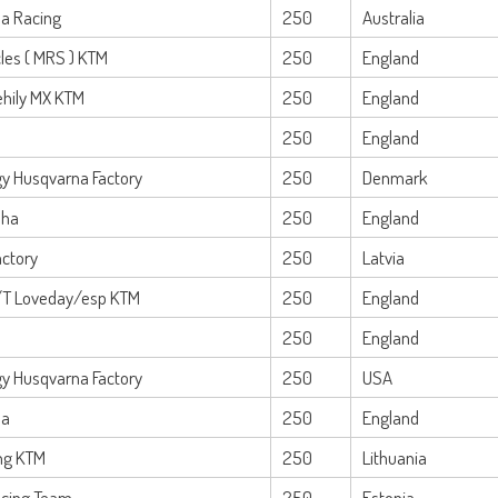
ha Racing
250
Australia
les ( MRS ) KTM
250
England
ehily MX KTM
250
England
250
England
y Husqvarna Factory
250
Denmark
ha
250
England
actory
250
Latvia
/T Loveday/esp KTM
250
England
250
England
y Husqvarna Factory
250
USA
na
250
England
ng KTM
250
Lithuania
cing Team
250
Estonia