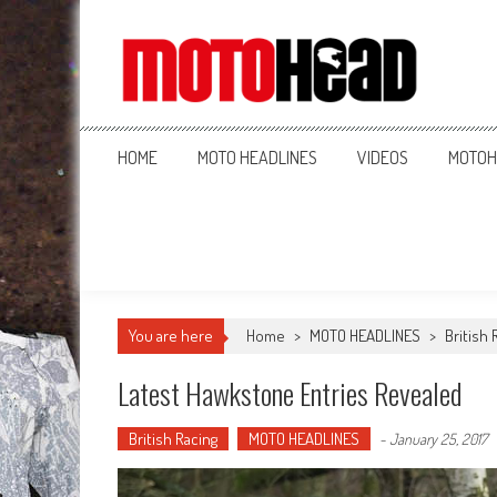
MotoHead
Fresh dirt bike action for the real MotoHead!
HOME
MOTO HEADLINES
VIDEOS
MOTOH
You are here
Home
>
MOTO HEADLINES
>
British 
Latest Hawkstone Entries Revealed
British Racing
MOTO HEADLINES
-
January 25, 2017