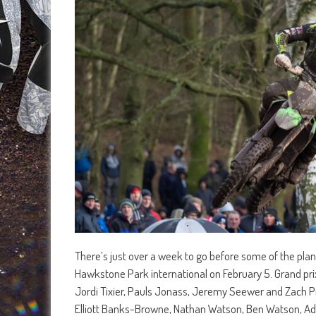
There’s just over a week to go before some of the planet
Hawkstone Park international on February 5. Grand prix
Jordi Tixier, Pauls Jonass, Jeremy Seewer and Zach Pic
Elliott Banks-Browne, Nathan Watson, Ben Watson, Ad