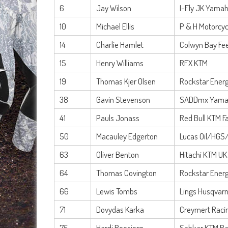
6
Jay Wilson
I-Fly JK Yama
10
Michael Ellis
P & H Motorcyc
14
Charlie Hamlet
Colwyn Bay Fe
15
Henry Williams
RFX KTM
19
Thomas Kjer Olsen
Rockstar Energ
38
Gavin Stevenson
SADDmx Yama
41
Pauls Jonass
Red Bull KTM F
50
Macauley Edgerton
Lucas Oil/HGS
63
Oliver Benton
Hitachi KTM UK
64
Thomas Covington
Rockstar Energ
66
Lewis Tombs
Lings Husqvar
71
Dovydas Karka
Creymert Raci
75
Hardi Roosiorg
Sahkar KTM Ra