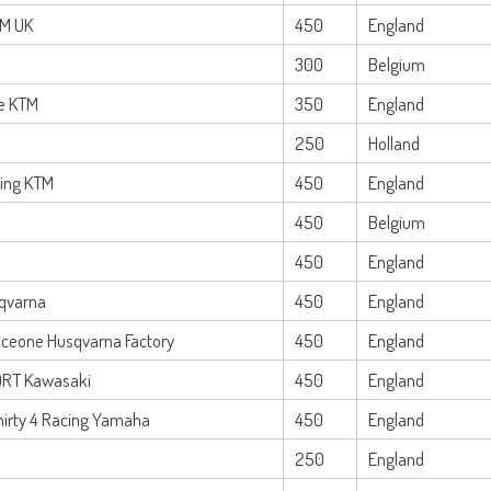
TM UK
450
England
300
Belgium
e KTM
350
England
250
Holland
cing KTM
450
England
450
Belgium
450
England
qvarna
450
England
Iceone Husqvarna Factory
450
England
DRT Kawasaki
450
England
hirty 4 Racing Yamaha
450
England
250
England