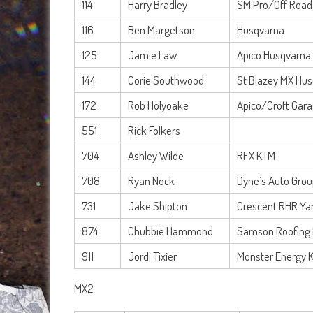
114
Harry Bradley
SM Pro/Off Road
116
Ben Margetson
Husqvarna
125
Jamie Law
Apico Husqvarna
144
Corie Southwood
St Blazey MX Hu
172
Rob Holyoake
Apico/Croft Gar
551
Rick Folkers
704
Ashley Wilde
RFX KTM
708
Ryan Nock
Dyne`s Auto Gro
731
Jake Shipton
Crescent RHR Y
874
Chubbie Hammond
Samson Roofing
911
Jordi Tixier
Monster Energy 
MX2