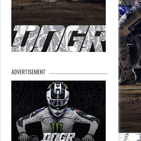
ADVERTISEMENT