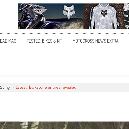
EAD MAG
TESTED: BIKES & KIT
MOTOCROSS NEWS EXTRA
Racing
>
Latest Hawkstone entries revealed