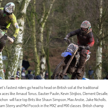
’s fastest riders go head to head on British soil at the traditional
 aces like Arnaud Tonus, Gautier Paulin, Kevin Strijbos, Clement Desalle
hon will face top Brits like Shaun Simpson, Max Anstie, Jake Nicholls,
am Sterry and Mel Pocock in the MX2 and MX1 classes. British champ