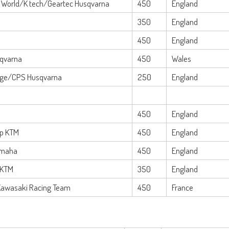
 World/K tech/Geartec Husqvarna
450
England
350
England
450
England
sqvarna
450
Wales
age/CPS Husqvarna
250
England
450
England
up KTM
450
England
amaha
450
England
 KTM
350
England
Kawasaki Racing Team
450
France