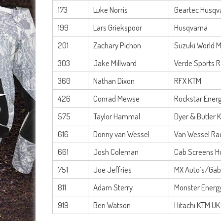
173
Luke Norris
Geartec Husqv
199
Lars Griekspoor
Husqvarna
201
Zachary Pichon
Suzuki World 
303
Jake Millward
Verde Sports 
360
Nathan Dixon
RFX KTM
426
Conrad Mewse
Rockstar Energ
575
Taylor Hammal
Dyer & Butler 
616
Donny van Wessel
Van Wessel Ra
661
Josh Coleman
Cab Screens H
751
Joe Jeffries
MX Auto`s/Gabr
811
Adam Sterry
Monster Energ
919
Ben Watson
Hitachi KTM UK