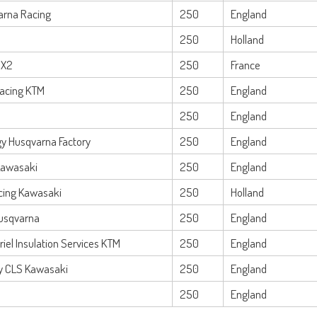
arna Racing
250
England
250
Holland
MX2
250
France
Racing KTM
250
England
250
England
y Husqvarna Factory
250
England
Kawasaki
250
England
cing Kawasaki
250
Holland
usqvarna
250
England
iel Insulation Services KTM
250
England
y CLS Kawasaki
250
England
250
England