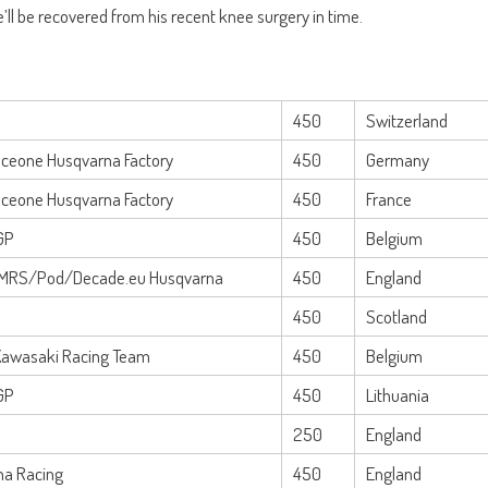
 he’ll be recovered from his recent knee surgery in time.
450
Switzerland
Iceone Husqvarna Factory
450
Germany
Iceone Husqvarna Factory
450
France
GP
450
Belgium
MRS/Pod/Decade.eu Husqvarna
450
England
450
Scotland
Kawasaki Racing Team
450
Belgium
GP
450
Lithuania
250
England
na Racing
450
England